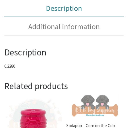
Description
Additional information
Description
0.2280
Related products
Sodapup – Corn on the Cob