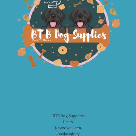
BTB Dog Supplies
Unit A
Newtown Farm
Tewkesabury