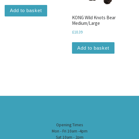
Add to basket
KONG Wild Knots Bear
Medium/Large
£
10.39
Add to basket
Opening Times
Mon - Fri 10am -4pm
Sat 10am - 2pm