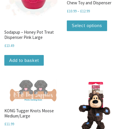
Chew Toy and Dispenser
Price range: £10.99 throu
£
10.99
–
£
12.99
This produc
Select options
Sodapup – Honey Pot Treat
Dispenser Pink Large
£
13.49
Add to basket
KONG Tugger Knots Moose
Medium/Large
£
11.99