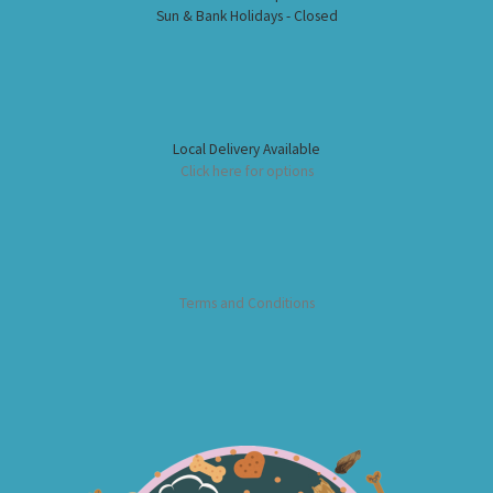
Sun & Bank Holidays - Closed
Local Delivery Available
Click here for options
Terms and Conditions