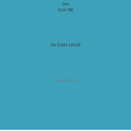
Glos
GL20 7BE
Tel: 01684 325328
Returns Policy