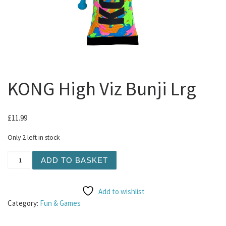
KONG High Viz Bunji Lrg
£
11.99
Only 2 left in stock
KONG High Viz Bunji Lrg quantity
ADD TO BASKET
Add to wishlist
Category:
Fun & Games