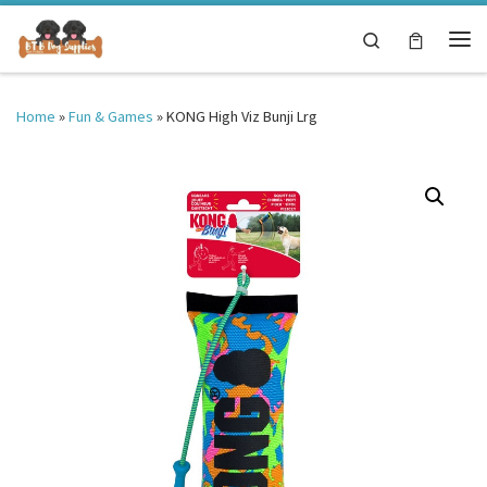
Skip to content
Search
Me
Home
»
Fun & Games
»
KONG High Viz Bunji Lrg