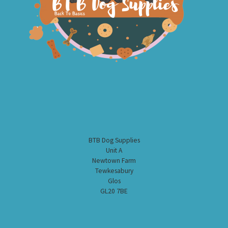
BTB Dog Supplies
Unit A
Newtown Farm
Tewkesabury
Glos
GL20 7BE