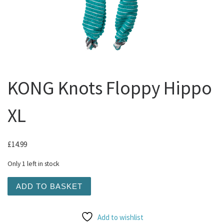
KONG Knots Floppy Hippo
XL
£
14.99
Only 1 left in stock
KONG Knots Floppy Hippo XL quantity
ADD TO BASKET
Add to wishlist