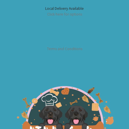
Local Delivery Available
Click here for options
Terms and Conditions