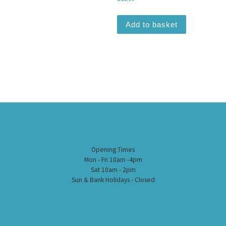
Add to basket
Opening Times
Mon - Fri 10am -4pm
Sat 10am - 2pm
Sun & Bank Holidays - Closed