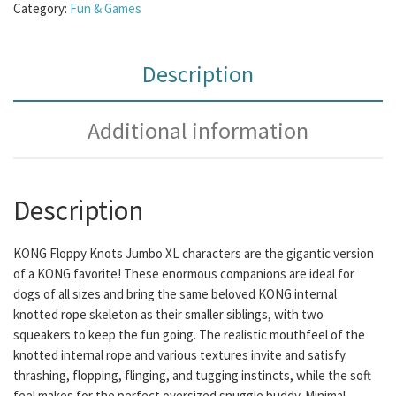
Category:
Fun & Games
Description
Additional information
Description
KONG Floppy Knots Jumbo XL characters are the gigantic version
of a KONG favorite! These enormous companions are ideal for
dogs of all sizes and bring the same beloved KONG internal
knotted rope skeleton as their smaller siblings, with two
squeakers to keep the fun going. The realistic mouthfeel of the
knotted internal rope and various textures invite and satisfy
thrashing, flopping, flinging, and tugging instincts, while the soft
feel makes for the perfect oversized snuggle buddy. Minimal