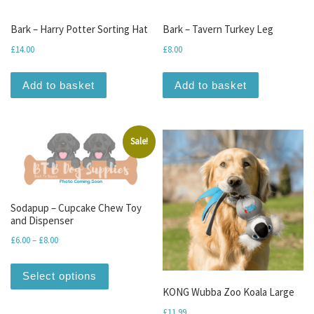
Bark – Harry Potter Sorting Hat
Bark – Tavern Turkey Leg
£
14.00
£
8.00
Add to basket
Add to basket
Sale!
Sodapup – Cupcake Chew Toy
and Dispenser
Price range: £6.00 through £8.00
£
6.00
–
£
8.00
This product has multiple variants. The optio
Select options
KONG Wubba Zoo Koala Large
£
11.99