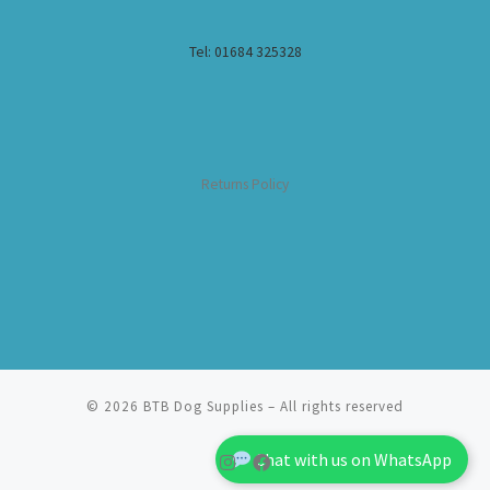
Tel: 01684 325328
Returns Policy
© 2026
BTB Dog Supplies
– All rights reserved
Chat with us on WhatsApp