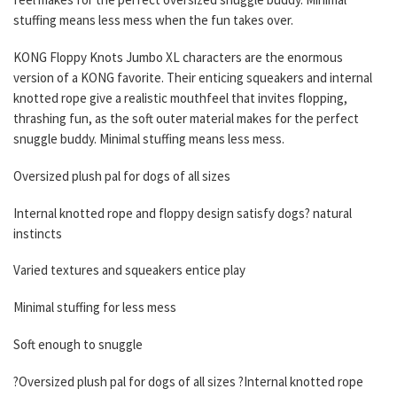
stuffing means less mess when the fun takes over.
KONG Floppy Knots Jumbo XL characters are the enormous
version of a KONG favorite. Their enticing squeakers and internal
knotted rope give a realistic mouthfeel that invites flopping,
thrashing fun, as the soft outer material makes for the perfect
snuggle buddy. Minimal stuffing means less mess.
Oversized plush pal for dogs of all sizes
Internal knotted rope and floppy design satisfy dogs? natural
instincts
Varied textures and squeakers entice play
Minimal stuffing for less mess
Soft enough to snuggle
?Oversized plush pal for dogs of all sizes ?Internal knotted rope