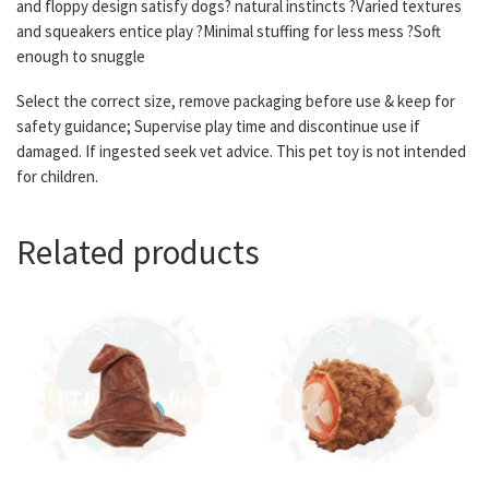
and floppy design satisfy dogs? natural instincts ?Varied textures
and squeakers entice play ?Minimal stuffing for less mess ?Soft
enough to snuggle
Select the correct size, remove packaging before use & keep for
safety guidance; Supervise play time and discontinue use if
damaged. If ingested seek vet advice. This pet toy is not intended
for children.
Related products