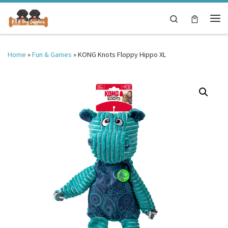
Skip to content
Search
Me
Home
»
Fun & Games
»
KONG Knots Floppy Hippo XL