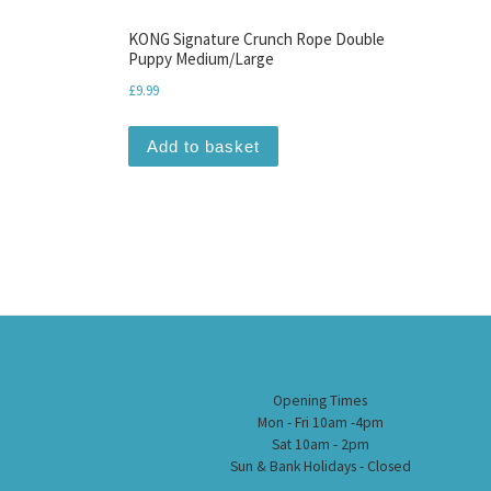
KONG Signature Crunch Rope Double
Puppy Medium/Large
£
9.99
Add to basket
Opening Times
Mon - Fri 10am -4pm
Sat 10am - 2pm
Sun & Bank Holidays - Closed