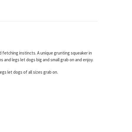
d fetching instincts. A unique grunting squeaker in
s and legs let dogs big and small grab on and enjoy.
gs let dogs of all sizes grab on.