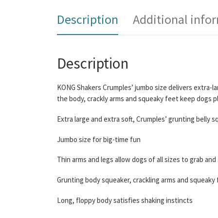
Description
Additional info
Description
KONG Shakers Crumples’ jumbo size delivers extra-larg
the body, crackly arms and squeaky feet keep dogs pla
Extra large and extra soft, Crumples’ grunting belly s
Jumbo size for big-time fun
Thin arms and legs allow dogs of all sizes to grab and
Grunting body squeaker, crackling arms and squeaky 
Long, floppy body satisfies shaking instincts