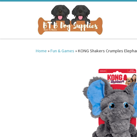
Skip to content
Home
»
Fun & Games
»
KONG Shakers Crumples Elephan