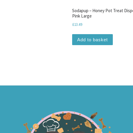
Sodapup – Honey Pot Treat Disp
Pink Large
£
13.49
Add to basket