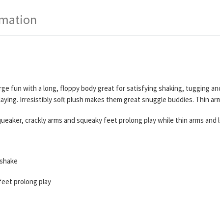
rmation
e fun with a long, floppy body great for satisfying shaking, tugging an
ying. Irresistibly soft plush makes them great snuggle buddies. Thin arm
queaker, crackly arms and squeaky feet prolong play while thin arms and le
 shake
feet prolong play