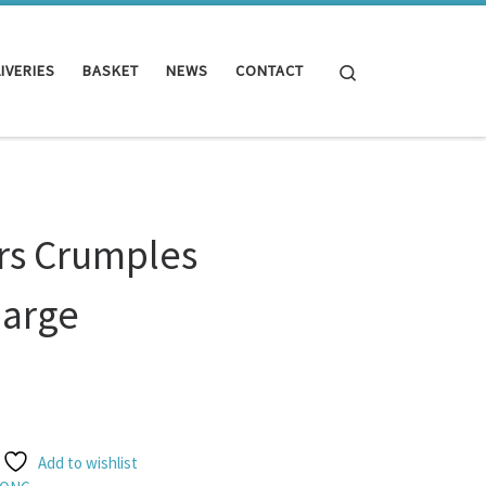
Search
IVERIES
BASKET
NEWS
CONTACT
s Crumples
large
Add to wishlist