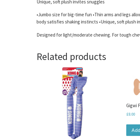
Unique, soft plush invites snuggles
•Jumbo size for big-time fun •Thin arms and legs allo
body satisfies shaking instincts •Unique, soft plush 
Designed for light/moderate chewing. For tough chew
Related products
Gigwi 
£
8.00
Add