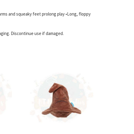
 arms and squeaky feet prolong play •Long, floppy
aging. Discontinue use if damaged.