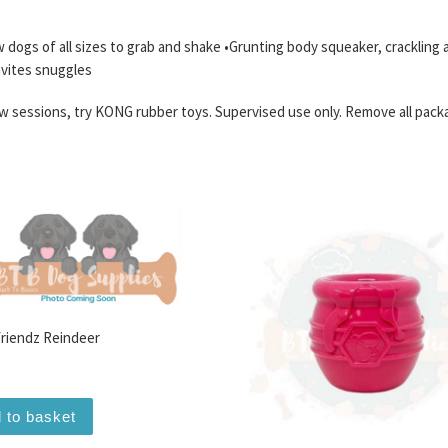
w dogs of all sizes to grab and shake •Grunting body squeaker, crackling
invites snuggles
 sessions, try KONG rubber toys. Supervised use only. Remove all pack
Friendz Reindeer
 to basket