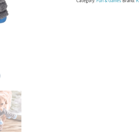
Category:
Fun & Games
Brand:
K