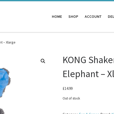
HOME
SHOP
ACCOUNT
DEL
t – Xlarge
KONG Shaker
Elephant – X
£
14.99
Out of stock