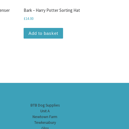
enser
Bark – Harry Potter Sorting Hat
£
14.00
Add to basket
BTB Dog Supplies
Unit A
Newtown Farm
Tewkesabury
Glos