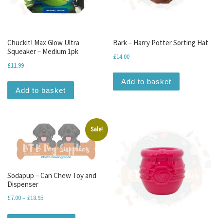
Chuckit! Max Glow Ultra
Bark – Harry Potter Sorting Hat
Squeaker – Medium 1pk
£
14.00
£
11.99
Add to basket
Add to basket
Sale!
Sodapup – Can Chew Toy and
Dispenser
Price range: £7.00 through £18.95
£
7.00
–
£
18.95
This product has multiple variants. The optio