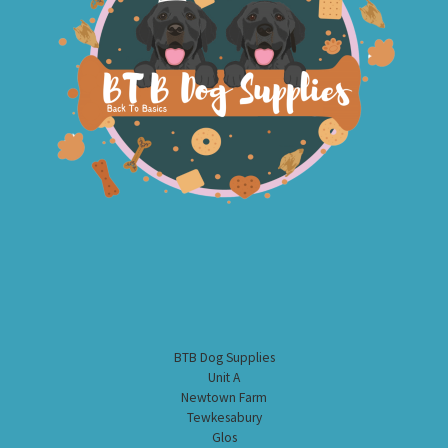
BTB Dog Supplies
Unit A
Newtown Farm
Tewkesabury
Glos