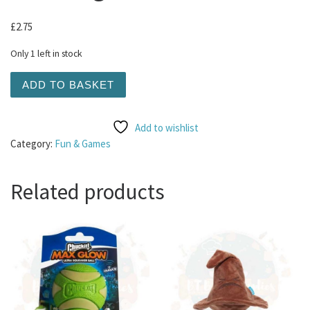
£
2.75
Only 1 left in stock
KONG Squeakair Tennis Ball Large quantity
ADD TO BASKET
Add to wishlist
Category:
Fun & Games
Related products