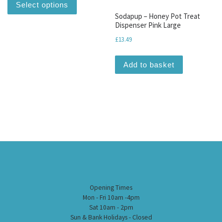
Select options
Sodapup – Honey Pot Treat
Dispenser Pink Large
£
13.49
Add to basket
Opening Times
Mon - Fri 10am -4pm
Sat 10am - 2pm
Sun & Bank Holidays - Closed