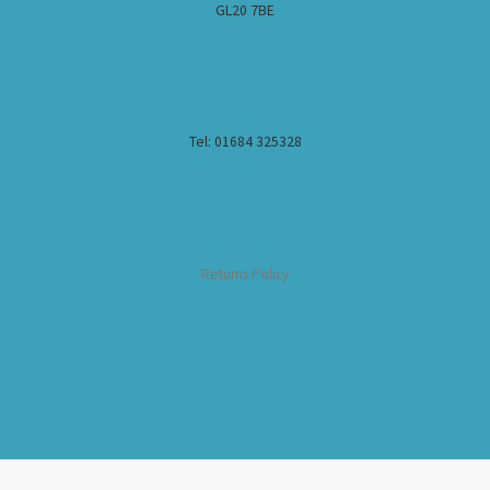
GL20 7BE
Tel: 01684 325328
Returns Policy