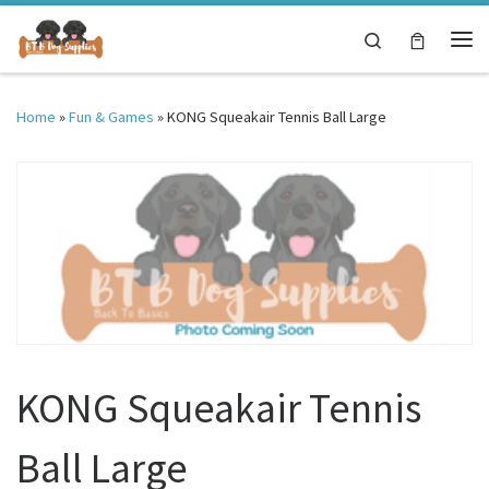
Skip to content
Search
Me
Home
»
Fun & Games
»
KONG Squeakair Tennis Ball Large
KONG Squeakair Tennis
Ball Large