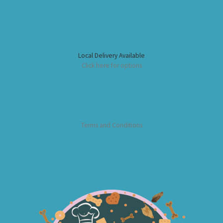
Local Delivery Available
Click here for options
Terms and Conditions