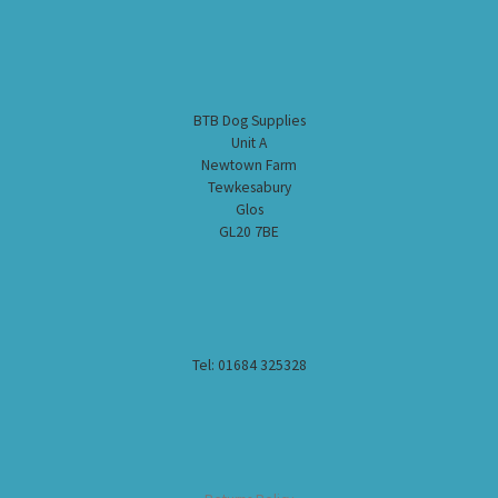
BTB Dog Supplies
Unit A
Newtown Farm
Tewkesabury
Glos
GL20 7BE
Tel: 01684 325328