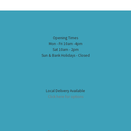
Opening Times
Mon - Fri 10am -4pm
Sat 10am - 2pm
Sun & Bank Holidays - Closed
Local Delivery Available
Click here for options