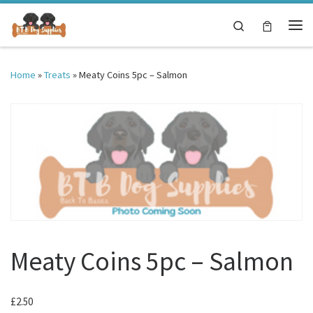
Skip to content
Search
Me
Home
»
Treats
»
Meaty Coins 5pc – Salmon
Meaty Coins 5pc – Salmon
£
2.50