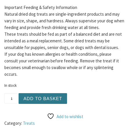
Important Feeding & Safety Information
Natural dried dog treats are single-ingredient products and may
vary in size, shape, and hardness. Always supervise your dog when
feeding and provide fresh drinking water at all times.
These treats should be fed as part of a balanced diet and are not
intended as a meal replacement. Some dried treats may be
unsuitable for puppies, senior dogs, or dogs with dental issues.
If your dog has known allergies or health conditions, please
consult your veterinarian before feeding. Remove the treat if it
becomes small enough to swallow whole or if any splintering
occurs.
In stock
Meaty Coins 5pc - Salmon quantity
ADD TO BASKET
Add to wishlist
Category:
Treats