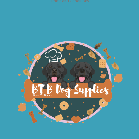
Terms and Conditions