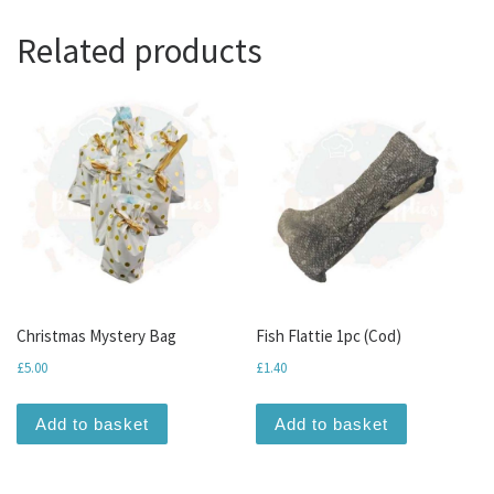
Related products
Christmas Mystery Bag
Fish Flattie 1pc (Cod)
£
5.00
£
1.40
Add to basket
Add to basket