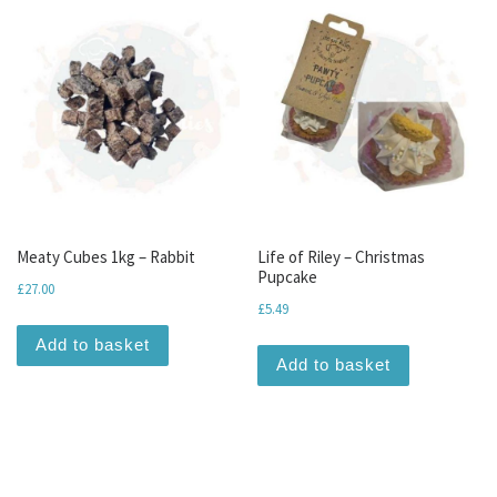
Meaty Cubes 1kg – Rabbit
Life of Riley – Christmas
Pupcake
£
27.00
£
5.49
Add to basket
Add to basket