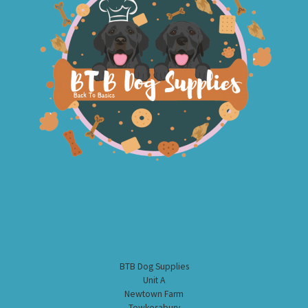
BTB Dog Supplies
Unit A
Newtown Farm
Tewkesabury