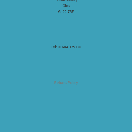
Glos
GL20 7BE
Tel: 01684 325328
Returns Policy