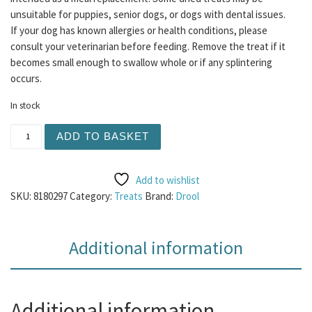
unsuitable for puppies, senior dogs, or dogs with dental issues.
If your dog has known allergies or health conditions, please
consult your veterinarian before feeding. Remove the treat if it
becomes small enough to swallow whole or if any splintering
occurs.
In stock
Meaty Cubes 100g - Chicken quantity
ADD TO BASKET
Add to wishlist
SKU:
8180297
Category:
Treats
Brand:
Drool
Additional information
Additional information