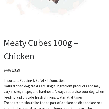
Meaty Cubes 100g –
Chicken
Original price was: £4.99.
Current price is: £3.99.
£
4.99
£
3.99
Important Feeding & Safety Information
Natural dried dog treats are single-ingredient products and may
vary in size, shape, and hardness. Always supervise your dog when
feeding and provide fresh drinking water at all times.
These treats should be fed as part of a balanced diet and are not
intended as a meal replacement. Some dried treats may be