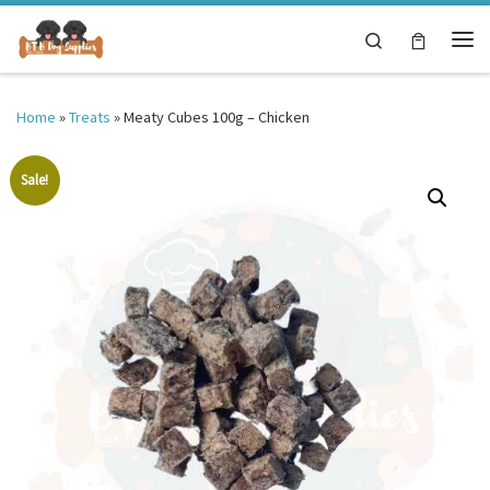
Skip to content
Search
Me
Home
»
Treats
»
Meaty Cubes 100g – Chicken
Sale!