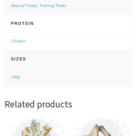
Natural Treats
,
Training Treats
PROTEIN
Chicken
SIZES
150g
Related products