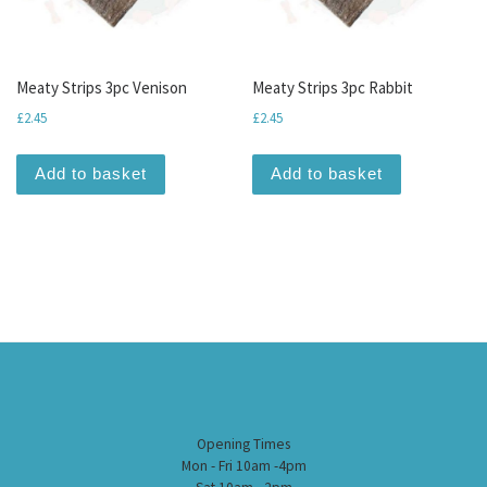
Meaty Strips 3pc Venison
Meaty Strips 3pc Rabbit
£
2.45
£
2.45
Add to basket
Add to basket
Opening Times
Mon - Fri 10am -4pm