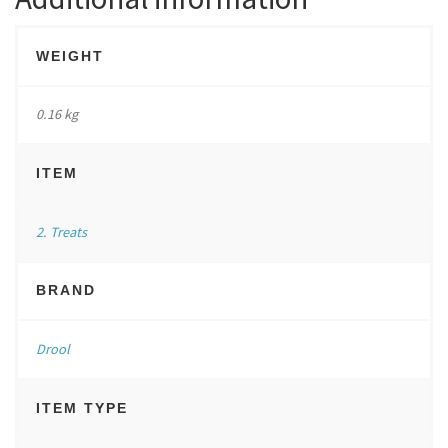
WEIGHT
0.16 kg
ITEM
2. Treats
BRAND
Drool
ITEM TYPE