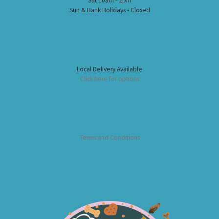
Sat 10am - 2pm
Sun & Bank Holidays - Closed
Local Delivery Available
Click here for options
Terms and Conditions