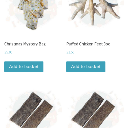
Christmas Mystery Bag
Puffed Chicken Feet 3pc
£
5.00
£
1.50
Add to basket
Add to basket