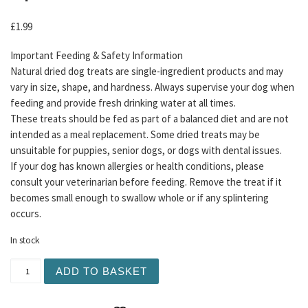
£
1.99
Important Feeding & Safety Information
Natural dried dog treats are single-ingredient products and may
vary in size, shape, and hardness. Always supervise your dog when
feeding and provide fresh drinking water at all times.
These treats should be fed as part of a balanced diet and are not
intended as a meal replacement. Some dried treats may be
unsuitable for puppies, senior dogs, or dogs with dental issues.
If your dog has known allergies or health conditions, please
consult your veterinarian before feeding. Remove the treat if it
becomes small enough to swallow whole or if any splintering
occurs.
In stock
Meaty Filled Beef Gullet 1pc quantity
ADD TO BASKET