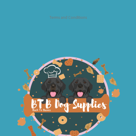
Terms and Conditions