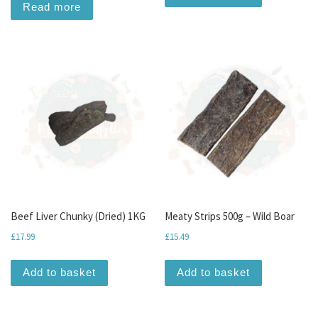
Read more
Beef Liver Chunky (Dried) 1KG
Meaty Strips 500g – Wild Boar
£
17.99
£
15.49
Add to basket
Add to basket