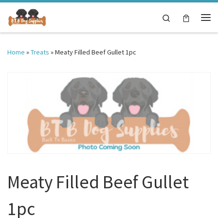
Skip to content
Search
Me
Home
»
Treats
»
Meaty Filled Beef Gullet 1pc
Meaty Filled Beef Gullet
1pc