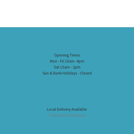
Opening Times
Mon - Fri 10am -4pm
Sat 10am - 2pm
Sun & Bank Holidays - Closed
Local Delivery Available
Click here for options