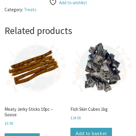
Add to wishlist
Category:
Treats
Related products
Meaty Jerky Sticks 10pc –
Fish Skin Cubes 1kg
Goose
£
24.00
£
3.90
Add to basket