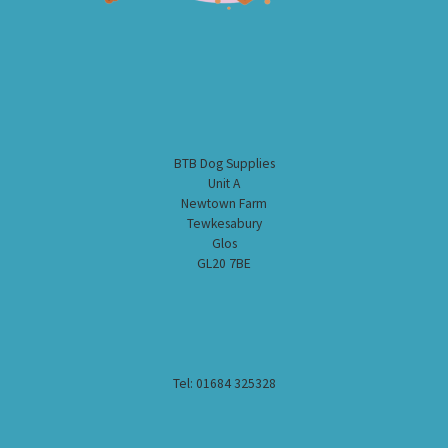
BTB Dog Supplies
Unit A
Newtown Farm
Tewkesabury
Glos
GL20 7BE
Tel: 01684 325328