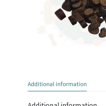
Additional information
Additional information