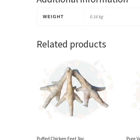
0.16 kg
WEIGHT
Related products
Puffed Chicken Feet 3pc
Pure V