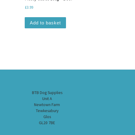
£
3.99
Add to basket
BTB Dog Supplies
Unit A
Newtown Farm
Tewkesabury
Glos
GL20 7BE