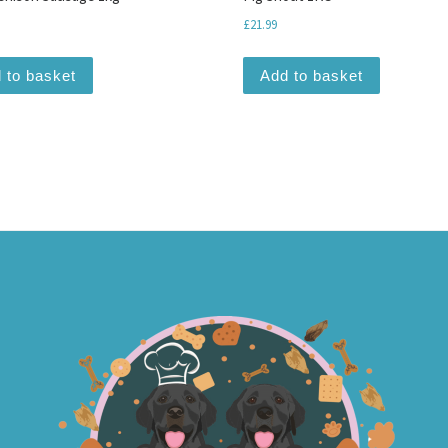
£
21.99
 to basket
Add to basket