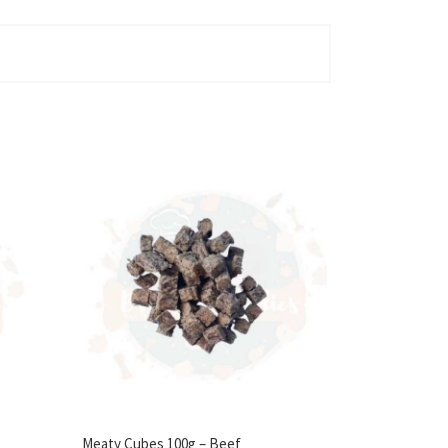
Meaty Cubes 100g – Beef