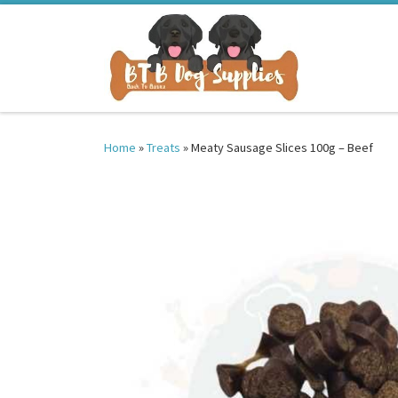
Skip to content
Home
»
Treats
»
Meaty Sausage Slices 100g – Beef