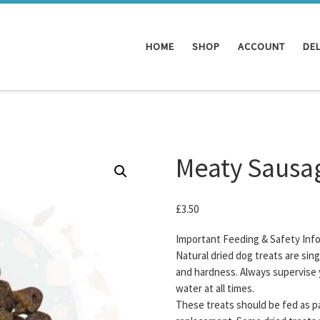
HOME
SHOP
ACCOUNT
DEL
Meaty Sausag
£
3.50
Important Feeding & Safety Inf
Natural dried dog treats are sin
and hardness. Always supervise 
water at all times.
These treats should be fed as pa