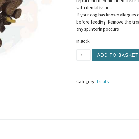
replacement. Some dried treats 
with dental issues.
If your dog has known allergies 
before feeding. Remove the trea
any splintering occurs.
In stock
Meaty Sausage Slices 100g
ADD TO BASKET
Category:
Treats