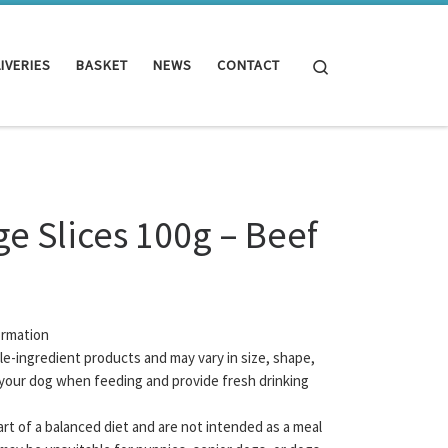
Search
IVERIES
BASKET
NEWS
CONTACT
e Slices 100g – Beef
ormation
gle-ingredient products and may vary in size, shape,
your dog when feeding and provide fresh drinking
rt of a balanced diet and are not intended as a meal