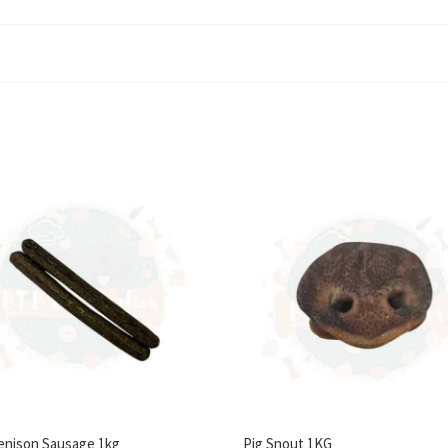
enison Sausage 1kg
Pig Snout 1KG