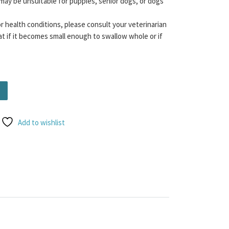
may be unsuitable for puppies, senior dogs, or dogs
or health conditions, please consult your veterinarian
t if it becomes small enough to swallow whole or if
 - Beef quantity
Add to wishlist