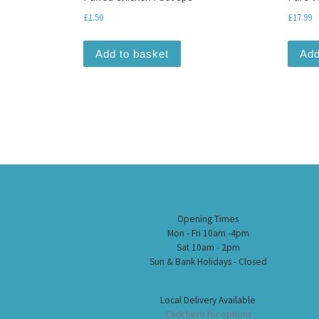
£
1.50
£
17.99
Add to basket
Add
Opening Times
Mon - Fri 10am -4pm
Sat 10am - 2pm
Sun & Bank Holidays - Closed
Local Delivery Available
Click here for options