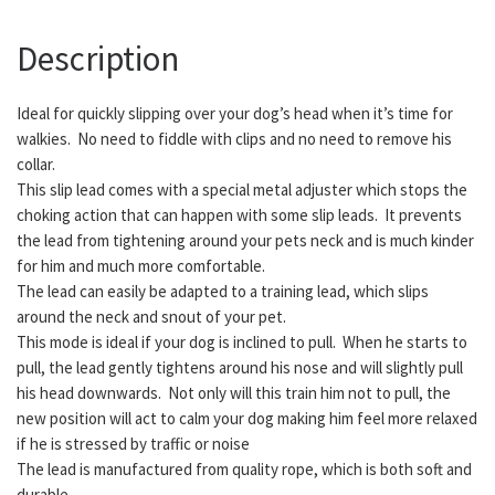
Description
Ideal for quickly slipping over your dog’s head when it’s time for
walkies. No need to fiddle with clips and no need to remove his
collar.
This slip lead comes with a special metal adjuster which stops the
choking action that can happen with some slip leads. It prevents
the lead from tightening around your pets neck and is much kinder
for him and much more comfortable.
The lead can easily be adapted to a training lead, which slips
around the neck and snout of your pet.
This mode is ideal if your dog is inclined to pull. When he starts to
pull, the lead gently tightens around his nose and will slightly pull
his head downwards. Not only will this train him not to pull, the
new position will act to calm your dog making him feel more relaxed
if he is stressed by traffic or noise
The lead is manufactured from quality rope, which is both soft and
durable.