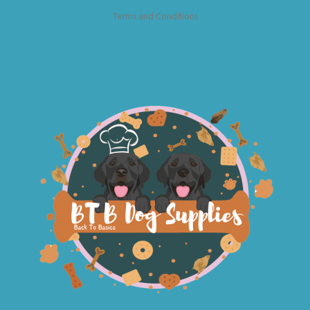
Terms and Conditions