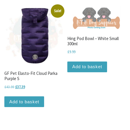
Sale!
Hing Pod Bowl – White Small
300ml
£
9.99
Add to basket
GF Pet Elasto-Fit Cloud Parka
Purple S
Original price was: £43.99.
Current price is: £37.39.
£
43.99
£
37.39
Add to basket