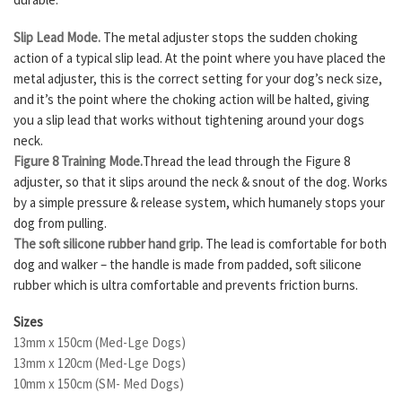
Slip Lead Mode.
The metal adjuster stops the sudden choking
action of a typical slip lead. At the point where you have placed the
metal adjuster, this is the correct setting for your dog’s neck size,
and it’s the point where the choking action will be halted, giving
you a slip lead that works without tightening around your dogs
neck.
Figure 8 Training Mode.
Thread the lead through the Figure 8
adjuster, so that it slips around the neck & snout of the dog. Works
by a simple pressure & release system, which humanely stops your
dog from pulling.
The soft silicone rubber hand grip.
The lead is comfortable for both
dog and walker – the handle is made from padded, soft silicone
rubber which is ultra comfortable and prevents friction burns.
Sizes
13mm x 150cm (Med-Lge Dogs)
13mm x 120cm (Med-Lge Dogs)
10mm x 150cm (SM- Med Dogs)