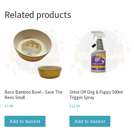
Related products
Beco Bamboo Bowl – Save The
Urine Off Dog & Puppy 500ml
Bees Small
Trigger Spray
£
7.99
£
12.99
Add to basket
Add to basket