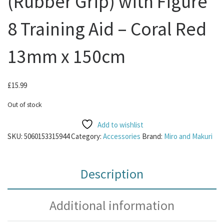
(Rubber Grip) with Figure
8 Training Aid – Coral Red
13mm x 150cm
£
15.99
Out of stock
Add to wishlist
SKU:
5060153315944
Category:
Accessories
Brand:
Miro and Makuri
Description
Additional information