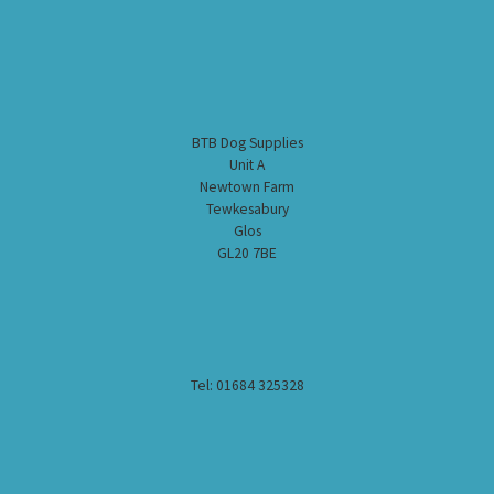
BTB Dog Supplies
Unit A
Newtown Farm
Tewkesabury
Glos
GL20 7BE
Tel: 01684 325328