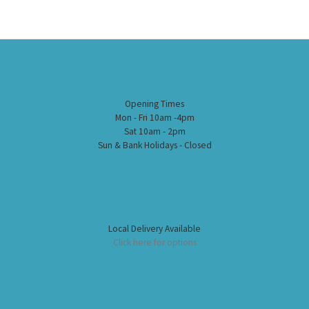
Opening Times
Mon - Fri 10am -4pm
Sat 10am - 2pm
Sun & Bank Holidays - Closed
Local Delivery Available
Click here for options