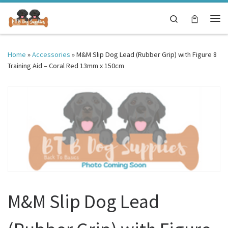
Skip to content
Search
Me
Home
»
Accessories
»
M&M Slip Dog Lead (Rubber Grip) with Figure 8
Training Aid – Coral Red 13mm x 150cm
M&M Slip Dog Lead