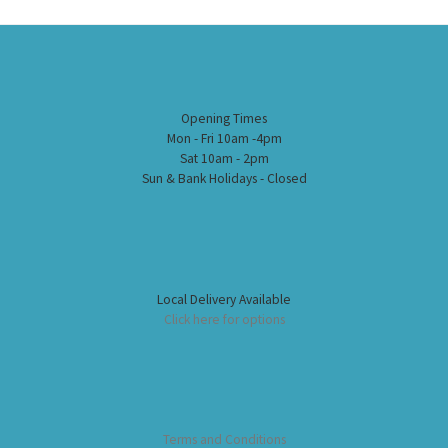
Opening Times
Mon - Fri 10am -4pm
Sat 10am - 2pm
Sun & Bank Holidays - Closed
Local Delivery Available
Click here for options
Terms and Conditions