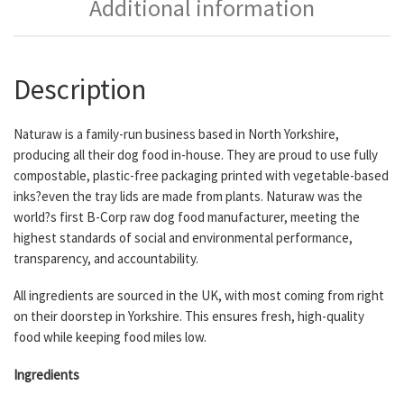
Additional information
Description
Naturaw is a family-run business based in North Yorkshire,
producing all their dog food in-house. They are proud to use fully
compostable, plastic-free packaging printed with vegetable-based
inks?even the tray lids are made from plants. Naturaw was the
world?s first B-Corp raw dog food manufacturer, meeting the
highest standards of social and environmental performance,
transparency, and accountability.
All ingredients are sourced in the UK, with most coming from right
on their doorstep in Yorkshire. This ensures fresh, high-quality
food while keeping food miles low.
Ingredients