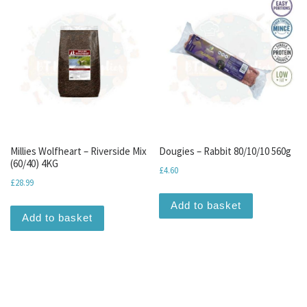
Millies Wolfheart – Riverside Mix
Dougies – Rabbit 80/10/10 560g
(60/40) 4KG
£
4.60
£
28.99
Add to basket
Add to basket