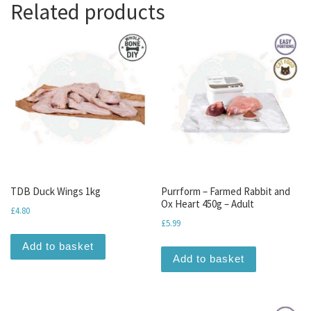
Related products
TDB Duck Wings 1kg
Purrform – Farmed Rabbit and
Ox Heart 450g – Adult
£
4.80
£
5.99
Add to basket
Add to basket