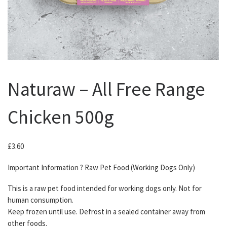
Naturaw – All Free Range
Chicken 500g
£
3.60
Important Information ? Raw Pet Food (Working Dogs Only)
This is a raw pet food intended for working dogs only. Not for
human consumption.
Keep frozen until use. Defrost in a sealed container away from
other foods.