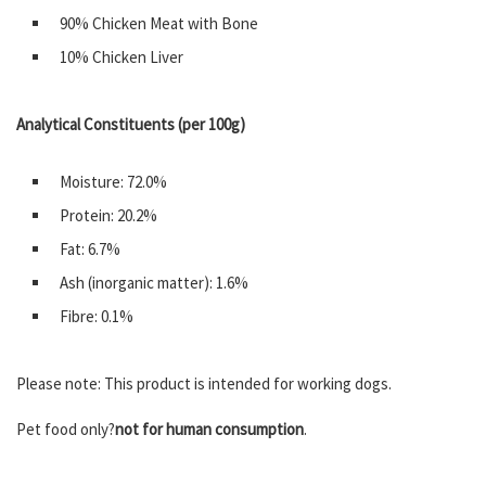
90% Chicken Meat with Bone
10% Chicken Liver
Analytical Constituents (per 100g)
Moisture: 72.0%
Protein: 20.2%
Fat: 6.7%
Ash (inorganic matter): 1.6%
Fibre: 0.1%
Please note: This product is intended for working dogs.
Pet food only?
not for human consumption
.