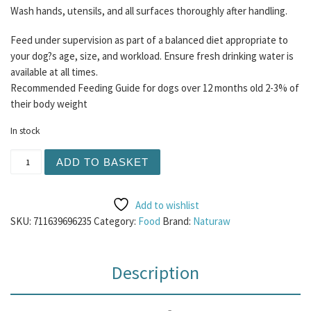
Wash hands, utensils, and all surfaces thoroughly after handling.
Feed under supervision as part of a balanced diet appropriate to
your dog?s age, size, and workload. Ensure fresh drinking water is
available at all times.
Recommended Feeding Guide for dogs over 12 months old 2-3% of
their body weight
In stock
Naturaw - All Free Range Chicken 500g quantity
ADD TO BASKET
Add to wishlist
SKU:
711639696235
Category:
Food
Brand:
Naturaw
Description