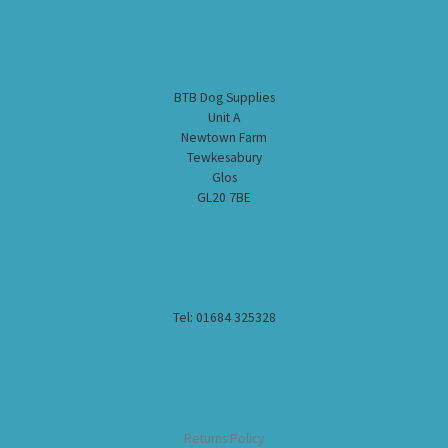
BTB Dog Supplies
Unit A
Newtown Farm
Tewkesabury
Glos
GL20 7BE
Tel: 01684 325328
Returns Policy