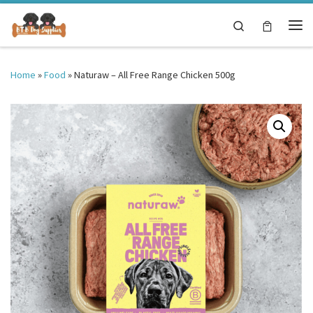
Skip to content
Search
Me
Home
»
Food
»
Naturaw – All Free Range Chicken 500g