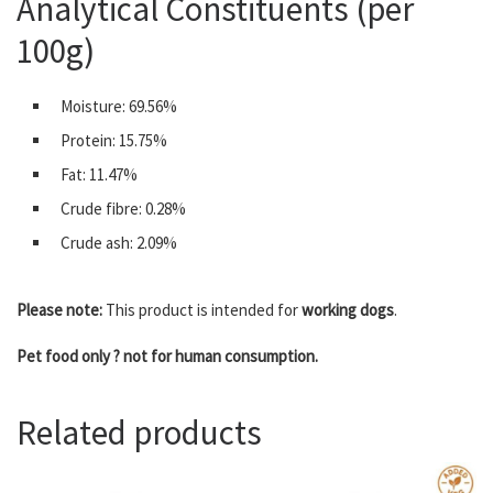
Analytical Constituents (per
100g)
Moisture: 69.56%
Protein: 15.75%
Fat: 11.47%
Crude fibre: 0.28%
Crude ash: 2.09%
Please note:
This product is intended for
working dogs
.
Pet food only ? not for human consumption.
Related products