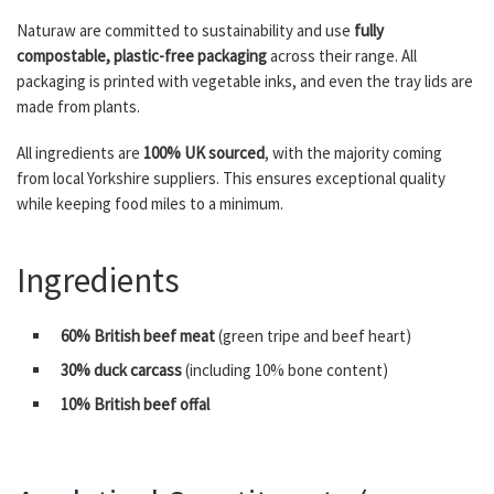
Naturaw are committed to sustainability and use
fully
compostable, plastic-free packaging
across their range. All
packaging is printed with vegetable inks, and even the tray lids are
made from plants.
All ingredients are
100% UK sourced
, with the majority coming
from local Yorkshire suppliers. This ensures exceptional quality
while keeping food miles to a minimum.
Ingredients
60% British beef meat
(green tripe and beef heart)
30% duck carcass
(including 10% bone content)
10% British beef offal