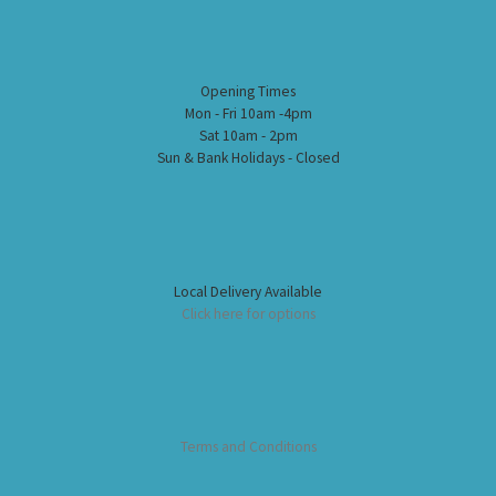
Opening Times
Mon - Fri 10am -4pm
Sat 10am - 2pm
Sun & Bank Holidays - Closed
Local Delivery Available
Click here for options
Terms and Conditions