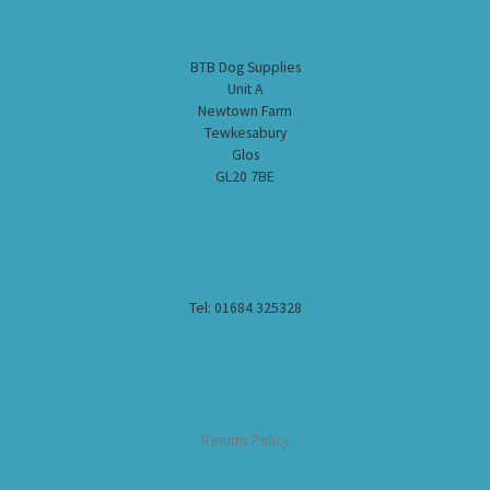
BTB Dog Supplies
Unit A
Newtown Farm
Tewkesabury
Glos
GL20 7BE
Tel: 01684 325328
Returns Policy