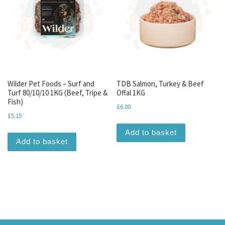
Wilder Pet Foods – Surf and
TDB Salmon, Turkey & Beef
Turf 80/10/10 1KG (Beef, Tripe &
Offal 1KG
Fish)
£
6.00
£
5.15
Add to basket
Add to basket