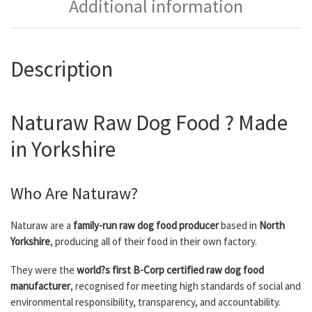
Additional information
Description
Naturaw Raw Dog Food ? Made
in Yorkshire
Who Are Naturaw?
Naturaw are a
family-run raw dog food producer
based in
North
Yorkshire
, producing all of their food in their own factory.
They were the
world?s first B-Corp certified raw dog food
manufacturer
, recognised for meeting high standards of social and
environmental responsibility, transparency, and accountability.