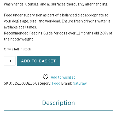
Wash hands, utensils, and all surfaces thoroughly after handling.
Feed under supervision as part of a balanced diet appropriate to
your dog?s age, size, and workload. Ensure fresh drinking water is
available at all times.
Recommended Feeding Guide for dogs over 12 months old 2-3% of
their body weight
Only 3 left in stock
Naturaw - Tripe and Heart 500g (Contains Duck) quantity
ADD TO BASKET
Add to wishlist
SKU:
615150668156
Category:
Food
Brand:
Naturaw
Description