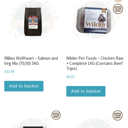
Millies Wolfheart – Salmon and
Wilder Pet Foods – Chicken Raw
Veg Mix (70/30) 5KG
+ Complete 1KG (Contains Beef
Tripe)
£
33.99
£
6.15
Add to basket
Add to basket