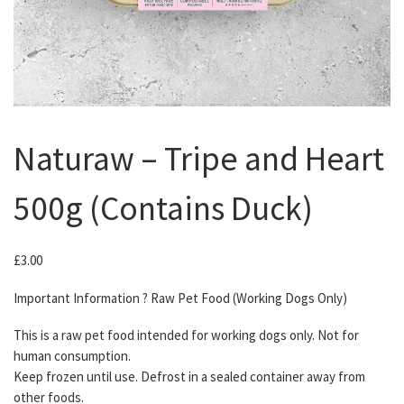
Naturaw – Tripe and Heart
500g (Contains Duck)
£
3.00
Important Information ? Raw Pet Food (Working Dogs Only)
This is a raw pet food intended for working dogs only. Not for
human consumption.
Keep frozen until use. Defrost in a sealed container away from
other foods.