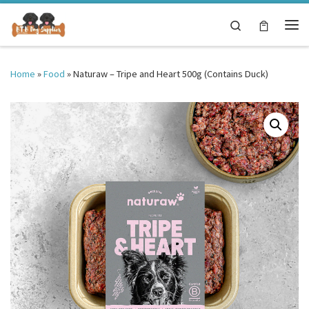
Skip to content
Search
Me
Home
»
Food
»
Naturaw – Tripe and Heart 500g (Contains Duck)