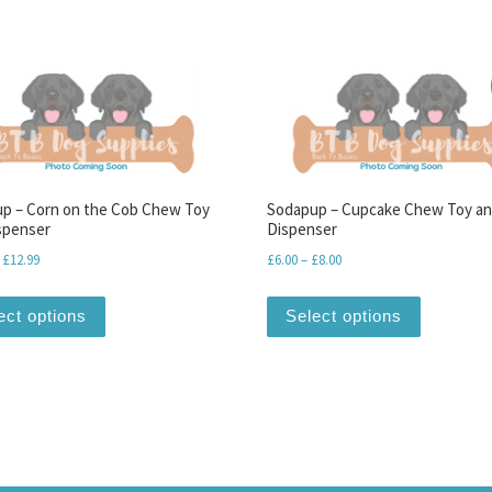
p – Corn on the Cob Chew Toy
Sodapup – Cupcake Chew Toy a
spenser
Dispenser
Price range: £10.99 through £12.99
Price range: £6.00 throug
£
12.99
£
6.00
–
£
8.00
This product has multiple variants. The options may be
This produ
ect options
Select options