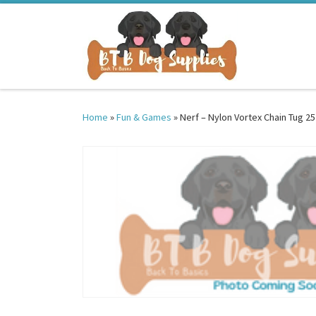
Skip to content
Home
»
Fun & Games
»
Nerf – Nylon Vortex Chain Tug 25