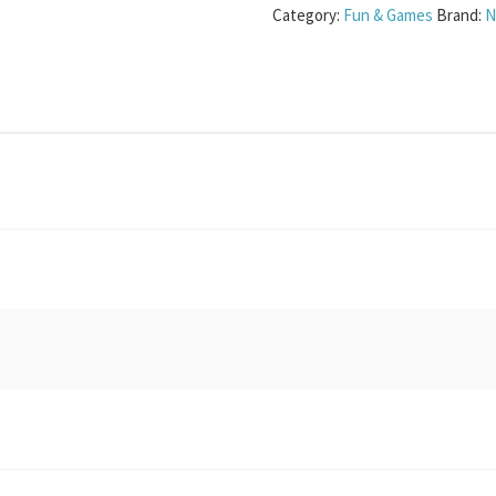
Category:
Fun & Games
Brand:
N