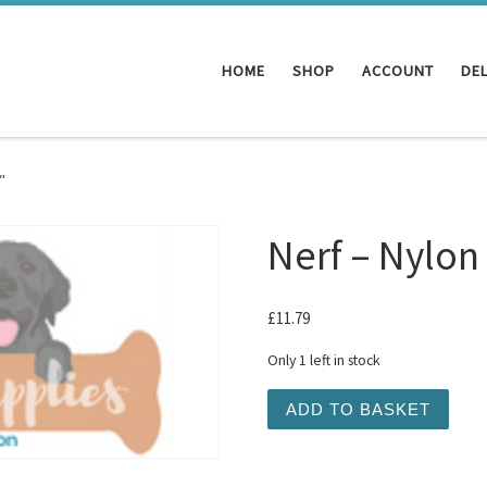
HOME
SHOP
ACCOUNT
DEL
″
Nerf – Nylon
£
11.79
Only 1 left in stock
Nerf - Nylon Vortex Chain 
ADD TO BASKET