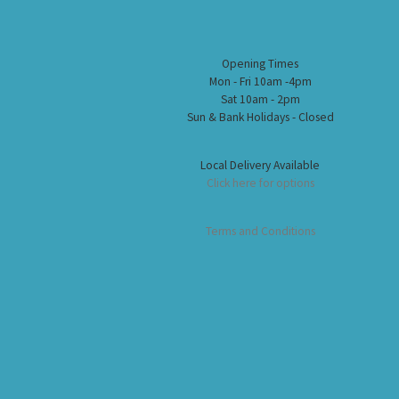
Opening Times
Mon - Fri 10am -4pm
Sat 10am - 2pm
Sun & Bank Holidays - Closed
Local Delivery Available
Click here for options
Terms and Conditions