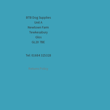
BTB Dog Supplies
Unit A
Newtown Farm
Tewkesabury
Glos
GL20 7BE
Tel: 01684 325328
Returns Policy