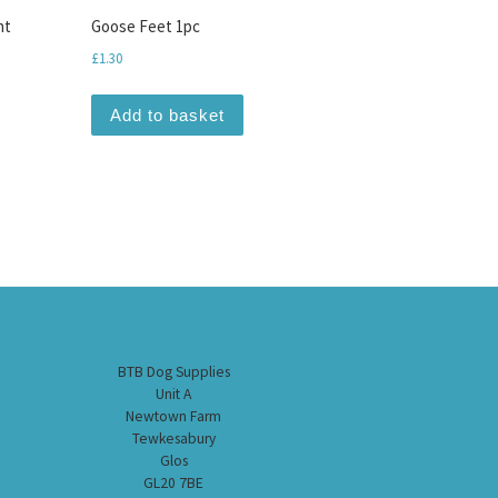
nt
Goose Feet 1pc
£
1.30
Add to basket
BTB Dog Supplies
Unit A
Newtown Farm
Tewkesabury
Glos
GL20 7BE