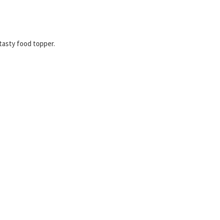
 tasty food topper.