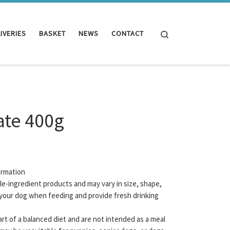
Search
IVERIES
BASKET
NEWS
CONTACT
ate 400g
ormation
gle-ingredient products and may vary in size, shape,
your dog when feeding and provide fresh drinking
rt of a balanced diet and are not intended as a meal