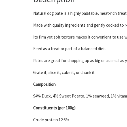
Natural dog pate is a highly palatable, meat-rich treat 
Made with quality ingredients and gently cooked to ret
Its firm yet soft texture makes it convenient to use 
Feed as a treat or part of a balanced diet.
Pates are great for chopping up as big or as small as y
Grate it, slice it, cube it, or chunk it.
Composition
94% Duck, 4% Sweet Potato, 1% seaweed, 1% vitami
Constituents (per 100g)
Crude protein 12.6%