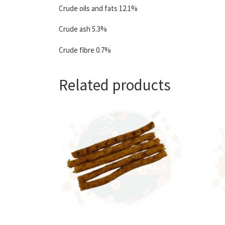
Crude oils and fats 12.1%
Crude ash 5.3%
Crude fibre 0.7%
Related products