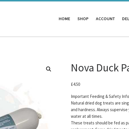
HOME
SHOP
ACCOUNT
DEL
Nova Duck P
£
4.50
Important Feeding & Safety Inf
Natural dried dog treats are sin
and hardness. Always supervise 
water at all times.
These treats should be fed as pa