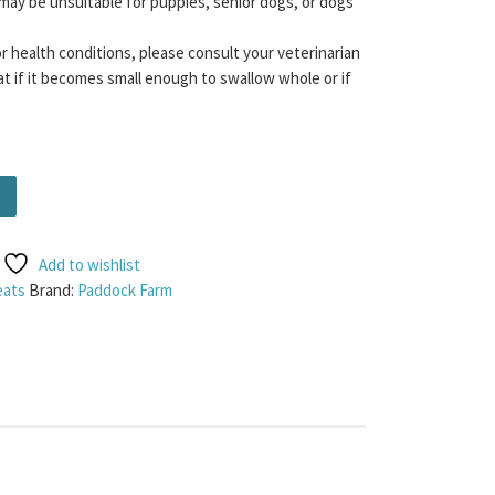
may be unsuitable for puppies, senior dogs, or dogs
or health conditions, please consult your veterinarian
t if it becomes small enough to swallow whole or if
tity
Add to wishlist
eats
Brand:
Paddock Farm