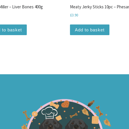
iller – Liver Bones 400g
Meaty Jerky Sticks 10pc – Phesa
£
3.90
 to basket
Add to basket