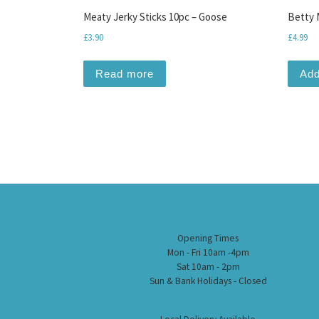
Meaty Jerky Sticks 10pc – Goose
Betty M
£
3.90
£
4.99
Read more
Add
Opening Times
Mon - Fri 10am -4pm
Sat 10am - 2pm
Sun & Bank Holidays - Closed