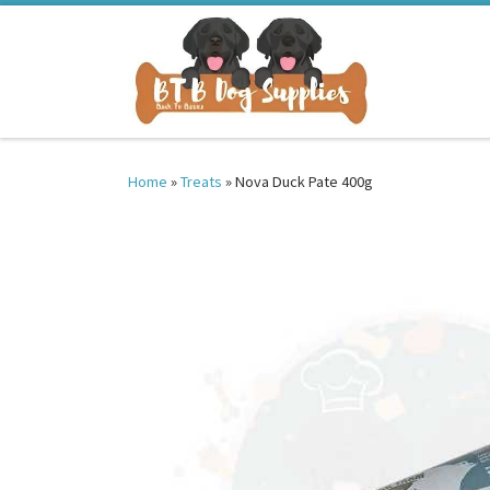
Skip to content
Home
»
Treats
»
Nova Duck Pate 400g