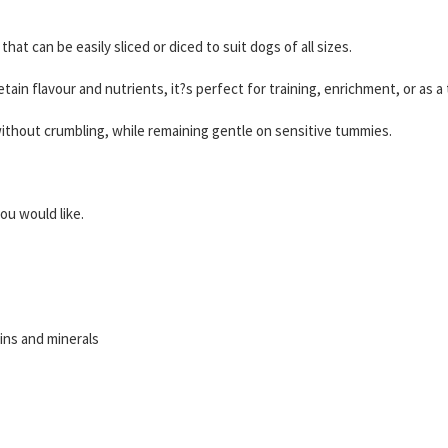
that can be easily sliced or diced to suit dogs of all sizes.
ain flavour and nutrients, it?s perfect for training, enrichment, or as a
without crumbling, while remaining gentle on sensitive tummies.
ou would like.
ns and minerals