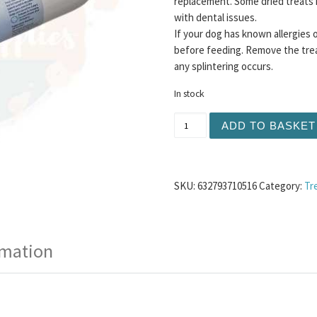
replacement. Some dried treats 
with dental issues.
If your dog has known allergies 
before feeding. Remove the trea
any splintering occurs.
In stock
Nova Duck Pate 400g quan
ADD TO BASKET
SKU:
632793710516
Category:
Tr
rmation