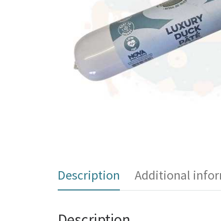
Description
Additional info
Description