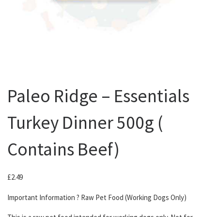
Paleo Ridge – Essentials
Turkey Dinner 500g (
Contains Beef)
£
2.49
Important Information ? Raw Pet Food (Working Dogs Only)