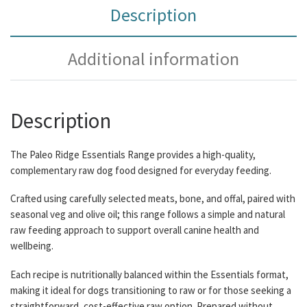
Description
Additional information
Description
The Paleo Ridge Essentials Range provides a high-quality,
complementary raw dog food designed for everyday feeding.
Crafted using carefully selected meats, bone, and offal, paired with
seasonal veg and olive oil; this range follows a simple and natural
raw feeding approach to support overall canine health and
wellbeing.
Each recipe is nutritionally balanced within the Essentials format,
making it ideal for dogs transitioning to raw or for those seeking a
straightforward, cost-effective raw option. Prepared without