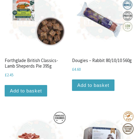
Forthglade British Classics-
Dougies – Rabbit 80/10/10 560g
Lamb Sheperds Pie 395g
£
4.60
£
2.45
Add to basket
Add to basket