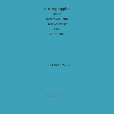
BTB Dog Supplies
Unit A
Newtown Farm
Tewkesabury
Glos
GL20 7BE
Tel: 01684 325328
Returns Policy