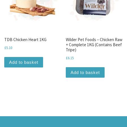
TDB Chicken Heart 1KG
Wilder Pet Foods – Chicken Raw
+ Complete 1KG (Contains Beef
£
5.10
Tripe)
£
6.15
Add to basket
Add to basket