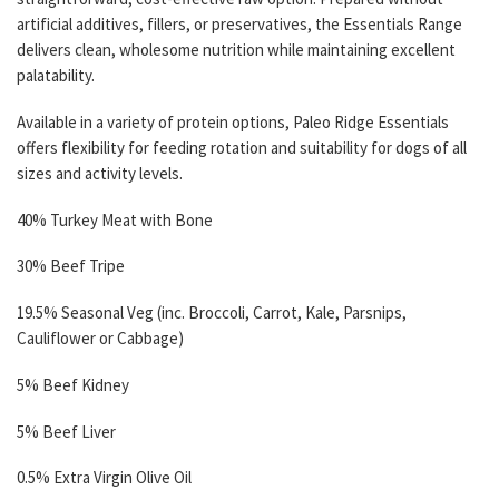
artificial additives, fillers, or preservatives, the Essentials Range
delivers clean, wholesome nutrition while maintaining excellent
palatability.
Available in a variety of protein options, Paleo Ridge Essentials
offers flexibility for feeding rotation and suitability for dogs of all
sizes and activity levels.
40% Turkey Meat with Bone
30% Beef Tripe
19.5% Seasonal Veg (inc. Broccoli, Carrot, Kale, Parsnips,
Cauliflower or Cabbage)
5% Beef Kidney
5% Beef Liver
0.5% Extra Virgin Olive Oil