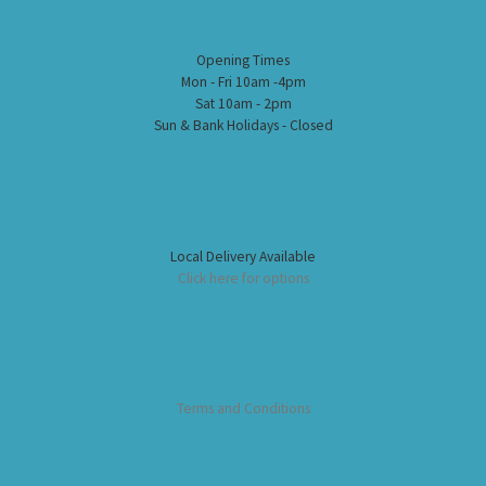
Opening Times
Mon - Fri 10am -4pm
Sat 10am - 2pm
Sun & Bank Holidays - Closed
Local Delivery Available
Click here for options
Terms and Conditions