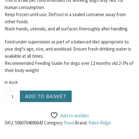
This is a raw pet food intended for working dogs only. Not for
human consumption.
Keep frozen until use. Defrost in a sealed container away from
other foods.
Wash hands, utensils, and all surfaces thoroughly after handling.
Feed under supervision as part of a balanced diet appropriate to
your dog?s age, size, and workload. Ensure fresh drinking water is
available at all times.
Recommended Feeding Guide for dogs over 12 months old 2-3% of
their body weight
In stock
Paleo Ridge - Essentials Turkey Dinner 500g ( Contains B
ADD TO BASKET
Add to wishlist
SKU:
5060704690643
Category:
Food
Brand:
Paleo Ridge