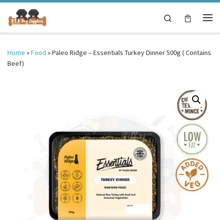
Skip to content
Search
Me
Home
»
Food
»
Paleo Ridge – Essentials Turkey Dinner 500g ( Contains
Beef)