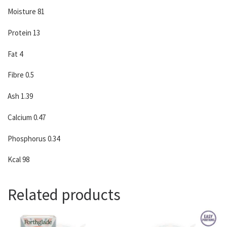
Moisture 81
Protein 13
Fat 4
Fibre 0.5
Ash 1.39
Calcium 0.47
Phosphorus 0.34
Kcal 98
Related products