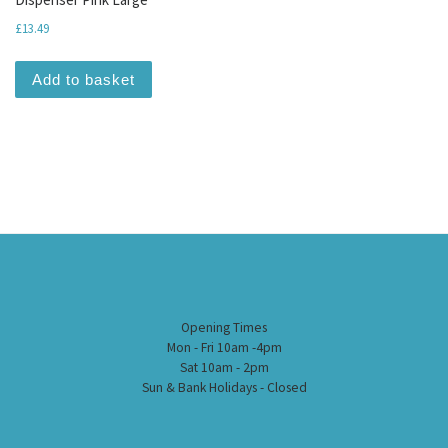
£
13.49
Add to basket
Opening Times
Mon - Fri 10am -4pm
Sat 10am - 2pm
Sun & Bank Holidays - Closed