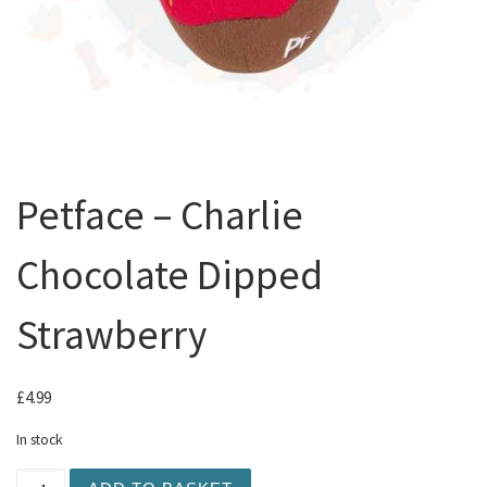
Petface – Charlie
Chocolate Dipped
Strawberry
£
4.99
In stock
Petface - Charlie Chocolate Dipped Strawberry quantity