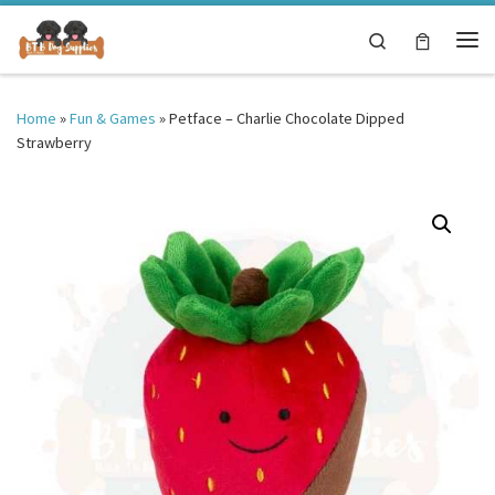
Skip to content
Search
Me
Home
»
Fun & Games
»
Petface – Charlie Chocolate Dipped
Strawberry