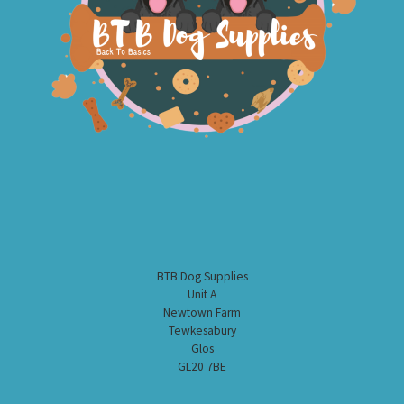
BTB Dog Supplies
Unit A
Newtown Farm
Tewkesabury
Glos
GL20 7BE