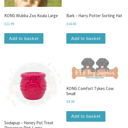
KONG Wubba Zoo Koala Large
Bark – Harry Potter Sorting Hat
£
11.99
£
14.00
Add to basket
Add to basket
KONG Comfort Tykes Cow
Small
£
8.99
Add to basket
Sodapup – Honey Pot Treat
Dispenser Pink Large