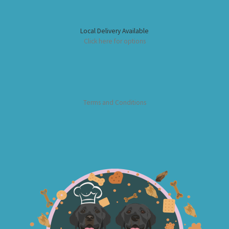
Local Delivery Available
Click here for options
Terms and Conditions