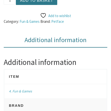
ADD TO BASKET
Add to wishlist
Category:
Fun & Games
Brand:
Petface
Additional information
Additional information
ITEM
4. Fun & Games
BRAND