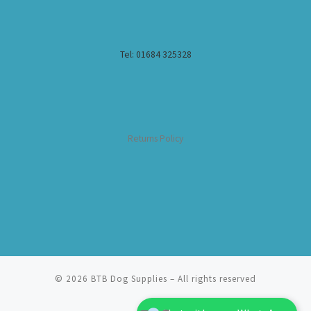
Tel: 01684 325328
Returns Policy
© 2026
BTB Dog Supplies
– All rights reserved