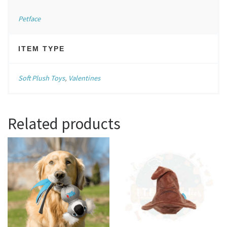
Petface
ITEM TYPE
Soft Plush Toys
,
Valentines
Related products