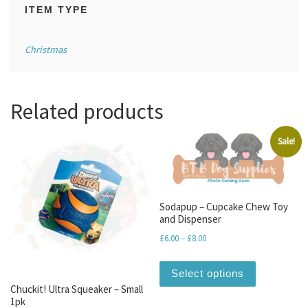
ITEM TYPE
Christmas
Related products
Sale!
Sodapup – Cupcake Chew Toy
and Dispenser
Price range: £6.00 through 
£
6.00
–
£
8.00
This produc
Select options
Chuckit! Ultra Squeaker – Small
1pk