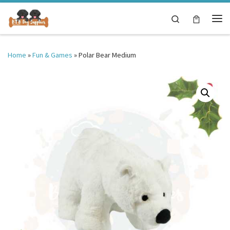
Skip to content
Search
Me
Home
»
Fun & Games
»
Polar Bear Medium