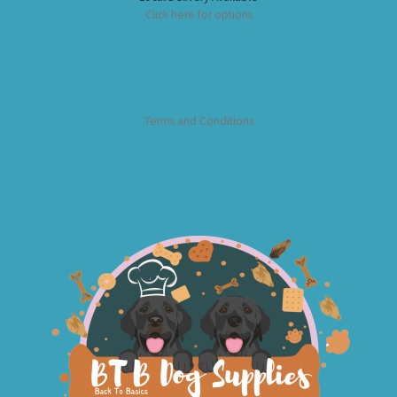
Click here for options
Terms and Conditions