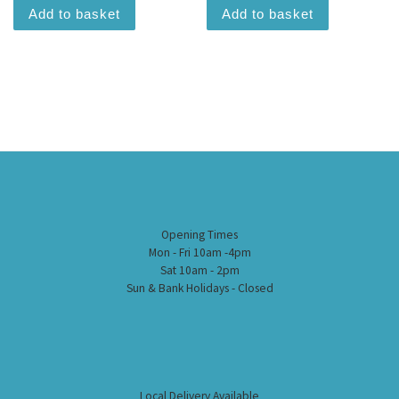
Add to basket
Add to basket
Opening Times
Mon - Fri 10am -4pm
Sat 10am - 2pm
Sun & Bank Holidays - Closed
Local Delivery Available