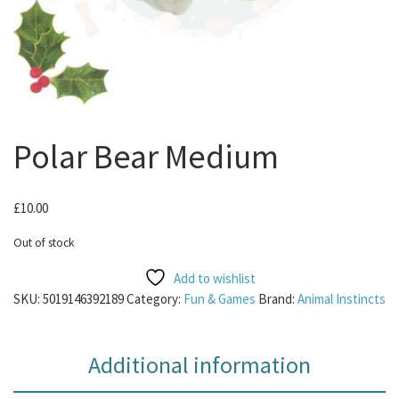
Polar Bear Medium
£
10.00
Out of stock
Add to wishlist
SKU:
5019146392189
Category:
Fun & Games
Brand:
Animal Instincts
Additional information