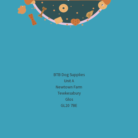
BTB Dog Supplies
Unit A
Newtown Farm
Tewkesabury
Glos
GL20 7BE