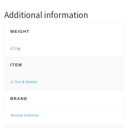
Additional information
WEIGHT
0.5 kg
ITEM
4. Fun & Games
BRAND
Animal Instincts