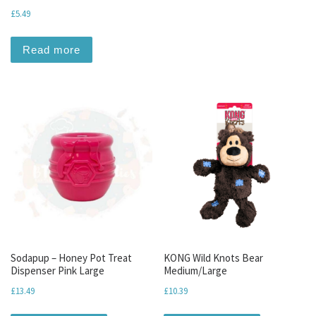
£
5.49
Read more
Sodapup – Honey Pot Treat
KONG Wild Knots Bear
Dispenser Pink Large
Medium/Large
£
13.49
£
10.39