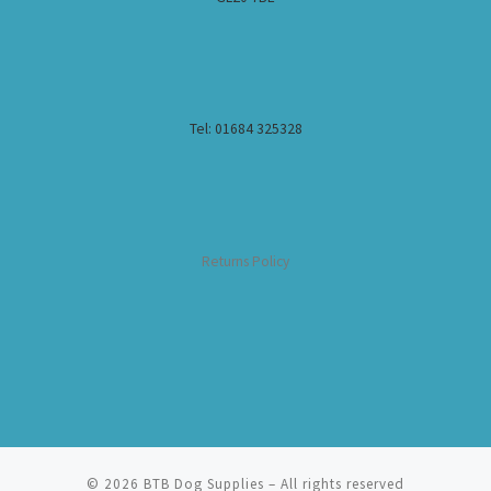
Tel: 01684 325328
Returns Policy
© 2026
BTB Dog Supplies
– All rights reserved