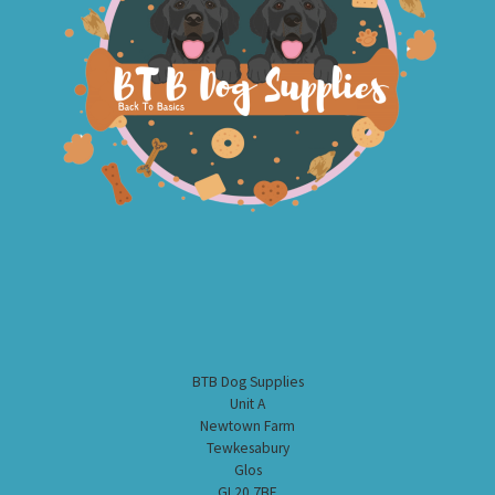
BTB Dog Supplies
Unit A
Newtown Farm
Tewkesabury
Glos
GL20 7BE