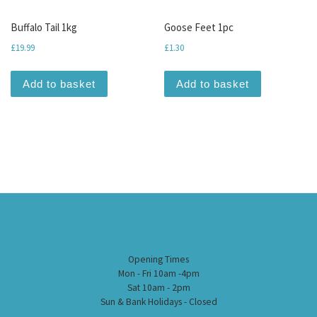
Buffalo Tail 1kg
Goose Feet 1pc
£
19.99
£
1.30
Add to basket
Add to basket
Opening Times
Mon - Fri 10am -4pm
Sat 10am - 2pm
Sun & Bank Holidays - Closed