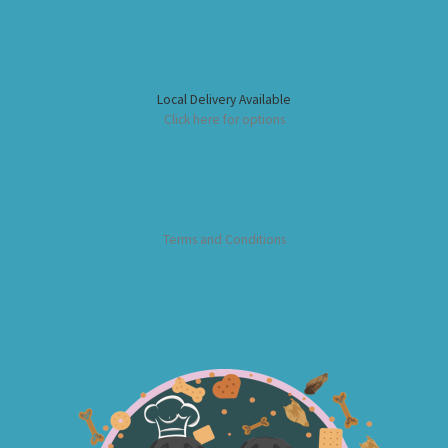
Local Delivery Available
Click here for options
Terms and Conditions