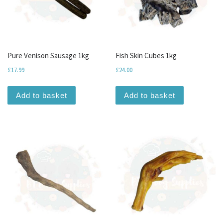
Pure Venison Sausage 1kg
Fish Skin Cubes 1kg
£
17.99
£
24.00
Add to basket
Add to basket