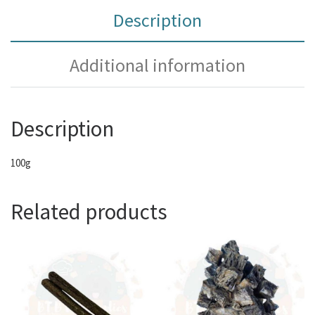
Description
Additional information
Description
100g
Related products