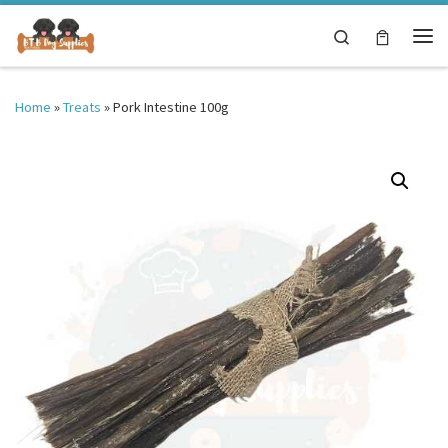
Skip to content
Search
Me
Home
»
Treats
»
Pork Intestine 100g