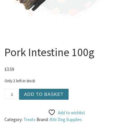
Pork Intestine 100g
£
3.59
Only 2 left in stock
Pork Intestine 100g quantity
ADD TO BASKET
Add to wishlist
Category:
Treats
Brand:
Btb Dog Supplies