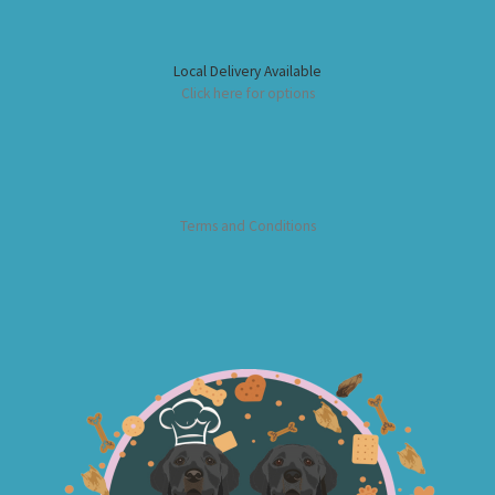
Local Delivery Available
Click here for options
Terms and Conditions