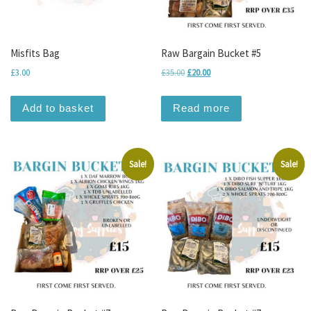
Misfits Bag
Raw Bargain Bucket #5
Original price was: £35.00.
Current price is: £20.00.
£
3.00
£
35.00
£
20.00
Add to basket
Read more
Sale!
Sale!