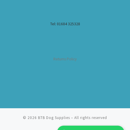
Tel: 01684 325328
Returns Policy
© 2026
BTB Dog Supplies
– All rights reserved