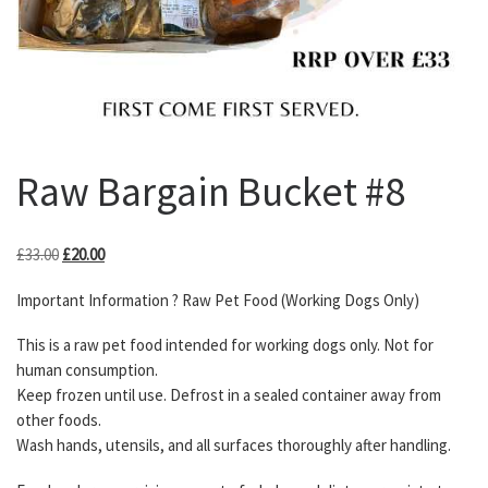
Raw Bargain Bucket #8
Original price was: £33.00.
Current price is: £20.00.
£
33.00
£
20.00
Important Information ? Raw Pet Food (Working Dogs Only)
This is a raw pet food intended for working dogs only. Not for
human consumption.
Keep frozen until use. Defrost in a sealed container away from
other foods.
Wash hands, utensils, and all surfaces thoroughly after handling.