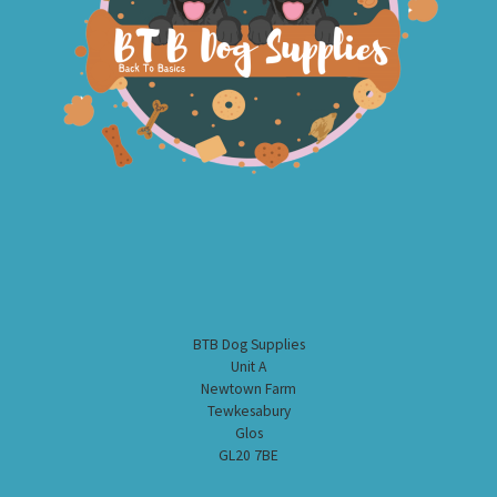
BTB Dog Supplies
Unit A
Newtown Farm
Tewkesabury
Glos
GL20 7BE