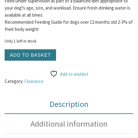
Feed under supervision as part of a balanced diet appropriate to
your dog?s age, size, and workload. Ensure fresh drinking water is
available at all times.
Recommended Feeding Guide for dogs over 12 months old 2-3% of
their body weight
Only 1 left in stock
Raw Bargain Bucket #8 quantity
ADD TO BASKET
Add to wishlist
Category:
Clearance
Description
Additional information