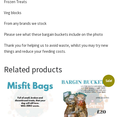
Frozen Treats
Veg blocks
From any brands we stock
Please see what these bargain buckets include on the photo
Thank you for helping us to avoid waste, whilst you may try new
things and reduce your feeding costs.
Related products
Sale!