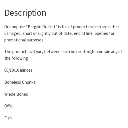
Description
Our popular “Bargain Bucket” is full of products which are either
damaged, short or slightly out of date, end of line, opened for
promotional purposes.
The products will vary between each box and might contain any of
the following
80/10/10 minces
Boneless Chunks
Whole Bones
Offal
Fish