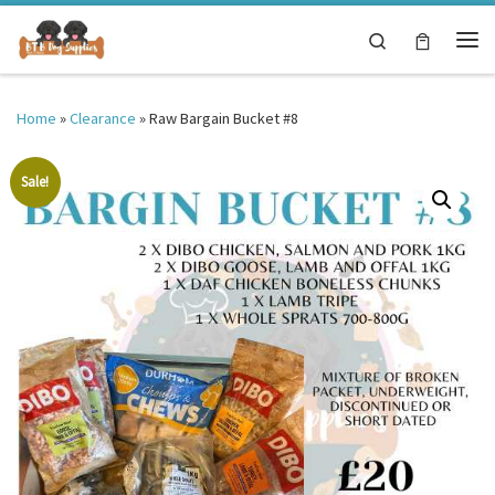
Skip to content
Search
Me
Home
»
Clearance
»
Raw Bargain Bucket #8
Sale!