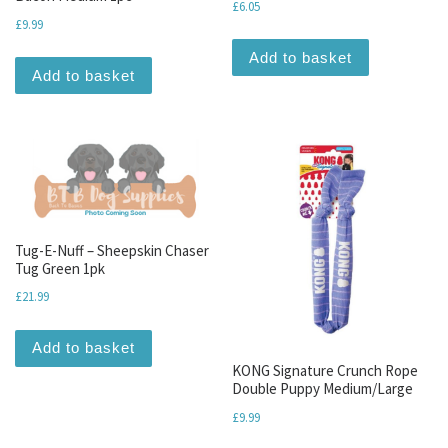
£
6.05
£
9.99
Add to basket
Add to basket
Tug-E-Nuff – Sheepskin Chaser
Tug Green 1pk
£
21.99
Add to basket
KONG Signature Crunch Rope
Double Puppy Medium/Large
£
9.99