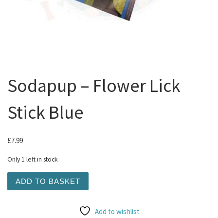
Sodapup – Flower Lick
Stick Blue
£
7.99
Only 1 left in stock
Sodapup - Flower Lick Stick Blue quantity
ADD TO BASKET
Add to wishlist