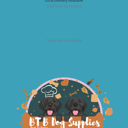
Local Delivery Available
Click here for options
Terms and Conditions