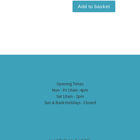
Add to basket
Opening Times
Mon - Fri 10am -4pm
Sat 10am - 2pm
Sun & Bank Holidays - Closed