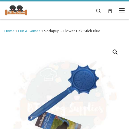
Skip to content
Search
Me
Home
»
Fun & Games
»
Sodapup – Flower Lick Stick Blue