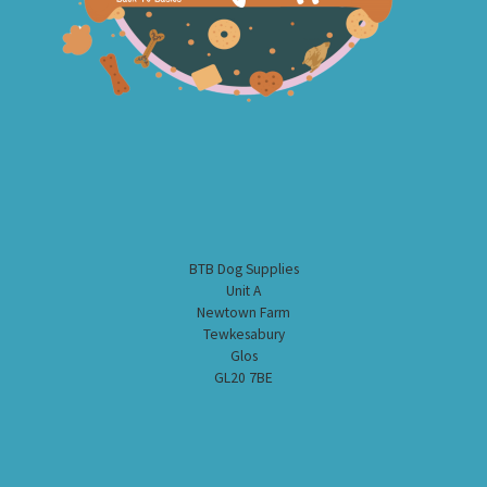
BTB Dog Supplies
Unit A
Newtown Farm
Tewkesabury
Glos
GL20 7BE