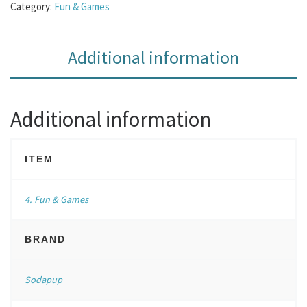
Category:
Fun & Games
Additional information
Additional information
ITEM
4. Fun & Games
BRAND
Sodapup