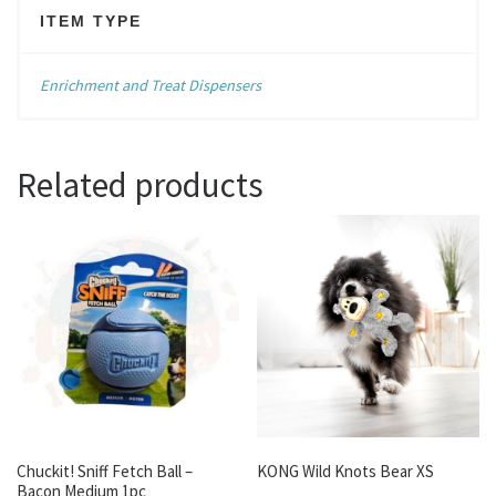
ITEM TYPE
Enrichment and Treat Dispensers
Related products
Chuckit! Sniff Fetch Ball –
KONG Wild Knots Bear XS
Bacon Medium 1pc