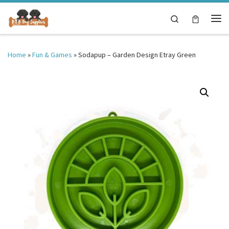
Skip to content
Search
Me
Home
»
Fun & Games
»
Sodapup – Garden Design Etray Green