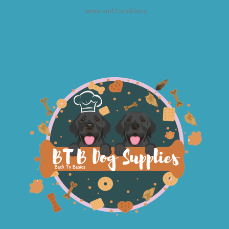
Terms and Conditions