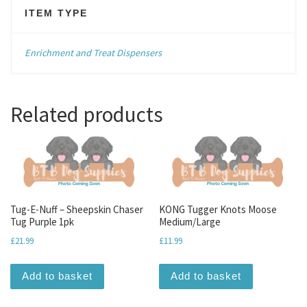
ITEM TYPE
Enrichment and Treat Dispensers
Related products
Tug-E-Nuff – Sheepskin Chaser
KONG Tugger Knots Moose
Tug Purple 1pk
Medium/Large
£
21.99
£
11.99
Add to basket
Add to basket