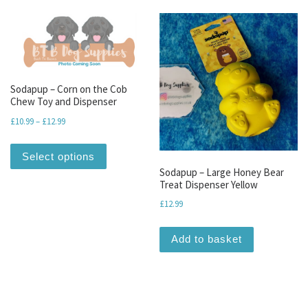
Sodapup – Corn on the Cob
Chew Toy and Dispenser
Price range: £10.99 through £12.99
£
10.99
–
£
12.99
This product has multiple variants. The optio
Select options
Sodapup – Large Honey Bear
Treat Dispenser Yellow
£
12.99
Add to basket