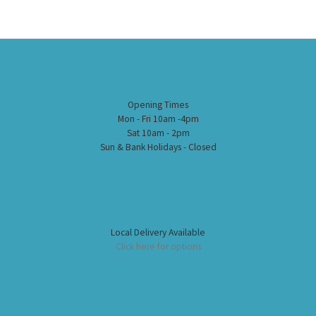
Opening Times
Mon - Fri 10am -4pm
Sat 10am - 2pm
Sun & Bank Holidays - Closed
Local Delivery Available
Click here for options