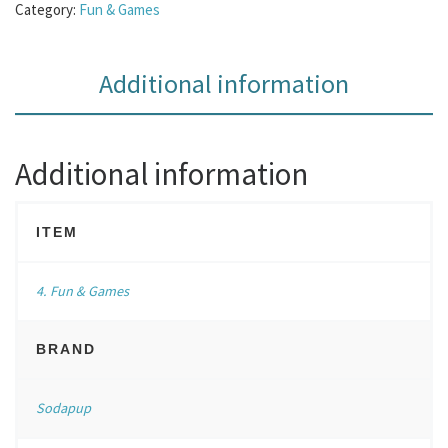
Category:
Fun & Games
Additional information
Additional information
ITEM
4. Fun & Games
BRAND
Sodapup