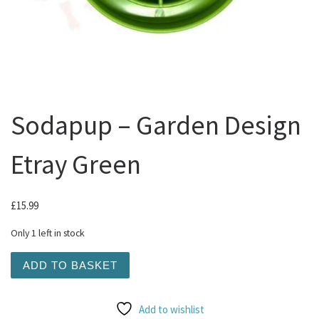
Sodapup – Garden Design
Etray Green
£
15.99
Only 1 left in stock
Sodapup - Garden Design Etray Green quantity
ADD TO BASKET
Add to wishlist