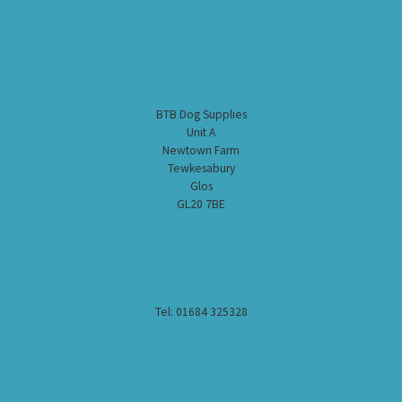
BTB Dog Supplies
Unit A
Newtown Farm
Tewkesabury
Glos
GL20 7BE
Tel: 01684 325328