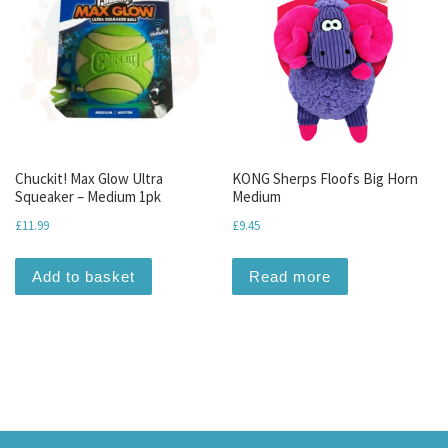
Chuckit! Max Glow Ultra
KONG Sherps Floofs Big Horn
Squeaker – Medium 1pk
Medium
£
11.99
£
9.45
Add to basket
Read more