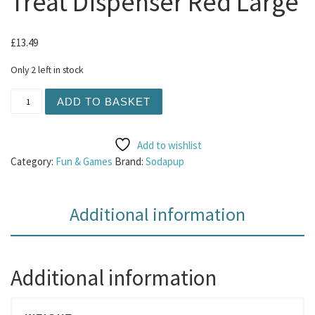
Treat Dispenser Red Large
£
13.49
Only 2 left in stock
Sodapup - Honey Pot Treat Dispenser Red Large quantity
ADD TO BASKET
Add to wishlist
Category:
Fun & Games
Brand:
Sodapup
Additional information
Additional information