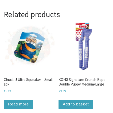
Related products
Chuckit! Ultra Squeaker – Small
KONG Signature Crunch Rope
1pk
Double Puppy Medium/Large
£
5.49
£
9.99
Read more
Add to basket