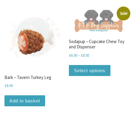
Sale!
Sodapup – Cupcake Chew Toy
and Dispenser
Price range: £6.00 through 
£
6.00
–
£
8.00
This produc
Select options
Bark – Tavern Turkey Leg
£
8.00
Add to basket