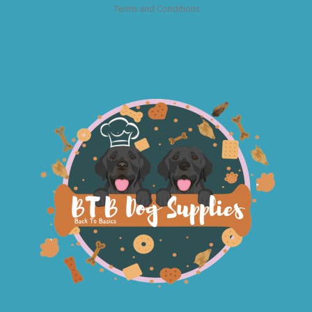
Terms and Conditions