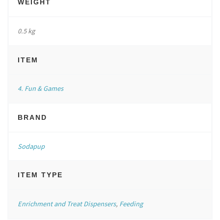
WEIGHT
0.5 kg
ITEM
4. Fun & Games
BRAND
Sodapup
ITEM TYPE
Enrichment and Treat Dispensers
,
Feeding