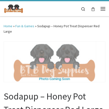
Skip to content
Search
Me
Home
»
Fun & Games
»
Sodapup – Honey Pot Treat Dispenser Red
Large
Sodapup – Honey Pot