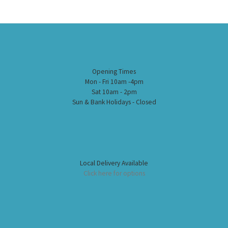
Opening Times
Mon - Fri 10am -4pm
Sat 10am - 2pm
Sun & Bank Holidays - Closed
Local Delivery Available
Click here for options