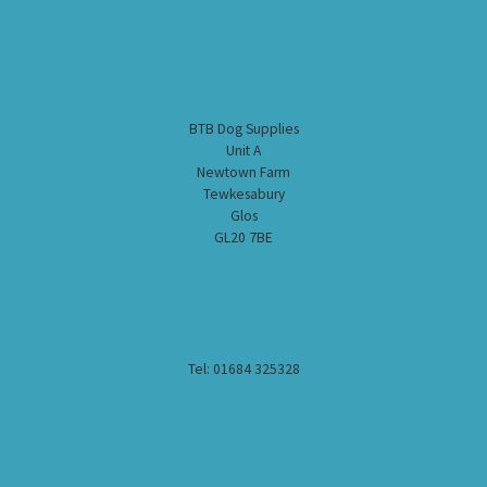
BTB Dog Supplies
Unit A
Newtown Farm
Tewkesabury
Glos
GL20 7BE
Tel: 01684 325328