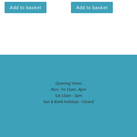
Add to basket
Add to basket
Opening Times
Mon - Fri 10am -4pm
Sat 10am - 2pm
Sun & Bank Holidays - Closed