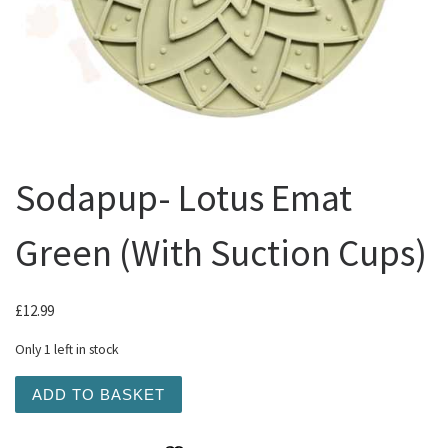
Sodapup- Lotus Emat
Green (With Suction Cups)
£
12.99
Only 1 left in stock
Sodapup- Lotus Emat Green (With Suction Cups) quantity
ADD TO BASKET