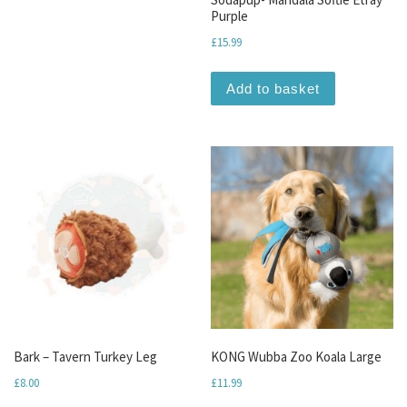
Purple
£
15.99
Add to basket
Bark – Tavern Turkey Leg
KONG Wubba Zoo Koala Large
£
8.00
£
11.99