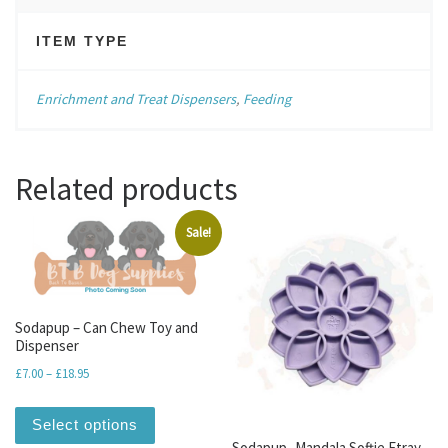
ITEM TYPE
Enrichment and Treat Dispensers
,
Feeding
Related products
Sale!
Sodapup – Can Chew Toy and
Dispenser
Price range: £7.00 through £18.95
£
7.00
–
£
18.95
This product has multiple variants. The optio
Select options
Sodapup- Mandala Softie Etray