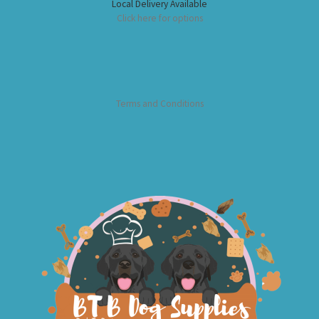
Local Delivery Available
Click here for options
Terms and Conditions