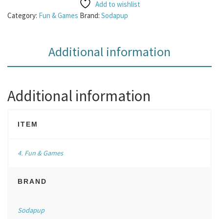
Add to wishlist
Category:
Fun & Games
Brand:
Sodapup
Additional information
Additional information
ITEM
4. Fun & Games
BRAND
Sodapup