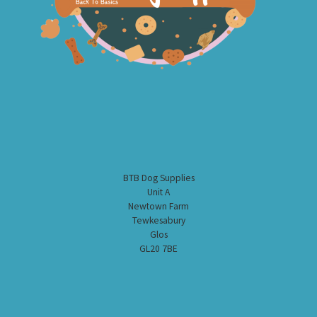
BTB Dog Supplies
Unit A
Newtown Farm
Tewkesabury
Glos
GL20 7BE