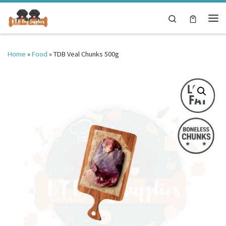
Skip to content
Search
Me
Home
»
Food
»
TDB Veal Chunks 500g