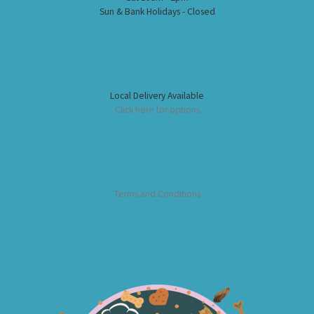
Sun & Bank Holidays - Closed
Local Delivery Available
Click here for options
Terms and Conditions