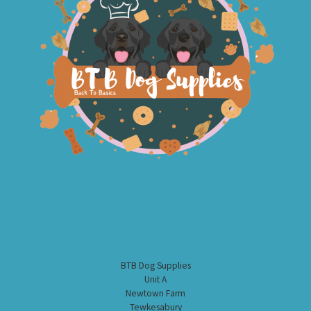
BTB Dog Supplies
Unit A
Newtown Farm
Tewkesabury