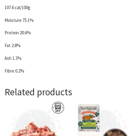
107.6 cal/100g
Moisture 75.1%
Protein 20.6%
Fat 2.8%
Ash 1.3%
Fibre 0.2%
Related products