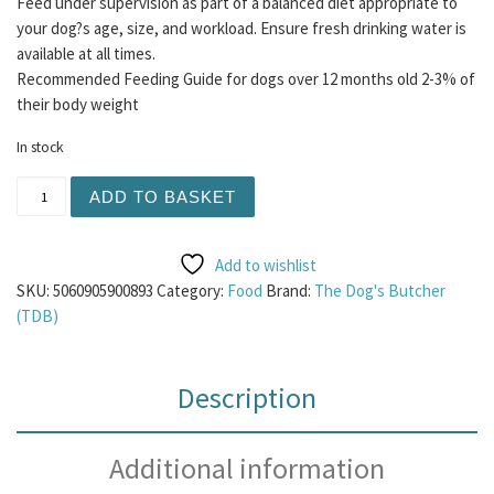
Feed under supervision as part of a balanced diet appropriate to
your dog?s age, size, and workload. Ensure fresh drinking water is
available at all times.
Recommended Feeding Guide for dogs over 12 months old 2-3% of
their body weight
In stock
TDB Veal Chunks 500g quantity
ADD TO BASKET
Add to wishlist
SKU:
5060905900893
Category:
Food
Brand:
The Dog's Butcher
(TDB)
Description
Additional information