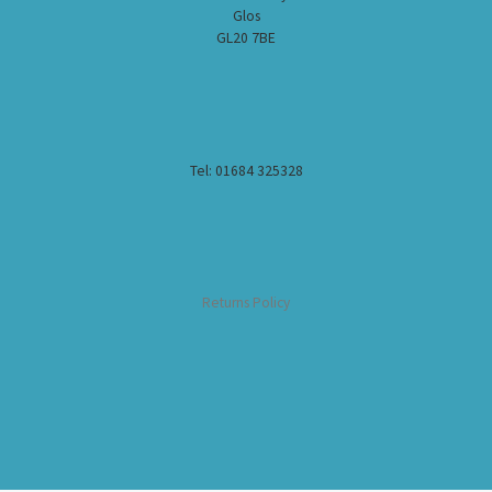
Glos
GL20 7BE
Tel: 01684 325328
Returns Policy