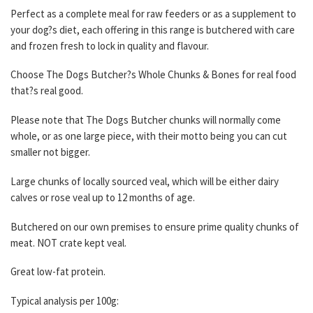
Perfect as a complete meal for raw feeders or as a supplement to
your dog?s diet, each offering in this range is butchered with care
and frozen fresh to lock in quality and flavour.
Choose The Dogs Butcher?s Whole Chunks & Bones for real food
that?s real good.
Please note that The Dogs Butcher chunks will normally come
whole, or as one large piece, with their motto being you can cut
smaller not bigger.
Large chunks of locally sourced veal, which will be either dairy
calves or rose veal up to 12 months of age.
Butchered on our own premises to ensure prime quality chunks of
meat. NOT crate kept veal.
Great low-fat protein.
Typical analysis per 100g: