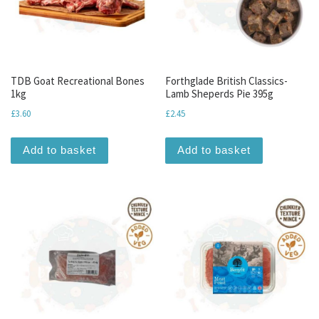
TDB Goat Recreational Bones
Forthglade British Classics-
1kg
Lamb Sheperds Pie 395g
£
3.60
£
2.45
Add to basket
Add to basket