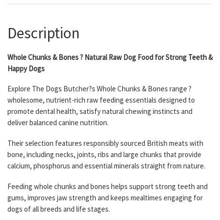
Description
Whole Chunks & Bones ? Natural Raw Dog Food for Strong Teeth &
Happy Dogs
Explore The Dogs Butcher?s Whole Chunks & Bones range ?
wholesome, nutrient-rich raw feeding essentials designed to
promote dental health, satisfy natural chewing instincts and
deliver balanced canine nutrition.
Their selection features responsibly sourced British meats with
bone, including necks, joints, ribs and large chunks that provide
calcium, phosphorus and essential minerals straight from nature.
Feeding whole chunks and bones helps support strong teeth and
gums, improves jaw strength and keeps mealtimes engaging for
dogs of all breeds and life stages.