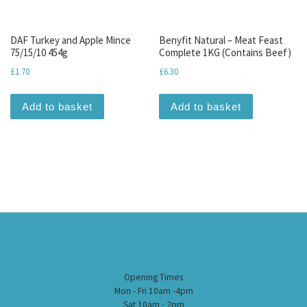
DAF Turkey and Apple Mince
Benyfit Natural – Meat Feast
75/15/10 454g
Complete 1KG (Contains Beef)
£
1.70
£
6.30
Add to basket
Add to basket
Opening Times
Mon - Fri 10am -4pm
Sat 10am - 2pm