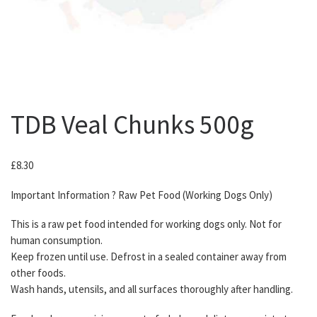
TDB Veal Chunks 500g
£
8.30
Important Information ? Raw Pet Food (Working Dogs Only)
This is a raw pet food intended for working dogs only. Not for
human consumption.
Keep frozen until use. Defrost in a sealed container away from
other foods.
Wash hands, utensils, and all surfaces thoroughly after handling.