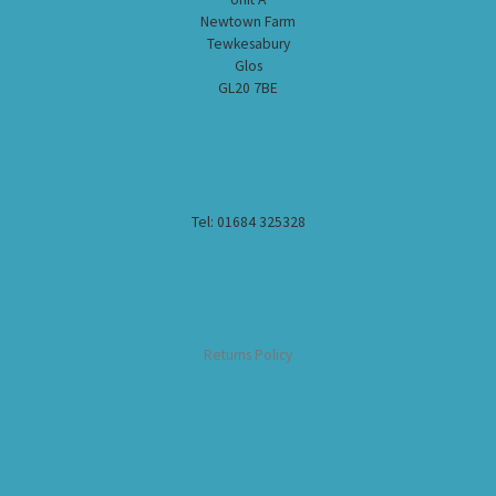
Newtown Farm
Tewkesabury
Glos
GL20 7BE
Tel: 01684 325328
Returns Policy