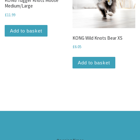
KONG Tugger Knots Moose
Medium/Large
£
11.99
Add to basket
KONG Wild Knots Bear XS
£
6.05
Add to basket