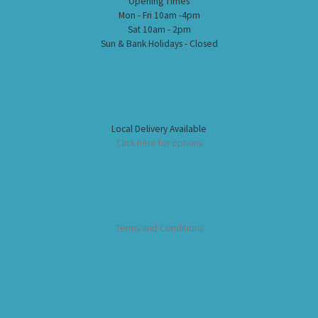
Opening Times
Mon - Fri 10am -4pm
Sat 10am - 2pm
Sun & Bank Holidays - Closed
Local Delivery Available
Click here for options
Terms and Conditions