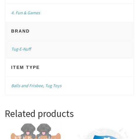
4. Fun & Games
BRAND
Tug-E-Nuff
ITEM TYPE
Balls and Frisbee
,
Tug Toys
Related products