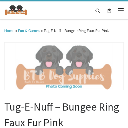
Skip to content
Search
Me
Home
»
Fun & Games
»
Tug-E-Nuff – Bungee Ring Faux Fur Pink
Tug-E-Nuff – Bungee Ring
Faux Fur Pink