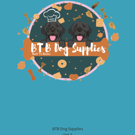
BTB Dog Supplies
Unit A