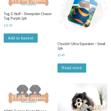
Tug-E-Nuff – Sheepskin Chaser
Tug Purple 1pk
£
21.99
Add to basket
Chuckit! Ultra Squeaker – Small
1pk
£
5.49
Read more