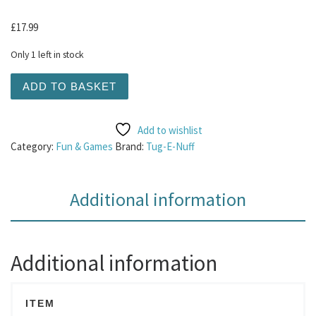
£
17.99
Only 1 left in stock
Tug-E-Nuff - Bungee Ring Faux Fur Pink quantity
ADD TO BASKET
Add to wishlist
Category:
Fun & Games
Brand:
Tug-E-Nuff
Additional information
Additional information
ITEM