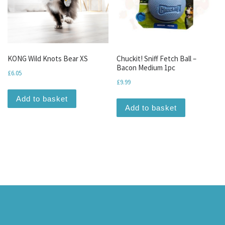
KONG Wild Knots Bear XS
Chuckit! Sniff Fetch Ball –
Bacon Medium 1pc
£
6.05
£
9.99
Add to basket
Add to basket