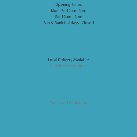
Opening Times
Mon - Fri 10am -4pm
Sat 10am - 2pm
Sun & Bank Holidays - Closed
Local Delivery Available
Click here for options
Terms and Conditions