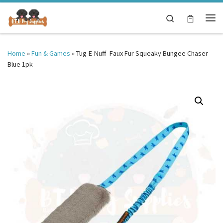
Skip to content
Search
Me
Home
»
Fun & Games
»
Tug-E-Nuff -Faux Fur Squeaky Bungee Chaser
Blue 1pk