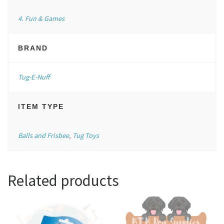
4. Fun & Games
BRAND
Tug-E-Nuff
ITEM TYPE
Balls and Frisbee
,
Tug Toys
Related products