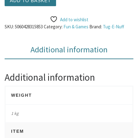
ADD TO BASKET
Add to wishlist
SKU:
5060428315853
Category:
Fun & Games
Brand:
Tug-E-Nuff
Additional information
Additional information
WEIGHT
1 kg
ITEM