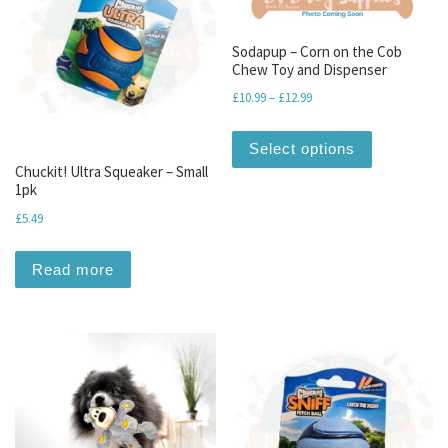
Sodapup – Corn on the Cob
Chew Toy and Dispenser
Price range: £10.99 throu
£
10.99
–
£
12.99
This produc
Select options
Chuckit! Ultra Squeaker – Small
1pk
£
5.49
Read more