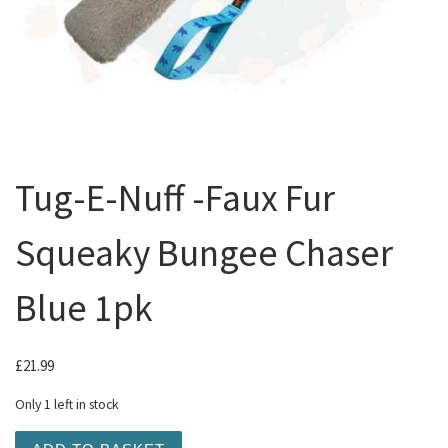
Tug-E-Nuff -Faux Fur
Squeaky Bungee Chaser
Blue 1pk
£
21.99
Only 1 left in stock
Tug-E-Nuff -Faux Fur Squeaky Bungee Chaser Blue 1pk q