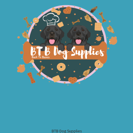
BTB Dog Supplies