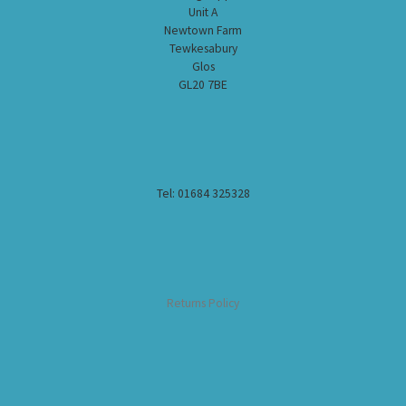
Unit A
Newtown Farm
Tewkesabury
Glos
GL20 7BE
Tel: 01684 325328
Returns Policy