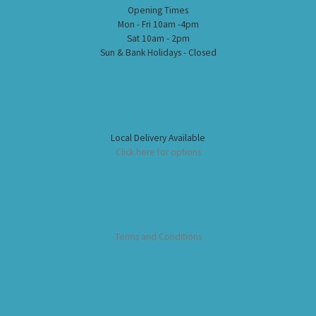
Opening Times
Mon - Fri 10am -4pm
Sat 10am - 2pm
Sun & Bank Holidays - Closed
Local Delivery Available
Click here for options
Terms and Conditions