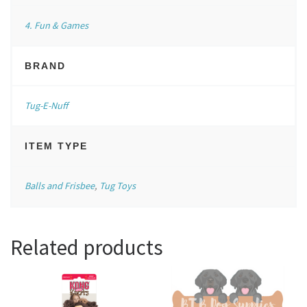
4. Fun & Games
BRAND
Tug-E-Nuff
ITEM TYPE
Balls and Frisbee
,
Tug Toys
Related products