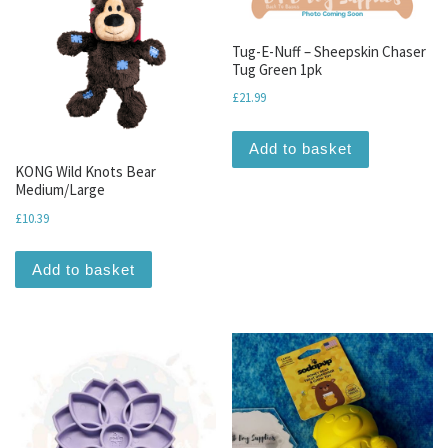
Tug-E-Nuff – Sheepskin Chaser
Tug Green 1pk
£
21.99
Add to basket
KONG Wild Knots Bear
Medium/Large
£
10.39
Add to basket