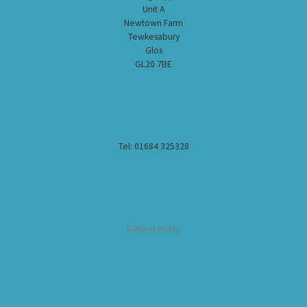
Unit A
Newtown Farm
Tewkesabury
Glos
GL20 7BE
Tel: 01684 325328
Returns Policy