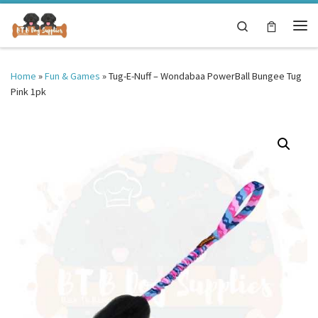
Skip to content
Search
Me
Home
»
Fun & Games
»
Tug-E-Nuff – Wondabaa PowerBall Bungee Tug
Pink 1pk