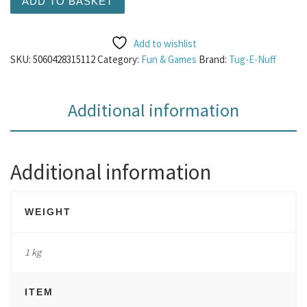
ADD TO BASKET
Add to wishlist
SKU:
5060428315112
Category:
Fun & Games
Brand:
Tug-E-Nuff
Additional information
Additional information
WEIGHT
1 kg
ITEM