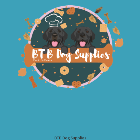
BTB Dog Supplies