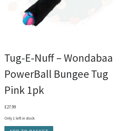
Tug-E-Nuff – Wondabaa
PowerBall Bungee Tug
Pink 1pk
£
27.99
Only 1 left in stock
Tug-E-Nuff - Wondabaa PowerBall Bungee Tug Pink 1pk qu