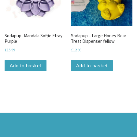
Sodapup- Mandala Softie Etray
Sodapup – Large Honey Bear
Purple
Treat Dispenser Yellow
£
15.99
£
12.99
Add to basket
Add to basket