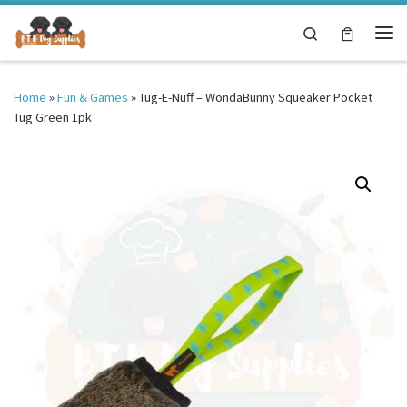
Skip to content
Search
Me
Home
»
Fun & Games
»
Tug-E-Nuff – WondaBunny Squeaker Pocket
Tug Green 1pk