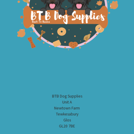
BTB Dog Supplies
Unit A
Newtown Farm
Tewkesabury
Glos
GL20 7BE