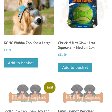
KONG Wubba Zoo Koala Large
Chuckit! Max Glow Ultra
Squeaker – Medium 1pk
£
11.99
£
11.99
Add to basket
Add to basket
Sale!
Sodapup – Can Chew Toy and
Gigwi Friendz Reindeer