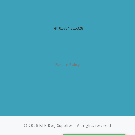
Tel: 01684 325328
Returns Policy
© 2026
BTB Dog Supplies
– All rights reserved