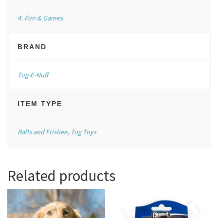
4. Fun & Games
BRAND
Tug-E-Nuff
ITEM TYPE
Balls and Frisbee
,
Tug Toys
Related products