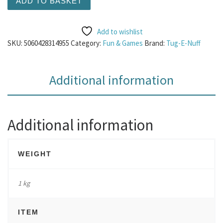
ADD TO BASKET
Add to wishlist
SKU:
5060428314955
Category:
Fun & Games
Brand:
Tug-E-Nuff
Additional information
Additional information
WEIGHT
1 kg
ITEM