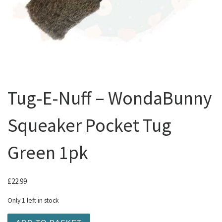
Tug-E-Nuff – WondaBunny
Squeaker Pocket Tug
Green 1pk
£
22.99
Only 1 left in stock
Tug-E-Nuff - WondaBunny Squeaker Pocket Tug Green 1pk