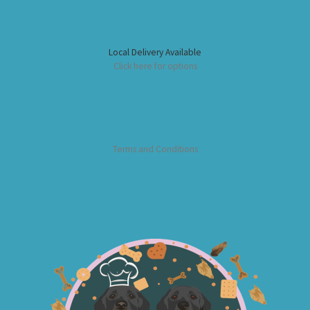
Local Delivery Available
Click here for options
Terms and Conditions