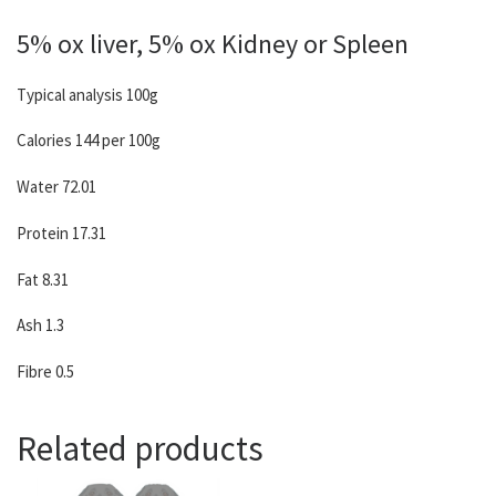
5% ox liver, 5% ox Kidney or Spleen
Typical analysis 100g
Calories 144 per 100g
Water 72.01
Protein 17.31
Fat 8.31
Ash 1.3
Fibre 0.5
Related products