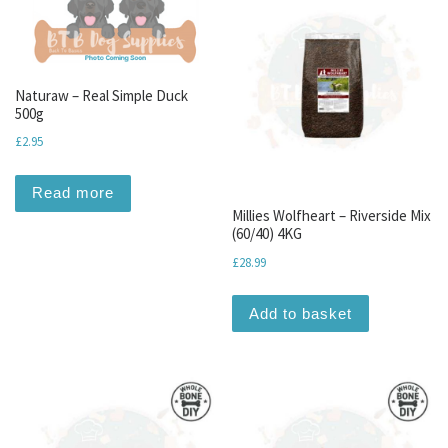
Naturaw – Real Simple Duck
500g
£
2.95
Read more
Millies Wolfheart – Riverside Mix
(60/40) 4KG
£
28.99
Add to basket