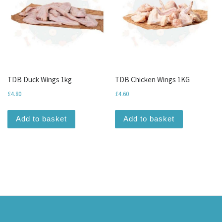
TDB Duck Wings 1kg
TDB Chicken Wings 1KG
£
4.80
£
4.60
Add to basket
Add to basket