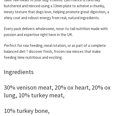
butchered and minced using a 13mm plate to acheive a chunky,
meaty texture that dogs love, helping promote great digestion, a
shiny coat and robust energy from real, natural ingredients.
Every pack delivers wholesome, nose-to-tail nutrition made with
passion and expertise right here in the UK.
Perfect for raw feeding, meal rotation, or as part of a complete
balanced diet ? discover fresh, frozen raw minces that make
feeding time nutritious and exciting.
Ingredients
30% venison meat, 20% ox heart, 20% ox
lung, 10% turkey meat,
10% turkey bone,