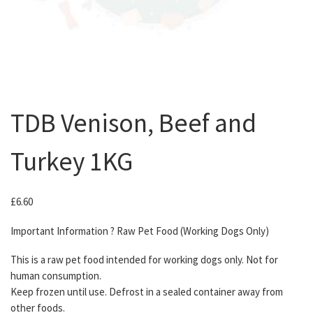
TDB Venison, Beef and
Turkey 1KG
£
6.60
Important Information ? Raw Pet Food (Working Dogs Only)
This is a raw pet food intended for working dogs only. Not for
human consumption.
Keep frozen until use. Defrost in a sealed container away from
other foods.