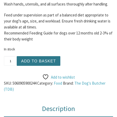
Wash hands, utensils, and all surfaces thoroughly after handling.
Feed under supervision as part of a balanced diet appropriate to
your dog?s age, size, and workload. Ensure fresh drinking water is
available at all times.
Recommended Feeding Guide for dogs over 12 months old 2-3% of
their body weight
In stock
TDB Venison, Beef and Turkey 1KG quantity
ADD TO BASKET
Add to wishlist
SKU:
5060905900244
Category:
Food
Brand:
The Dog's Butcher
(TDB)
Description