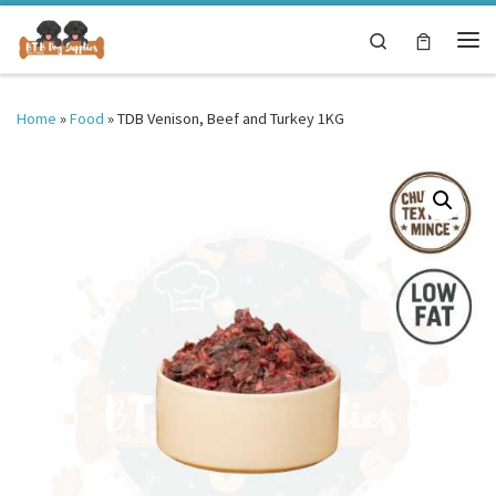
Skip to content
Search
Me
Home
»
Food
»
TDB Venison, Beef and Turkey 1KG