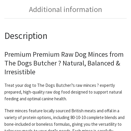
Additional information
Description
Premium Premium Raw Dog Minces from
The Dogs Butcher ? Natural, Balanced &
Irresistible
Treat your dog to The Dogs Butcher?s raw minces ? expertly
prepared, high-quality raw dog food designed to support natural
feeding and optimal canine health.
Their minces feature locally sourced British meats and offal in a
variety of protein options, including 80-10-10 complete blends and
bone-included or boneless formulas, giving you the versatility to
tailor raw meals to your dog?s needs. Each mince is carefully