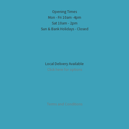
Opening Times
Mon - Fri 10am -4pm
Sat 10am - 2pm
Sun & Bank Holidays - Closed
Local Delivery Available
Click here for options
Terms and Conditions