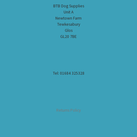
BTB Dog Supplies
Unit A
Newtown Farm
Tewkesabury
Glos
GL20 7BE
Tel: 01684 325328
Returns Policy