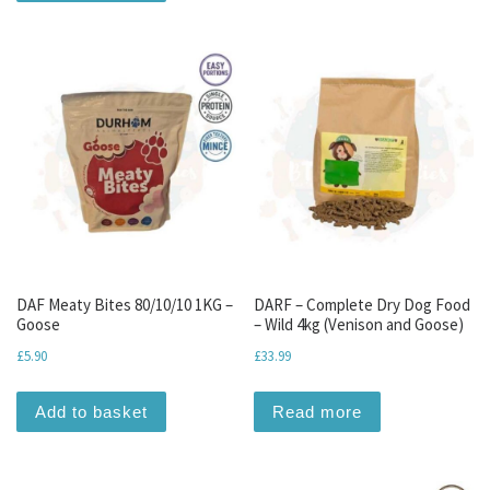
DAF Meaty Bites 80/10/10 1KG –
DARF – Complete Dry Dog Food
Goose
– Wild 4kg (Venison and Goose)
£
5.90
£
33.99
Add to basket
Read more