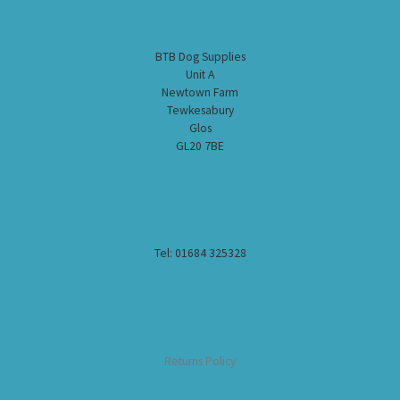
BTB Dog Supplies
Unit A
Newtown Farm
Tewkesabury
Glos
GL20 7BE
Tel: 01684 325328
Returns Policy