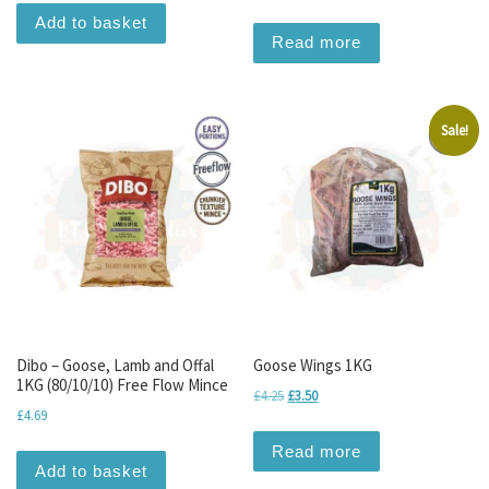
Add to basket
Read more
Sale!
Dibo – Goose, Lamb and Offal
Goose Wings 1KG
1KG (80/10/10) Free Flow Mince
Original price was: £4.25.
Current price is: £3.50.
£
4.25
£
3.50
£
4.69
Read more
Add to basket