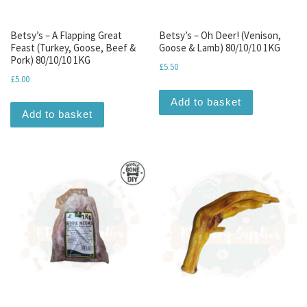
Betsy’s – A Flapping Great
Betsy’s – Oh Deer! (Venison,
Feast (Turkey, Goose, Beef &
Goose & Lamb) 80/10/10 1KG
Pork) 80/10/10 1KG
£
5.50
£
5.00
Add to basket
Add to basket