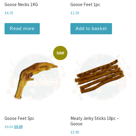
Goose Necks 1KG
Goose Feet 1pc
£
4.25
£
1.30
Read more
Add to basket
Sale!
Goose Feet 5pc
Meaty Jerky Sticks 10pc –
Goose
Original price was: £6.50.
Current price is: £6.00.
£
6.50
£
6.00
£
3.90