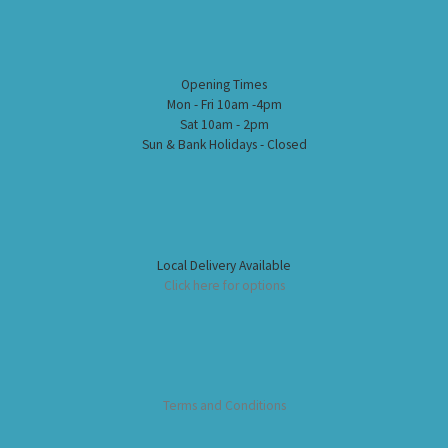
Opening Times
Mon - Fri 10am -4pm
Sat 10am - 2pm
Sun & Bank Holidays - Closed
Local Delivery Available
Click here for options
Terms and Conditions