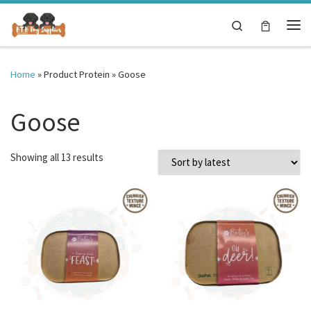
Skip to content
Search
Me
Home
»
Product Protein
»
Goose
Goose
Sorted by latest
Showing all 13 results