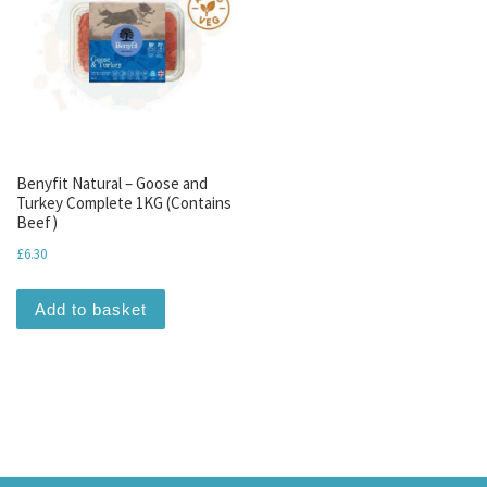
Benyfit Natural – Goose and
Turkey Complete 1KG (Contains
Beef)
£
6.30
Add to basket