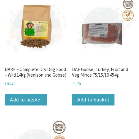
DARF – Complete Dry Dog Food
DAF Goose, Turkey, Fruit and
– Wild 14kg (Venison and Goose)
Veg Mince 75/15/10 454g
£
86.49
£
1.70
Add to basket
Add to basket