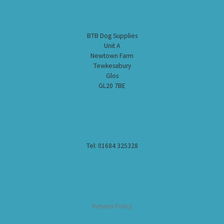
BTB Dog Supplies
Unit A
Newtown Farm
Tewkesabury
Glos
GL20 7BE
Tel: 01684 325328
Returns Policy