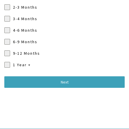
2-3 Months
3-4 Months
4-6 Months
6-9 Months
9-12 Months
1 Year +
Next