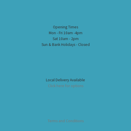
Opening Times
Mon - Fri 10am -4pm
Sat 10am - 2pm
Sun & Bank Holidays - Closed
Local Delivery Available
Click here for options
Terms and Conditions