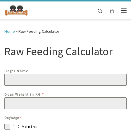
Skip to content
Search
Me
Home
»
Raw Feeding Calculator
Raw Feeding Calculator
Dog's Name
Dogs Weight in KG
*
Dog's Age
*
1-2 Months