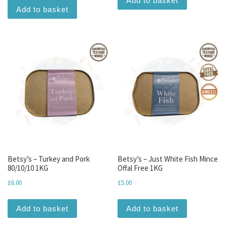
Add to basket
Add to basket
Betsy’s – Turkey and Pork
Betsy’s – Just White Fish Mince
80/10/10 1KG
Offal Free 1KG
£
6.00
£
5.00
Add to basket
Add to basket