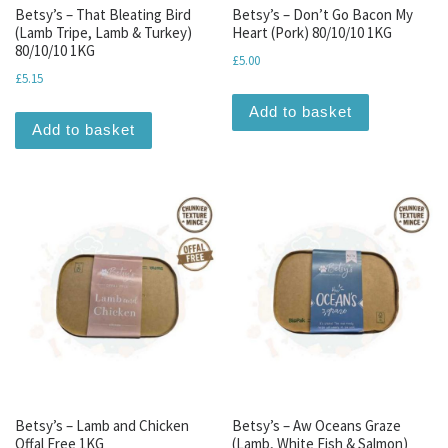
Betsy’s – That Bleating Bird
Betsy’s – Don’t Go Bacon My
(Lamb Tripe, Lamb & Turkey)
Heart (Pork) 80/10/10 1KG
80/10/10 1KG
£
5.00
£
5.15
Add to basket
Add to basket
Betsy’s – Lamb and Chicken
Betsy’s – Aw Oceans Graze
Offal Free 1KG
(Lamb, White Fish & Salmon)