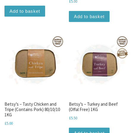
£
5.00
Add to basket
Add to basket
Betsy’s – Tasty Chicken and
Betsy’s – Turkey and Beef
Tripe (Contains Pork) 80/10/10
(Offal Free) 1KG
1KG
£
5.50
£
5.00