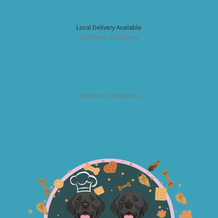
Local Delivery Available
Click here for options
Terms and Conditions