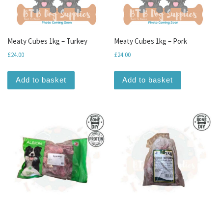
Meaty Cubes 1kg – Turkey
Meaty Cubes 1kg – Pork
£
24.00
£
24.00
Add to basket
Add to basket