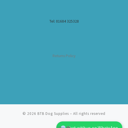
Tel: 01684 325328
Returns Policy
© 2026
BTB Dog Supplies
– All rights reserved
Chat with us on WhatsApp