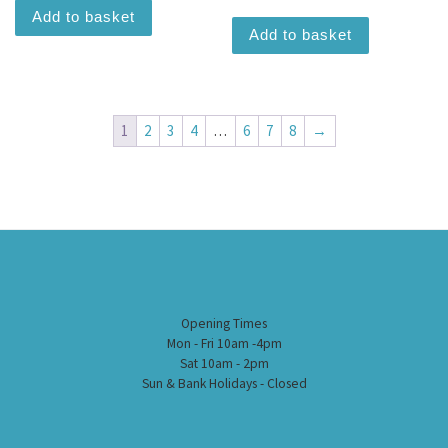
Add to basket
Add to basket
1
2
3
4
…
6
7
8
→
Opening Times
Mon - Fri 10am -4pm
Sat 10am - 2pm
Sun & Bank Holidays - Closed