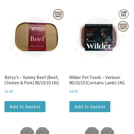
Betsy’s – Yummy Beef (Beef,
Wilder Pet Foods – Venison
Chicken & Pork) 80/10/10 1KG
80/10/10 (Contains Lamb) 1KG
£
6.00
£
6.60
Add to basket
Add to basket