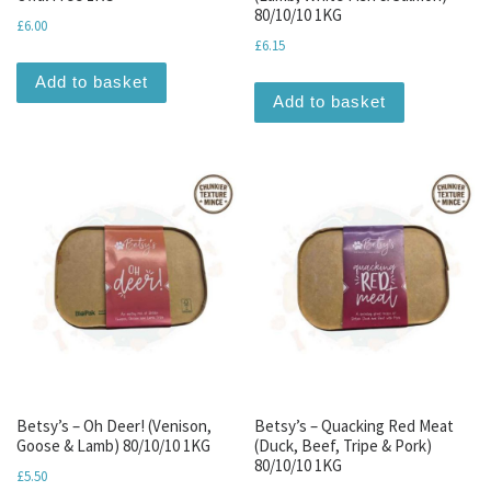
80/10/10 1KG
£
6.00
£
6.15
Add to basket
Add to basket
Betsy’s – Oh Deer! (Venison,
Betsy’s – Quacking Red Meat
Goose & Lamb) 80/10/10 1KG
(Duck, Beef, Tripe & Pork)
80/10/10 1KG
£
5.50