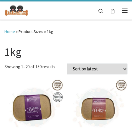
Skip to content
Search
Me
Home
»
Product Sizes
»
1kg
1kg
Sorted by latest
Showing 1–20 of 159 results