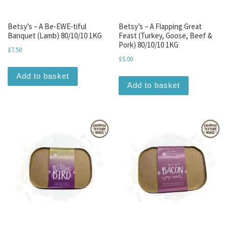
Betsy’s – A Be-EWE-tiful
Betsy’s – A Flapping Great
Banquet (Lamb) 80/10/10 1KG
Feast (Turkey, Goose, Beef &
Pork) 80/10/10 1KG
£
7.50
£
5.00
Add to basket
Add to basket