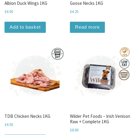
Albion Duck Wings 1KG
Goose Necks 1KG
£
4.00
£
4.25
Add to basket
Read more
TDB Chicken Necks 1KG
Wilder Pet Foods – Irish Venison
Raw + Complete 1KG
£
4.50
£
8.00