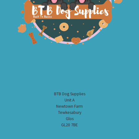
BTB Dog Supplies
Unit A
Newtown Farm
Tewkesabury
Glos
GL20 7BE