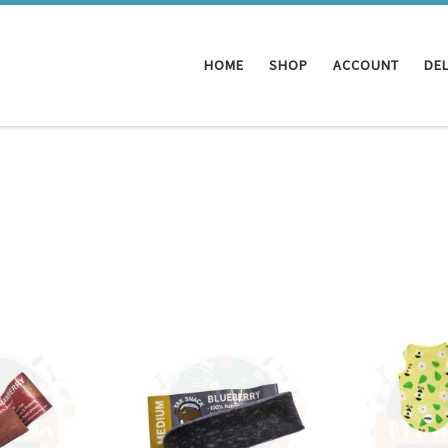
HOME
SHOP
ACCOUNT
DEL