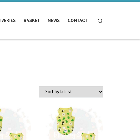
Search
IVERIES
BASKET
NEWS
CONTACT