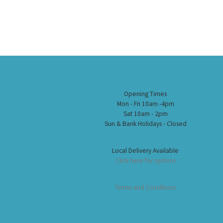
Opening Times
Mon - Fri 10am -4pm
Sat 10am - 2pm
Sun & Bank Holidays - Closed
Local Delivery Available
Click here for options
Terms and Conditions