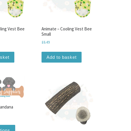
ling Vest Bee
Animate – Cooling Vest Bee
Small
£
6.49
n the product page
ariants. The options may be chosen on the product page
asket
Add to basket
Bandana
ice range: £0.00 through £13.99
This product has multiple variants. The options may be chosen
tions