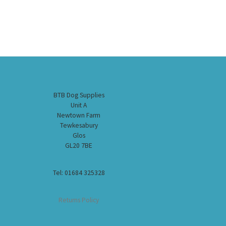
BTB Dog Supplies
Unit A
Newtown Farm
Tewkesabury
Glos
GL20 7BE
Tel: 01684 325328
Returns Policy