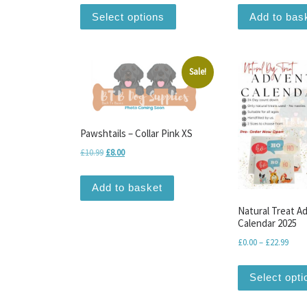
This product has multiple var
Select options
Add to bas
Sale!
Pawshtails – Collar Pink XS
Original price was: £10.99.
Current price is: £8.00.
£
10.99
£
8.00
Add to basket
Natural Treat A
Calendar 2025
Price
£
0.00
–
£
22.99
Select opti