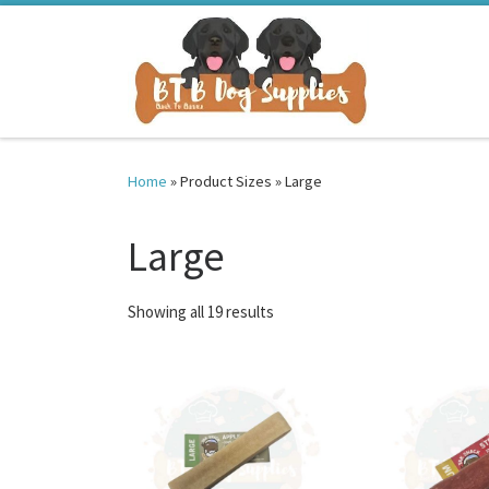
Skip to content
Home
»
Product Sizes
»
Large
Large
Sorted by latest
Showing all 19 results