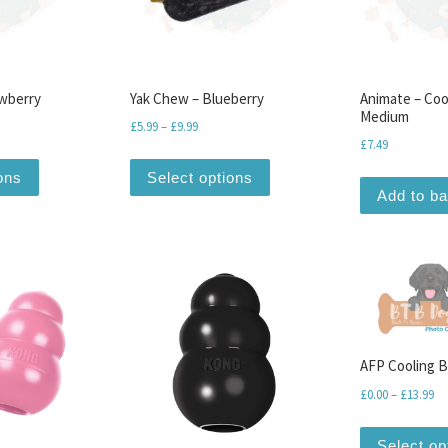
awberry
Yak Chew – Blueberry
Animate – Coo
Medium
range: £5.99 through £9.99
Price range: £5.99 through £9.99
£
5.99
–
£
9.99
£
7.49
iants. The options may be chosen on the product page
This product has multiple variants. The options may be chosen o
This product has multiple v
ons
Select options
Add to b
AFP Cooling 
Pr
£
0.00
–
£
13.99
Select op