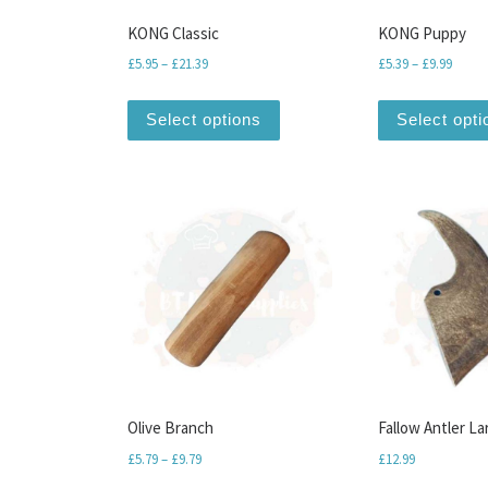
KONG Classic
KONG Puppy
Price range: £5.95 through £21.39
Price 
£
5.95
–
£
21.39
£
5.39
–
£
9.99
This product has multiple var
Select options
Select opti
Olive Branch
Fallow Antler La
Price range: £5.79 through £9.79
£
5.79
–
£
9.79
£
12.99