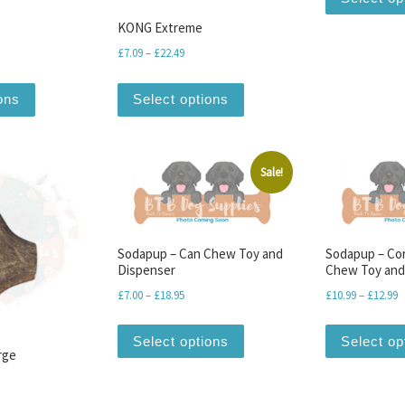
KONG Extreme
range: £5.39 through £9.99
Price range: £7.09 through £22.49
£
7.09
–
£
22.49
iants. The options may be chosen on the product page
This product has multiple variants. The options may be chosen o
This product has multiple v
ons
Select options
Sale!
Sodapup – Can Chew Toy and
Sodapup – Co
Dispenser
Chew Toy and
Price range: £7.00 through £18.95
P
£
7.00
–
£
18.95
£
10.99
–
£
12.99
This product has multiple v
Select options
Select op
rge