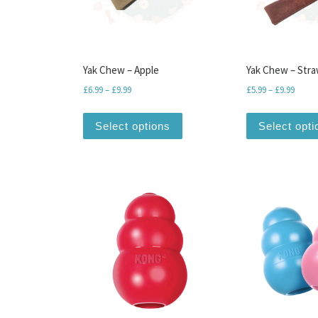
Yak Chew – Apple
Yak Chew – Str
Price range: £6.99 through £9.99
Price 
£
6.99
–
£
9.99
£
5.99
–
£
9.99
This product has multiple var
Select options
Select opti