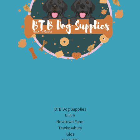
BTB Dog Supplies
Unit A
Newtown Farm
Tewkesabury
Glos