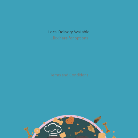
Local Delivery Available
Click here for options
Terms and Conditions