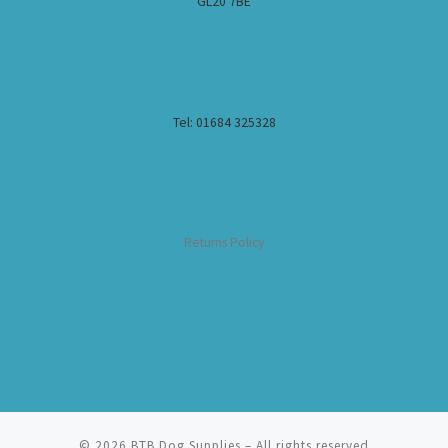
GL20 7BE
Tel: 01684 325328
Returns Policy
© 2026
BTB Dog Supplies
– All rights reserved