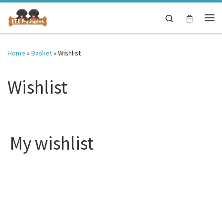
Skip to content
Search
Me
Home
»
Basket
»
Wishlist
Wishlist
My wishlist