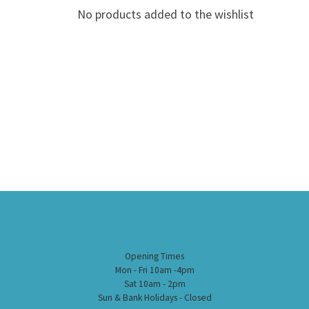
No products added to the wishlist
Opening Times
Mon - Fri 10am -4pm
Sat 10am - 2pm
Sun & Bank Holidays - Closed