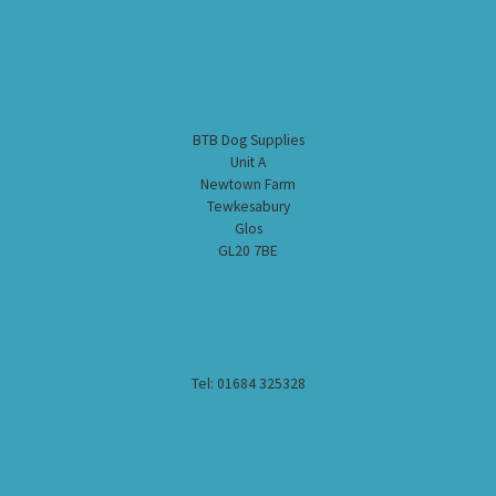
BTB Dog Supplies
Unit A
Newtown Farm
Tewkesabury
Glos
GL20 7BE
Tel: 01684 325328