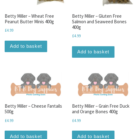
Betty Miller – Wheat Free
Betty Miller – Gluten Free
Peanut Butter Minis 400g
Salmon and Seaweed Bones
400g
£
4.99
£
4.99
Add to basket
Add to basket
Betty Miller – Cheese Fantails
Betty Miller – Grain Free Duck
500g
and Orange Bones 400g
£
4.99
£
4.99
Add to basket
Add to basket