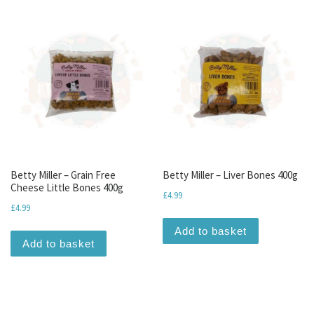
Betty Miller – Grain Free
Betty Miller – Liver Bones 400g
Cheese Little Bones 400g
£
4.99
£
4.99
Add to basket
Add to basket