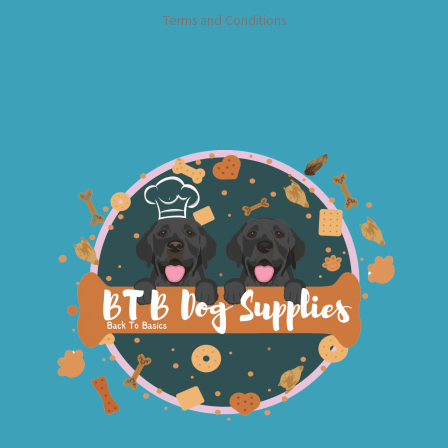
Terms and Conditions