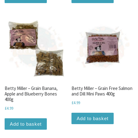
Betty Miller – Grain Banana,
Betty Miller – Grain Free Salmon
Apple and Blueberry Bones
and Dill Mini Paws 400g
400g
£
4.99
£
4.99
Add to basket
Add to basket