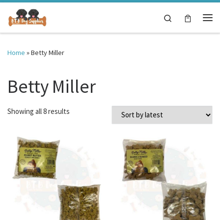
Skip to content
Search
Me
Home
»
Betty Miller
Betty Miller
Sorted by latest
Showing all 8 results