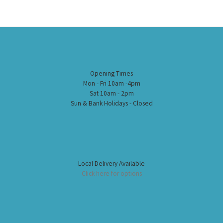
Opening Times
Mon - Fri 10am -4pm
Sat 10am - 2pm
Sun & Bank Holidays - Closed
Local Delivery Available
Click here for options