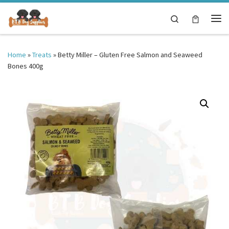
Skip to content
Search
Me
Home
»
Treats
»
Betty Miller – Gluten Free Salmon and Seaweed
Bones 400g