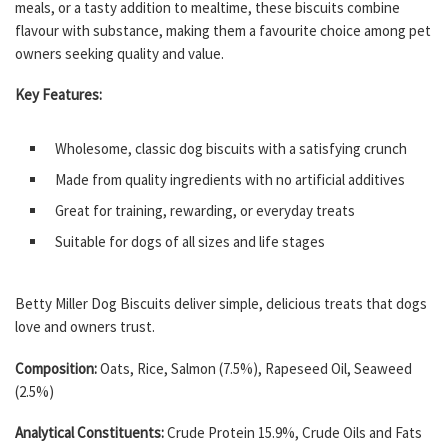
meals, or a tasty addition to mealtime, these biscuits combine
flavour with substance, making them a favourite choice among pet
owners seeking quality and value.
Key Features:
Wholesome, classic dog biscuits with a satisfying crunch
Made from quality ingredients with no artificial additives
Great for training, rewarding, or everyday treats
Suitable for dogs of all sizes and life stages
Betty Miller Dog Biscuits deliver simple, delicious treats that dogs
love and owners trust.
Composition:
Oats, Rice, Salmon (7.5%), Rapeseed Oil, Seaweed
(2.5%)
Analytical Constituents:
Crude Protein 15.9%, Crude Oils and Fats