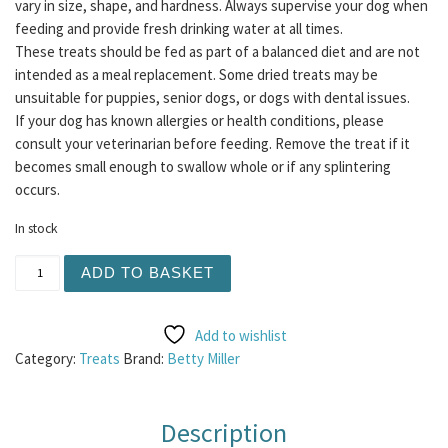
vary in size, shape, and hardness. Always supervise your dog when
feeding and provide fresh drinking water at all times.
These treats should be fed as part of a balanced diet and are not
intended as a meal replacement. Some dried treats may be
unsuitable for puppies, senior dogs, or dogs with dental issues.
If your dog has known allergies or health conditions, please
consult your veterinarian before feeding. Remove the treat if it
becomes small enough to swallow whole or if any splintering
occurs.
In stock
Betty Miller - Gluten Free Salmon and Seaweed Bones 40
ADD TO BASKET
Add to wishlist
Category:
Treats
Brand:
Betty Miller
Description