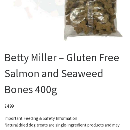
Betty Miller – Gluten Free
Salmon and Seaweed
Bones 400g
£
4.99
Important Feeding & Safety Information
Natural dried dog treats are single-ingredient products and may