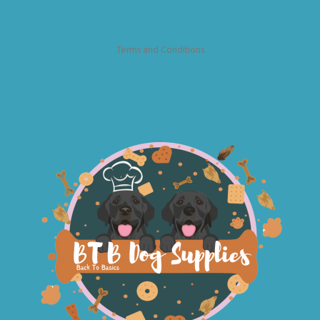
Terms and Conditions