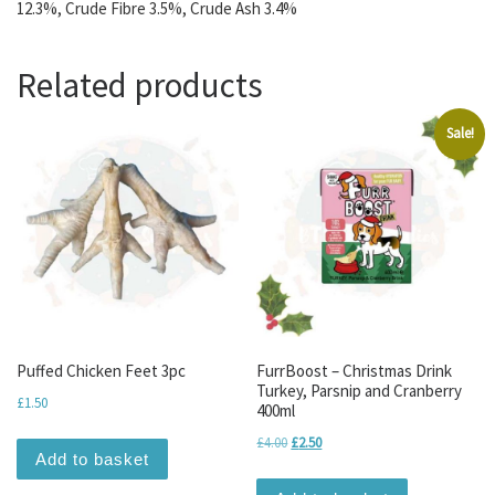
12.3%, Crude Fibre 3.5%, Crude Ash 3.4%
Related products
Sale!
Puffed Chicken Feet 3pc
FurrBoost – Christmas Drink
Turkey, Parsnip and Cranberry
£
1.50
400ml
Original price was: £4.00.
Current price is: £2.50.
£
4.00
£
2.50
Add to basket