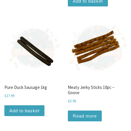
Add to basket
Pure Duck Sausage 1kg
Meaty Jerky Sticks 10pc –
Goose
£
17.99
£
3.90
Add to basket
Read more