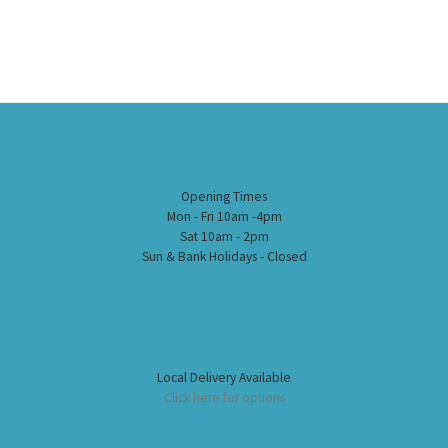
Opening Times
Mon - Fri 10am -4pm
Sat 10am - 2pm
Sun & Bank Holidays - Closed
Local Delivery Available
Click here for options