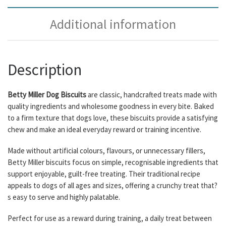
Additional information
Description
Betty Miller Dog Biscuits
are classic, handcrafted treats made with
quality ingredients and wholesome goodness in every bite. Baked
to a firm texture that dogs love, these biscuits provide a satisfying
chew and make an ideal everyday reward or training incentive.
Made without artificial colours, flavours, or unnecessary fillers,
Betty Miller biscuits focus on simple, recognisable ingredients that
support enjoyable, guilt-free treating. Their traditional recipe
appeals to dogs of all ages and sizes, offering a crunchy treat that?
s easy to serve and highly palatable.
Perfect for use as a reward during training, a daily treat between