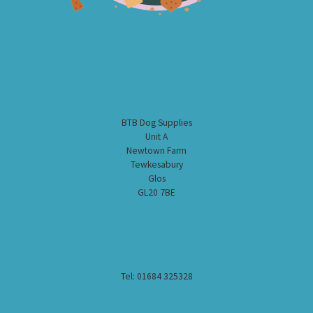
BTB Dog Supplies
Unit A
Newtown Farm
Tewkesabury
Glos
GL20 7BE
Tel: 01684 325328