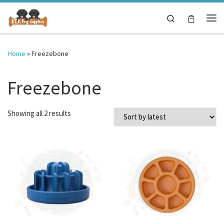
Skip to content
Search
Me
Home
»
Freezebone
Freezebone
Sorted by latest
Showing all 2 results