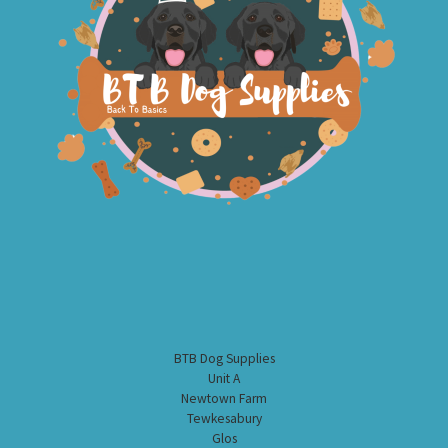
BTB Dog Supplies
Unit A
Newtown Farm
Tewkesabury
Glos