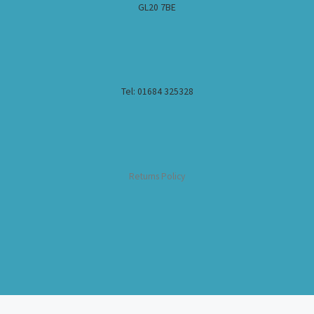
GL20 7BE
Tel: 01684 325328
Returns Policy