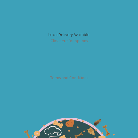
Local Delivery Available
Click here for options
Terms and Conditions