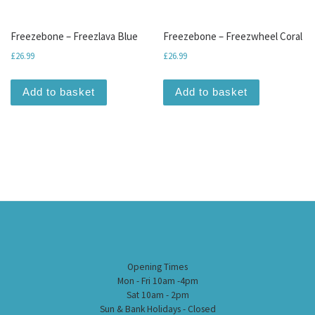
Freezebone – Freezlava Blue
Freezebone – Freezwheel Coral
£
26.99
£
26.99
Add to basket
Add to basket
Opening Times
Mon - Fri 10am -4pm
Sat 10am - 2pm
Sun & Bank Holidays - Closed