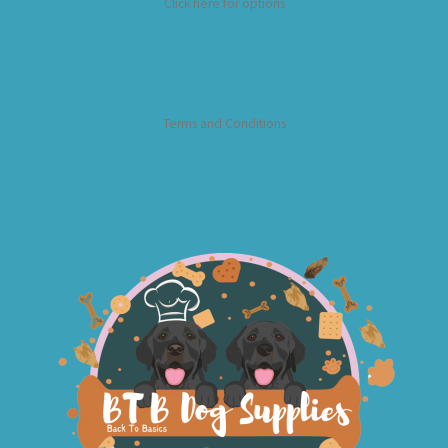
Click here for options
Terms and Conditions