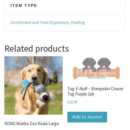
ITEM TYPE
Enrichment and Treat Dispensers
,
Feeding
Related products
Tug-E-Nuff – Sheepskin Chaser
Tug Purple 1pk
£
21.99
Add to basket
KONG Wubba Zoo Koala Large