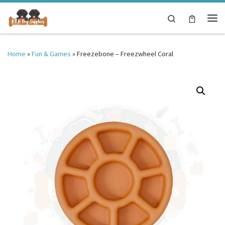
Skip to content
Search
Me
Home
»
Fun & Games
»
Freezebone – Freezwheel Coral