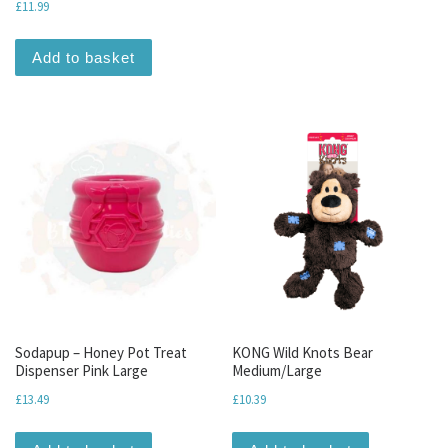
£
11.99
Add to basket
Sodapup – Honey Pot Treat
KONG Wild Knots Bear
Dispenser Pink Large
Medium/Large
£
13.49
£
10.39