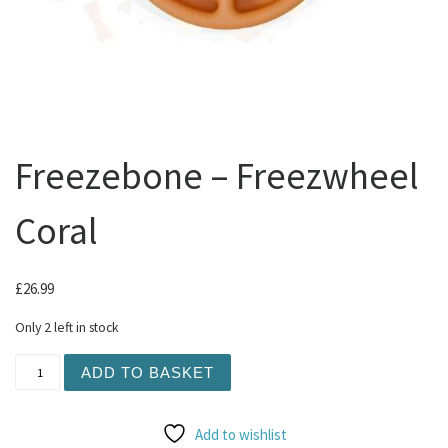
Freezebone – Freezwheel
Coral
£
26.99
Only 2 left in stock
Freezebone - Freezwheel Coral quantity
ADD TO BASKET
Add to wishlist