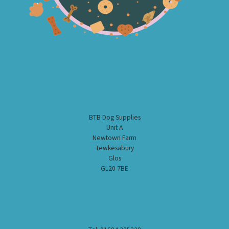
BTB Dog Supplies
Unit A
Newtown Farm
Tewkesabury
Glos
GL20 7BE