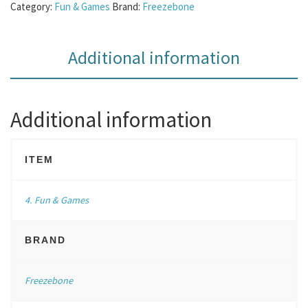
Category:
Fun & Games
Brand:
Freezebone
Additional information
Additional information
ITEM
4. Fun & Games
BRAND
Freezebone