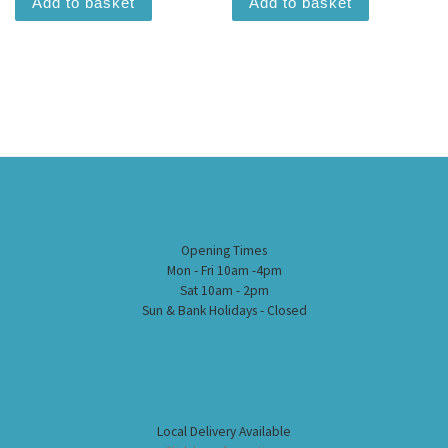
Add to basket
Add to basket
Opening Times
Mon - Fri 10am -4pm
Sat 10am - 2pm
Sun & Bank Holidays - Closed
Local Delivery Available