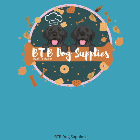
BTB Dog Supplies