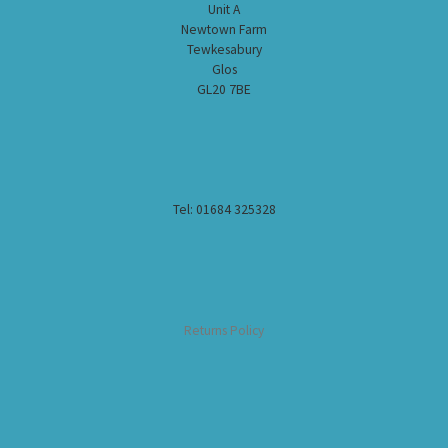
Unit A
Newtown Farm
Tewkesabury
Glos
GL20 7BE
Tel: 01684 325328
Returns Policy