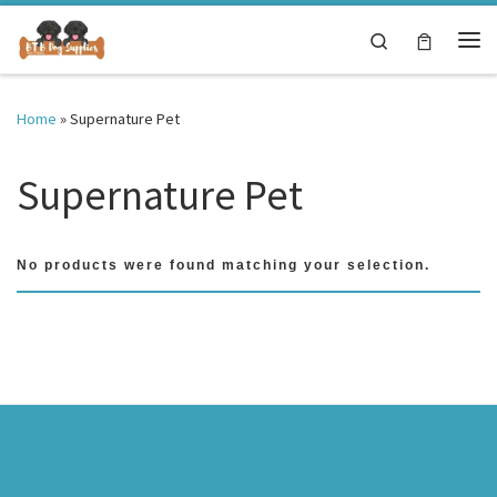
Skip to content
Search
Me
Home
»
Supernature Pet
Supernature Pet
No products were found matching your selection.