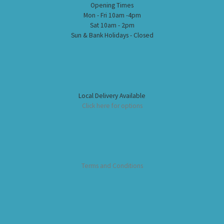
Opening Times
Mon - Fri 10am -4pm
Sat 10am - 2pm
Sun & Bank Holidays - Closed
Local Delivery Available
Click here for options
Terms and Conditions