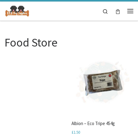
Skip to content
Search
Me
Food Store
Albion – Eco Tripe 454g
£
1.50