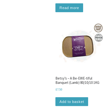
Read more
Betsy’s – A Be-EWE-tiful
Banquet (Lamb) 80/10/10 1KG
£
7.50
Add to basket