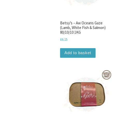
Betsy’s – Aw Oceans Gaze
(Lamb, White Fish & Salmon)
80/10/10 1KG
£
6.15
Add to basket