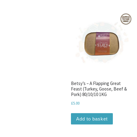
Betsy’s – A Flapping Great
Feast (Turkey, Goose, Beef &
Pork) 80/10/10 1KG
£
5.00
Add to basket