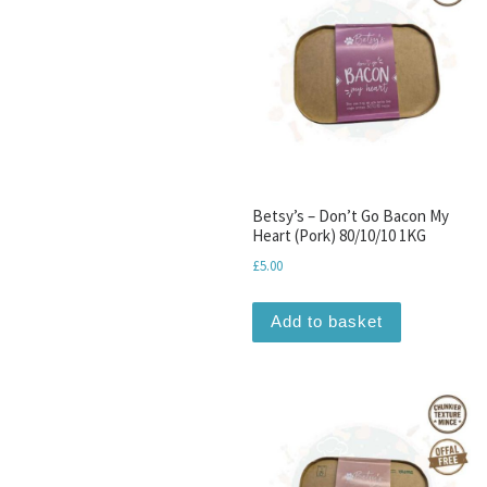
Betsy’s – Don’t Go Bacon My
Heart (Pork) 80/10/10 1KG
£
5.00
Add to basket