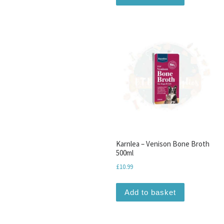
Karnlea – Venison Bone Broth
500ml
£
10.99
Add to basket