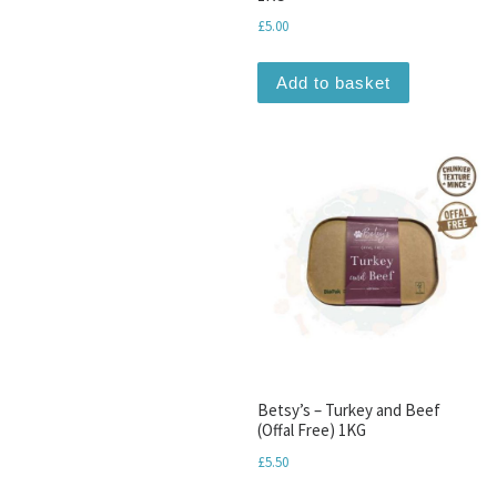
£
5.00
Add to basket
Betsy’s – Turkey and Beef
(Offal Free) 1KG
£
5.50