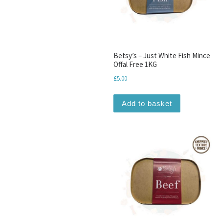
Betsy’s – Just White Fish Mince
Offal Free 1KG
£
5.00
Add to basket