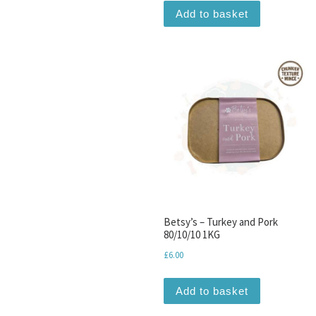
Add to basket
Betsy’s – Turkey and Pork
80/10/10 1KG
£
6.00
Add to basket