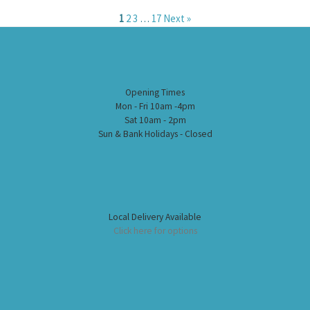
1
2
3
…
17
Next »
Opening Times
Mon - Fri 10am -4pm
Sat 10am - 2pm
Sun & Bank Holidays - Closed
Local Delivery Available
Click here for options