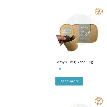
Betsy’s – Veg Blend 150g
£
3.00
Read more