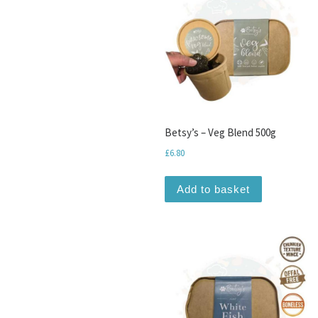
Betsy’s – Veg Blend 500g
£
6.80
Add to basket