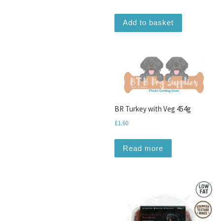
Add to basket
BR Turkey with Veg 454g
£
1.60
Read more