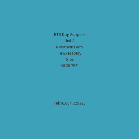
BTB Dog Supplies
Unit A
Newtown Farm
Tewkesabury
Glos
GL20 7BE
Tel: 01684 325328