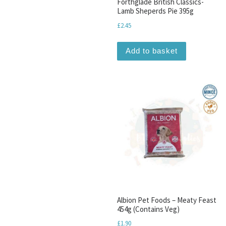
Forthglade British Classics-
Lamb Sheperds Pie 395g
£
2.45
Add to basket
Albion Pet Foods – Meaty Feast
454g (Contains Veg)
£
1.90