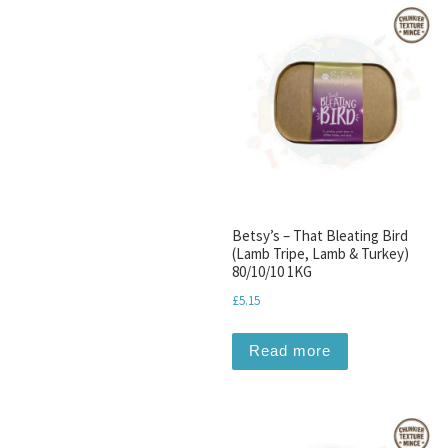
Betsy’s – That Bleating Bird
(Lamb Tripe, Lamb & Turkey)
80/10/10 1KG
£
5.15
Read more