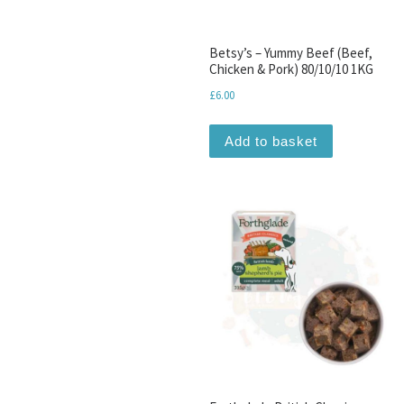
Betsy’s – Yummy Beef (Beef,
Chicken & Pork) 80/10/10 1KG
£
6.00
Add to basket