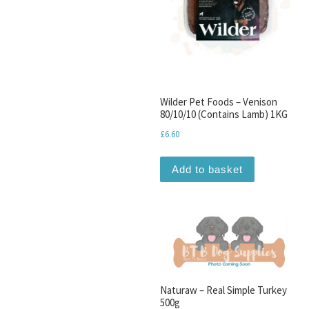
Wilder Pet Foods – Venison
80/10/10 (Contains Lamb) 1KG
£
6.60
Add to basket
Naturaw – Real Simple Turkey
500g