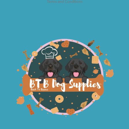
Terms and Conditions