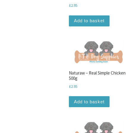
£
2.95
Add to basket
Naturaw – Real Simple Chicken
500g
£
2.95
Add to basket