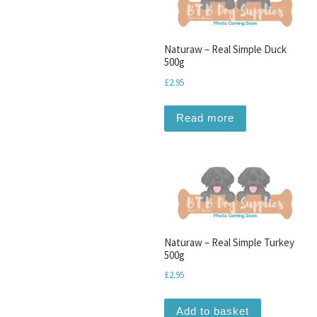
Naturaw – Real Simple Duck
500g
£
2.95
Read more
Naturaw – Real Simple Turkey
500g
£
2.95
Add to basket