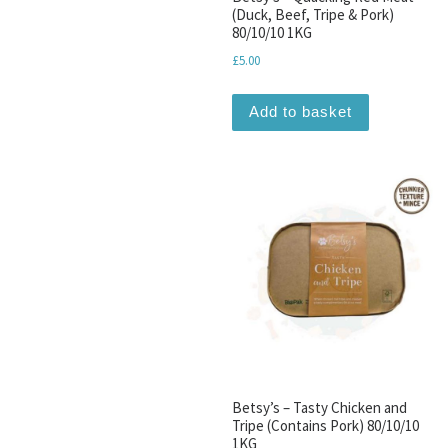
(Duck, Beef, Tripe & Pork)
80/10/10 1KG
£
5.00
Add to basket
Betsy’s – Tasty Chicken and
Tripe (Contains Pork) 80/10/10
1KG