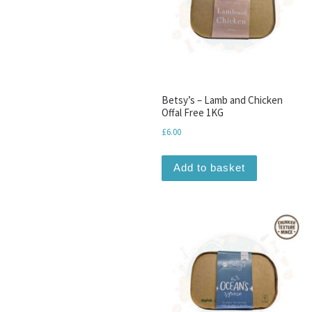
Betsy’s – Lamb and Chicken
Offal Free 1KG
£
6.00
Add to basket