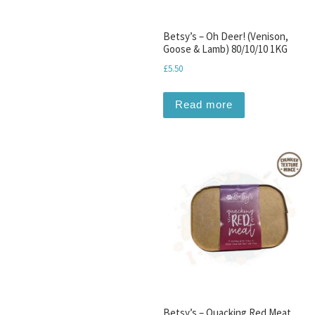
Betsy’s – Oh Deer! (Venison,
Goose & Lamb) 80/10/10 1KG
£
5.50
Read more
Betsy’s – Quacking Red Meat