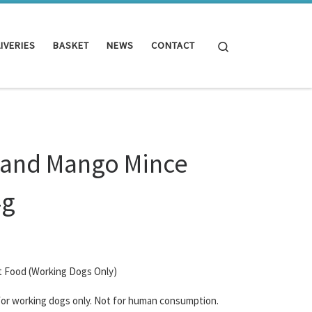
Search
IVERIES
BASKET
NEWS
CONTACT
 and Mango Mince
4g
t Food (Working Dogs Only)
 for working dogs only. Not for human consumption.