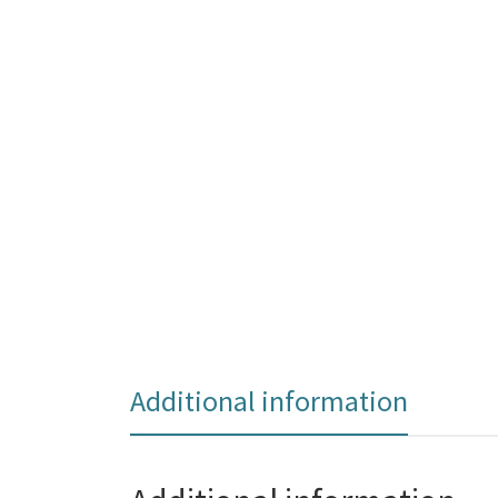
Additional information