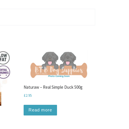
Naturaw – Real Simple Duck 500g
£
2.95
Read more