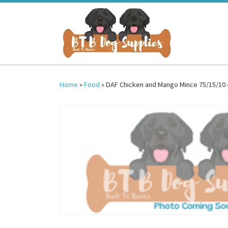
Skip to content
Home
»
Food
»
DAF Chicken and Mango Mince 75/15/10