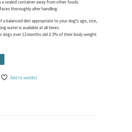
n a sealed container away from other foods.
rfaces thoroughly after handling.
f a balanced diet appropriate to your dog?s age, size,
ng water is available at all times.
dogs over 12 months old 2-3% of their body weight
nce 75/15/10 454g quantity
Add to wishlist