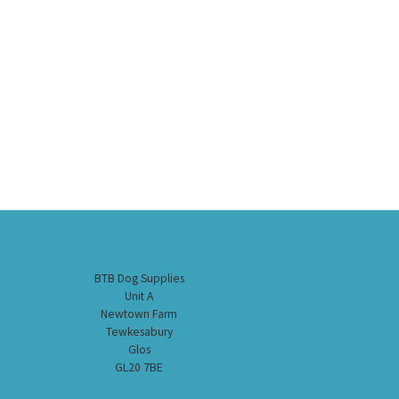
BTB Dog Supplies
Unit A
Newtown Farm
Tewkesabury
Glos
GL20 7BE