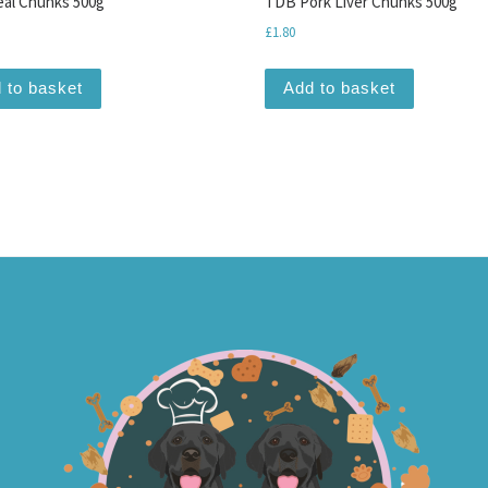
al Chunks 500g
TDB Pork Liver Chunks 500g
£
1.80
 to basket
Add to basket