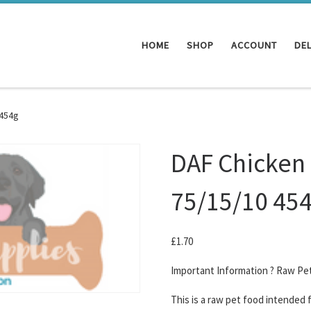
HOME
SHOP
ACCOUNT
DEL
 454g
DAF Chicken
75/15/10 45
£
1.70
Important Information ? Raw Pe
This is a raw pet food intended