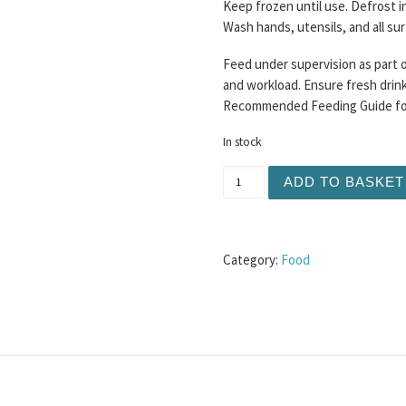
Keep frozen until use. Defrost i
Wash hands, utensils, and all su
Feed under supervision as part o
and workload. Ensure fresh drinki
Recommended Feeding Guide for 
In stock
DAF Chicken and Mango Mi
ADD TO BASKET
Category:
Food