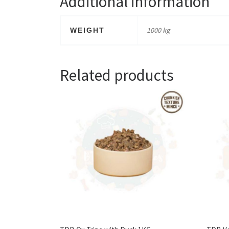
Additional information
1000 kg
WEIGHT
Related products