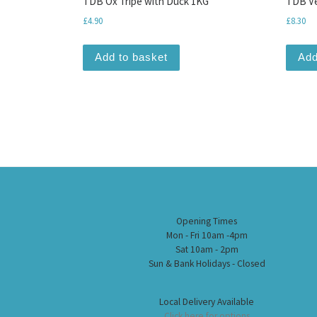
TDB Ox Tripe with Duck 1KG
TDB Ve
£
4.90
£
8.30
Add to basket
Add
Opening Times
Mon - Fri 10am -4pm
Sat 10am - 2pm
Sun & Bank Holidays - Closed
Local Delivery Available
Click here for options