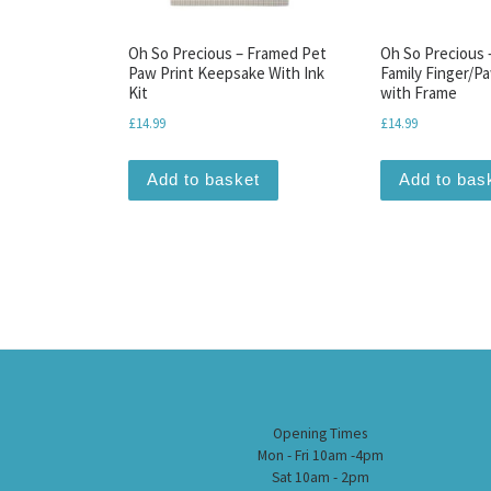
Oh So Precious – Framed Pet
Oh So Precious
Paw Print Keepsake With Ink
Family Finger/Pa
Kit
with Frame
£
14.99
£
14.99
Add to basket
Add to bas
Opening Times
Mon - Fri 10am -4pm
Sat 10am - 2pm