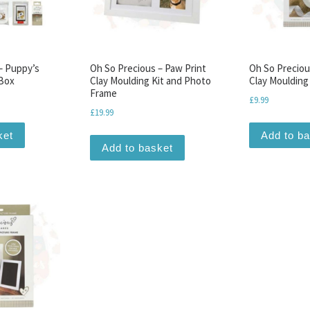
– Puppy’s
Oh So Precious – Paw Print
Oh So Preciou
 Box
Clay Moulding Kit and Photo
Clay Moulding
Frame
£
9.99
£
19.99
ket
Add to b
Add to basket