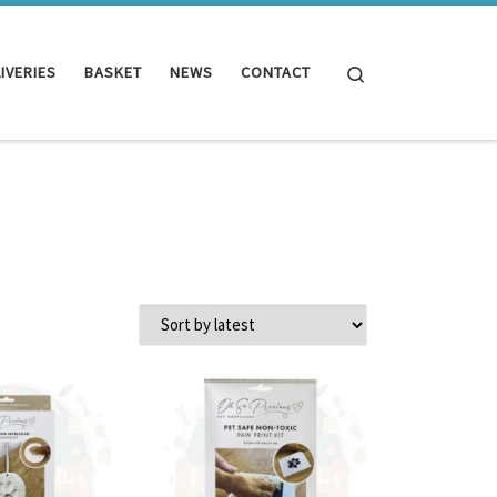
Search
IVERIES
BASKET
NEWS
CONTACT