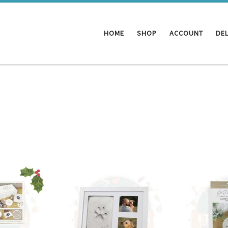
HOME
SHOP
ACCOUNT
DEL