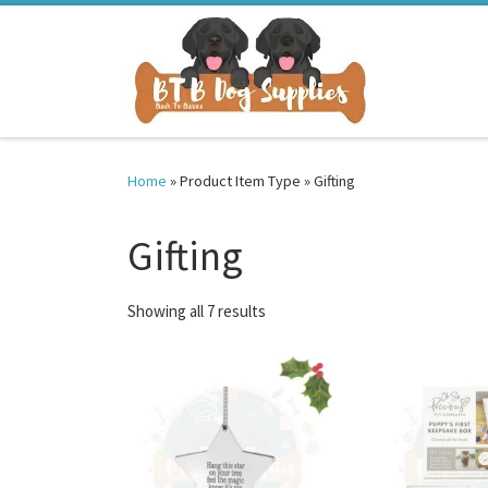
Skip to content
Home
»
Product Item Type
»
Gifting
Gifting
Sorted by latest
Showing all 7 results