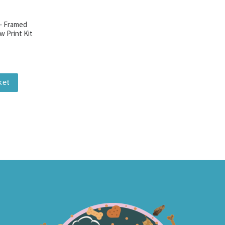
 – Framed
w Print Kit
ket