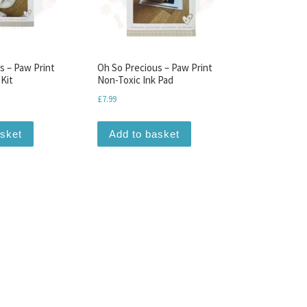
s – Paw Print
Oh So Precious – Paw Print
 Kit
Non-Toxic Ink Pad
£
7.99
asket
Add to basket