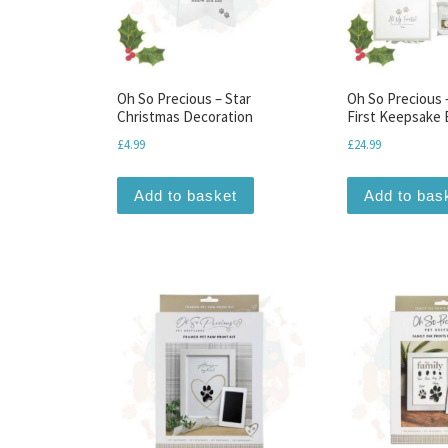
Oh So Precious – Star
Oh So Precious 
Christmas Decoration
First Keepsake
£
4.99
£
24.99
Add to basket
Add to bas