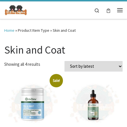
Skip to content
Search
Me
Home
»
Product Item Type
»
Skin and Coat
Skin and Coat
Sorted by latest
Showing all 4 results
Sale!