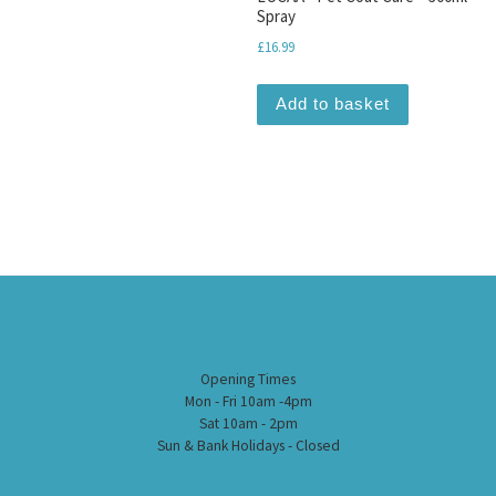
Spray
£
16.99
Add to basket
Opening Times
Mon - Fri 10am -4pm
Sat 10am - 2pm
Sun & Bank Holidays - Closed