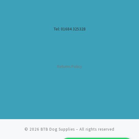
Tel: 01684 325328
Returns Policy
© 2026
BTB Dog Supplies
– All rights reserved