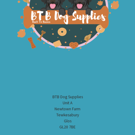
BTB Dog Supplies
Unit A
Newtown Farm
Tewkesabury
Glos
GL20 7BE