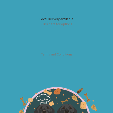
Local Delivery Available
Click here for options
Terms and Conditions