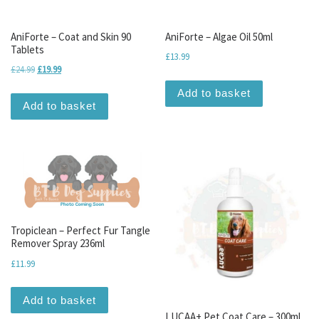
AniForte – Coat and Skin 90
AniForte – Algae Oil 50ml
Tablets
£
13.99
Original price was: £24.99.
Current price is: £19.99.
£
24.99
£
19.99
Add to basket
Add to basket
Tropiclean – Perfect Fur Tangle
Remover Spray 236ml
£
11.99
Add to basket
LUCAA+ Pet Coat Care – 300ml