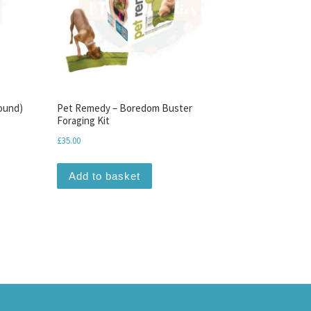
ound)
Pet Remedy – Boredom Buster
Foraging Kit
£
35.00
Add to basket