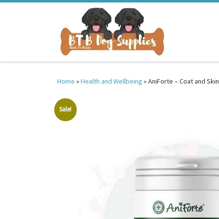
Skip to content
Home
»
Health and Wellbeing
»
AniForte – Coat and Skin
Sale!