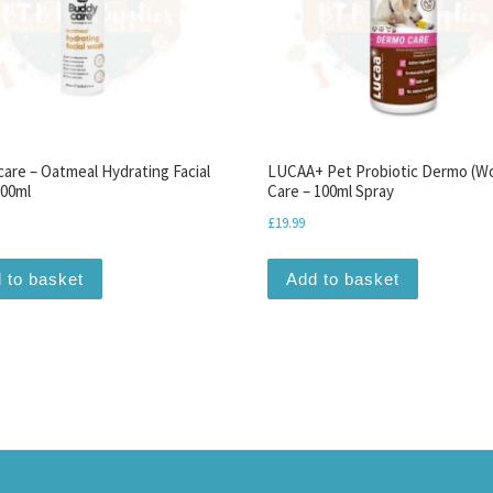
are – Oatmeal Hydrating Facial
LUCAA+ Pet Probiotic Dermo (W
00ml
Care – 100ml Spray
£
19.99
 to basket
Add to basket