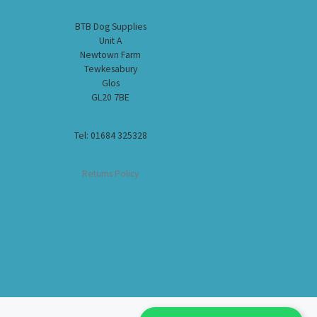
BTB Dog Supplies
Unit A
Newtown Farm
Tewkesabury
Glos
GL20 7BE
Tel: 01684 325328
Returns Policy