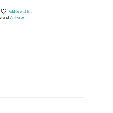
Add to wishlist
Brand:
AniForte