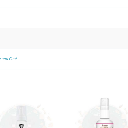
n and Coat