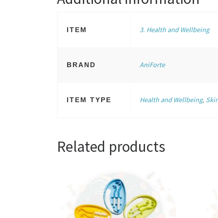
3. Health and Wellbeing
ITEM
AniForte
BRAND
Health and Wellbeing
,
Ski
ITEM TYPE
Related products