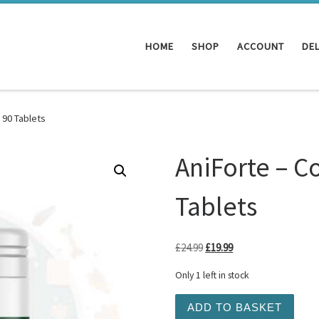
HOME
SHOP
ACCOUNT
DEL
 90 Tablets
AniForte – C
Tablets
Original price was: £24.99.
Current price is: £19
£
24.99
£
19.99
Only 1 left in stock
AniForte - Coat and Skin 9
ADD TO BASKET