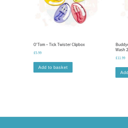
O’Tom – Tick Twister Clipbox
Buddyc
Wash 2
£
5.99
£
11.99
Add to basket
Add