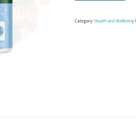
Category:
Health and Wellbeing