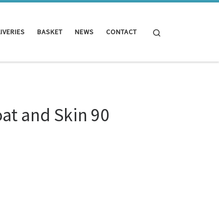
Search
IVERIES
BASKET
NEWS
CONTACT
oat and Skin 90
.99.
0 Tablets quantity