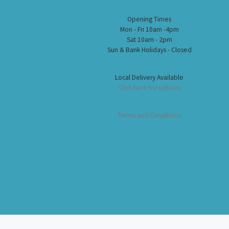
Opening Times
Mon - Fri 10am -4pm
Sat 10am - 2pm
Sun & Bank Holidays - Closed
Local Delivery Available
Click here for options
Terms and Conditions