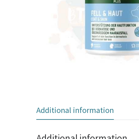
Additional information
Additional information