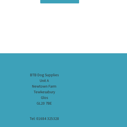
BTB Dog Supplies
Unit A
Newtown Farm
Tewkesabury
Glos
GL20 7BE
Tel: 01684 325328