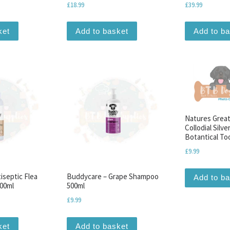
£
18.99
£
39.99
ket
Add to basket
Add to b
Natures Great
Collodial Silve
Botantical To
£
9.99
iseptic Flea
Buddycare – Grape Shampoo
Add to b
200ml
500ml
£
9.99
ket
Add to basket