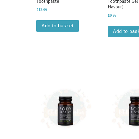
Toothpaste
Toothpaste Gel 
Flavour)
£
13.99
£
9.99
Add to basket
Add to bas