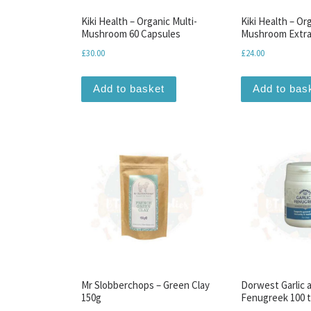
Kiki Health – Organic Multi-
Kiki Health – Or
Mushroom 60 Capsules
Mushroom Extra
£
30.00
£
24.00
Add to basket
Add to bas
Mr Slobberchops – Green Clay
Dorwest Garlic 
150g
Fenugreek 100 t