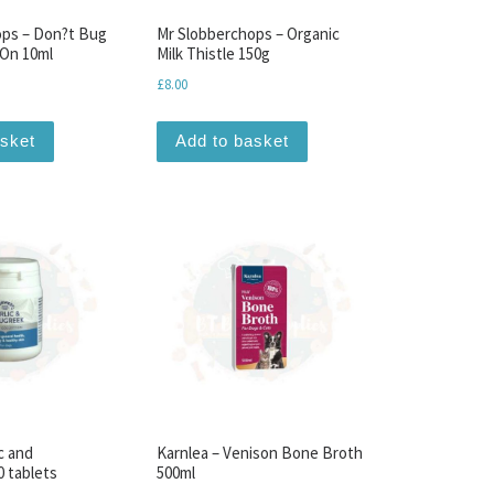
ops – Don?t Bug
Mr Slobberchops – Organic
On 10ml
Milk Thistle 150g
£
8.00
asket
Add to basket
c and
Karnlea – Venison Bone Broth
 tablets
500ml