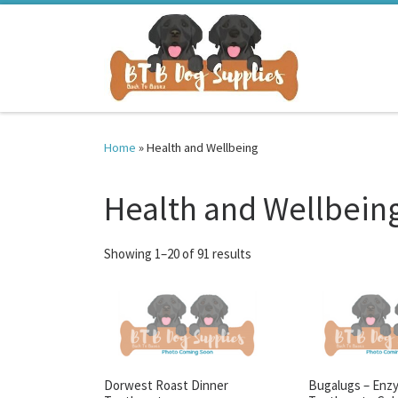
Skip to content
Home
»
Health and Wellbeing
Health and Wellbein
Sorted by latest
Showing 1–20 of 91 results
Dorwest Roast Dinner
Bugalugs – Enz