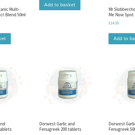
Add to basket
ganic Multi-
Mr Slobberch
ct Blend 50ml
Me Now Spot 
£
14.50
ket
Add to b
and
Dorwest Garlic and
Dorwest Garli
ablets
Fenugreek 200 tablets
Fenugreek 500