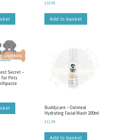
£
10.99
asket
Add to basket
est Secret –
r for Pets
othpaste
Buddycare – Oatmeal
asket
Hydrating Facial Wash 200ml
£
11.99
Add to basket