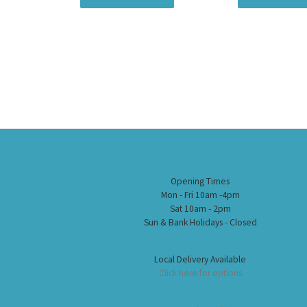
Opening Times
Mon - Fri 10am -4pm
Sat 10am - 2pm
Sun & Bank Holidays - Closed
Local Delivery Available
Click here for options