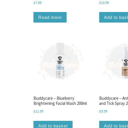
£
7.00
£
10.95
Read more
Add to bas
Buddycare – Blueberry
Buddycare – Ant
Brightening Facial Wash 200ml
and Tick Spray 
£
11.99
£
9.99
Add to basket
Add to bas