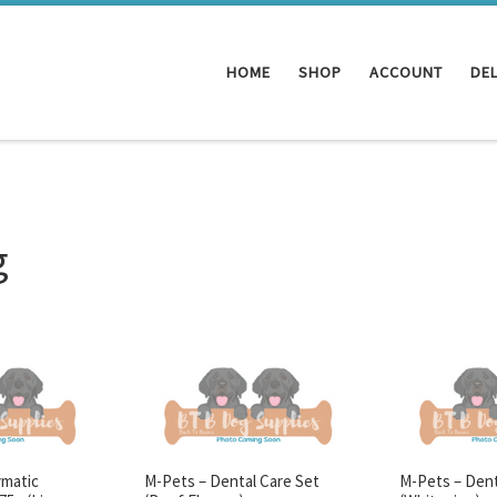
HOME
SHOP
ACCOUNT
DEL
g
ymatic
M-Pets – Dental Care Set
M-Pets – Dent