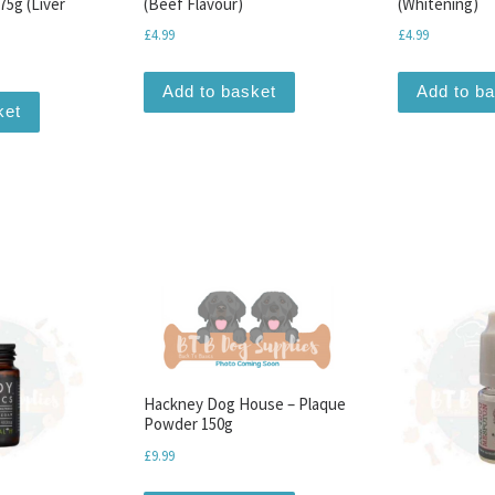
75g (Liver
(Beef Flavour)
(Whitening)
£
4.99
£
4.99
Add to basket
Add to b
ket
Hackney Dog House – Plaque
Powder 150g
£
9.99