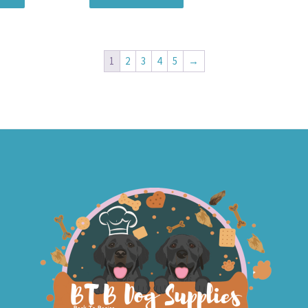
1
2
3
4
5
→