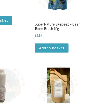
asket
SuperNature Slurpeez – Beef
Bone Broth 60g
£
7.99
Add to basket