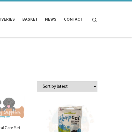
Search
IVERIES
BASKET
NEWS
CONTACT
al Care Set