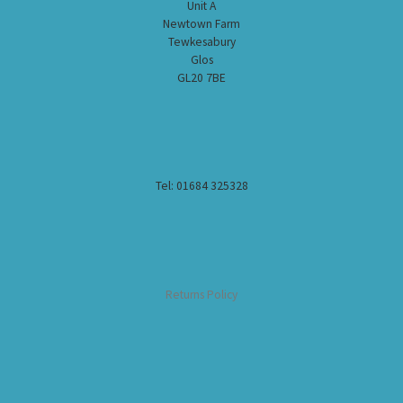
Unit A
Newtown Farm
Tewkesabury
Glos
GL20 7BE
Tel: 01684 325328
Returns Policy