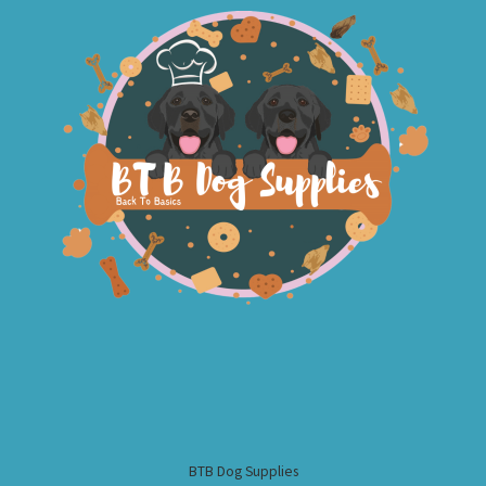
BTB Dog Supplies