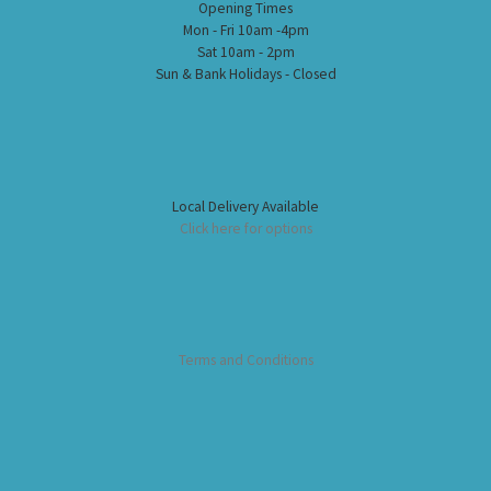
Opening Times
Mon - Fri 10am -4pm
Sat 10am - 2pm
Sun & Bank Holidays - Closed
Local Delivery Available
Click here for options
Terms and Conditions