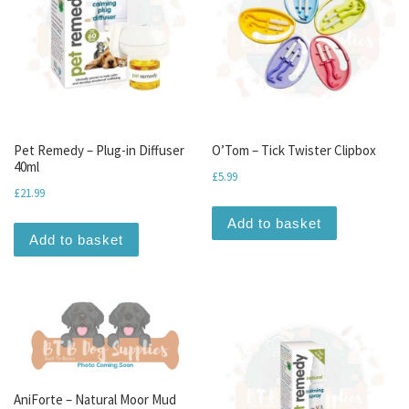
Pet Remedy – Plug-in Diffuser
O’Tom – Tick Twister Clipbox
40ml
£
5.99
£
21.99
Add to basket
Add to basket
AniForte – Natural Moor Mud