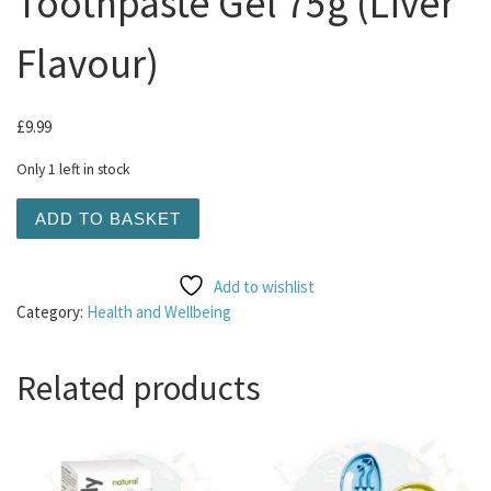
Toothpaste Gel 75g (Liver
Flavour)
£
9.99
Only 1 left in stock
Bugalugs - Enzymatic Toothpaste Gel 75g (Liver Flavour)
ADD TO BASKET
Add to wishlist
Category:
Health and Wellbeing
Related products