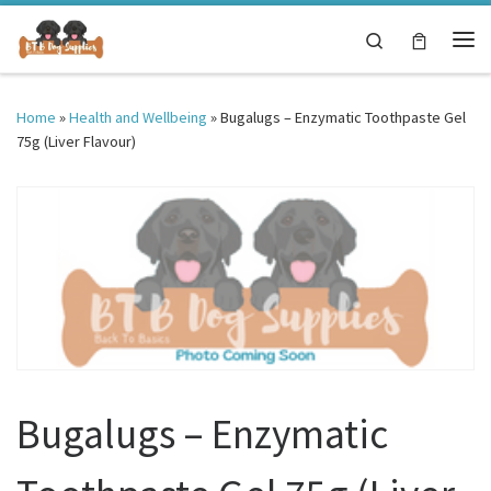
Skip to content
Search
Me
Home
»
Health and Wellbeing
»
Bugalugs – Enzymatic Toothpaste Gel
75g (Liver Flavour)
Bugalugs – Enzymatic