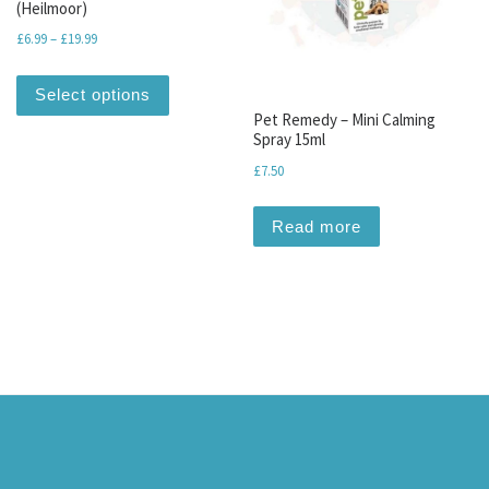
(Heilmoor)
Price range: £6.99 through £19.99
£
6.99
–
£
19.99
This product has multiple variants. The optio
Select options
Pet Remedy – Mini Calming
Spray 15ml
£
7.50
Read more