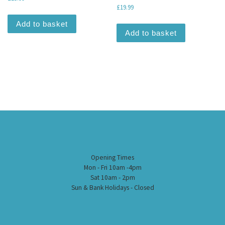
£
19.99
Add to basket
Add to basket
Opening Times
Mon - Fri 10am -4pm
Sat 10am - 2pm
Sun & Bank Holidays - Closed