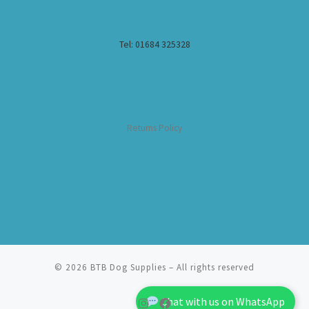
Tel: 01684 325328
Returns Policy
© 2026
BTB Dog Supplies
– All rights reserved
Chat with us on WhatsApp