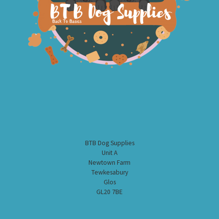
BTB Dog Supplies
Unit A
Newtown Farm
Tewkesabury
Glos
GL20 7BE