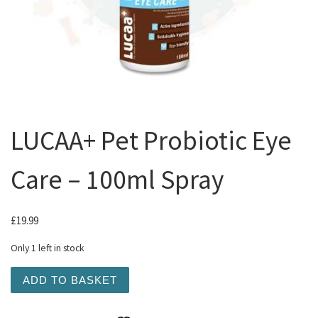
LUCAA+ Pet Probiotic Eye
Care – 100ml Spray
£
19.99
Only 1 left in stock
LUCAA+ Pet Probiotic Eye Care - 100ml Spray quantity
ADD TO BASKET