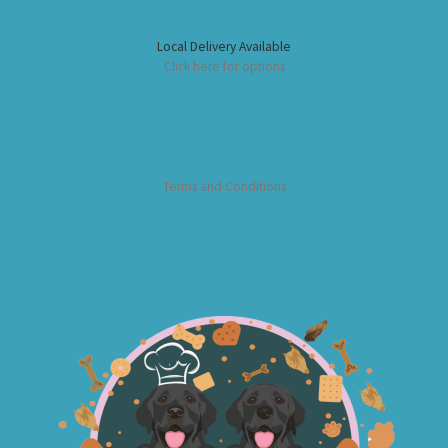
Local Delivery Available
Click here for options
Terms and Conditions