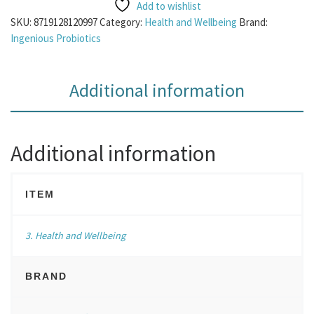
Add to wishlist
SKU:
8719128120997
Category:
Health and Wellbeing
Brand:
Ingenious Probiotics
Additional information
Additional information
ITEM
3. Health and Wellbeing
BRAND