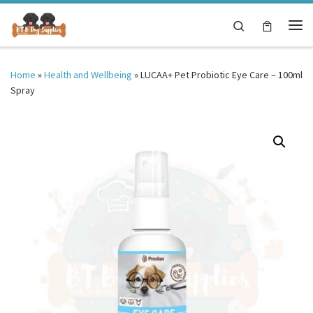
Skip to content
Search
Me
Home
»
Health and Wellbeing
»
LUCAA+ Pet Probiotic Eye Care – 100ml
Spray