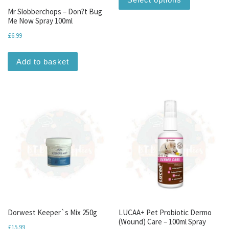
Mr Slobberchops – Don?t Bug
Me Now Spray 100ml
£
6.99
Add to basket
Dorwest Keeper`s Mix 250g
LUCAA+ Pet Probiotic Dermo
(Wound) Care – 100ml Spray
£
15.99