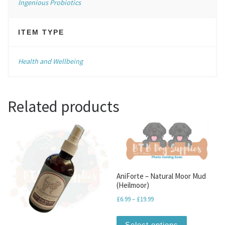
Ingenious Probiotics
ITEM TYPE
Health and Wellbeing
Related products
AniForte – Natural Moor Mud
(Heilmoor)
Price range: £6.99 through
£
6.99
–
£
19.99
This produc
Select options