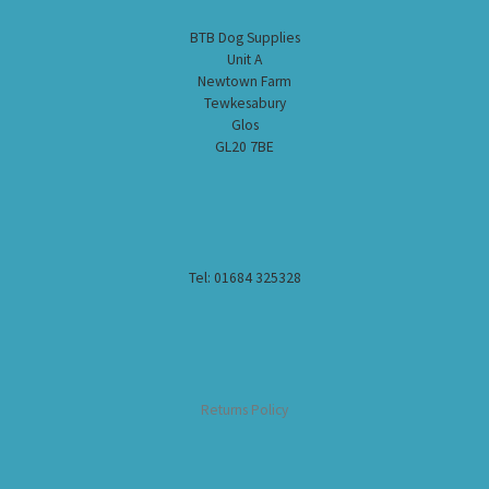
BTB Dog Supplies
Unit A
Newtown Farm
Tewkesabury
Glos
GL20 7BE
Tel: 01684 325328
Returns Policy