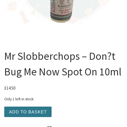
Mr Slobberchops – Don?t
Bug Me Now Spot On 10ml
£
14.50
Only 1 left in stock
Mr Slobberchops - Don?t Bug Me Now Spot On 10ml quant
ADD TO BASKET