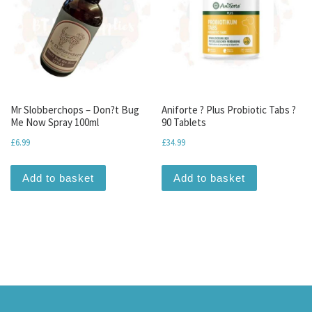
Mr Slobberchops – Don?t Bug
Aniforte ? Plus Probiotic Tabs ?
Me Now Spray 100ml
90 Tablets
£
6.99
£
34.99
Add to basket
Add to basket