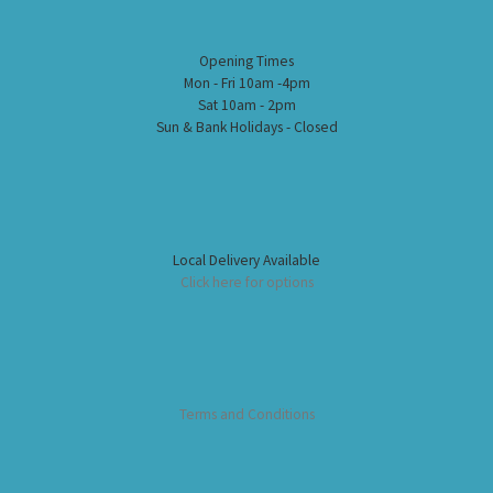
Opening Times
Mon - Fri 10am -4pm
Sat 10am - 2pm
Sun & Bank Holidays - Closed
Local Delivery Available
Click here for options
Terms and Conditions