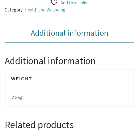
Add to wishlist
Category:
Health and Wellbeing
Additional information
Additional information
WEIGHT
0.5 kg
Related products