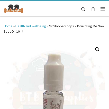
Skip to content
Search
Me
Home
»
Health and Wellbeing
»
Mr Slobberchops – Don?t Bug Me Now
Spot On 10ml