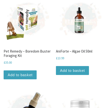
Pet Remedy – Boredom Buster
AniForte – Algae Oil 50ml
Foraging Kit
£
13.99
£
35.00
Add to basket
Add to basket