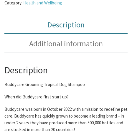
Category:
Health and Wellbeing
Description
Additional information
Description
Buddycare Grooming Tropical Dog Shampoo
When did Buddycare first start up?
Buddycare was born in October 2022 with a mission to redefine pet
care. Buddycare has quickly grown to become a leading brand – in
under 2 years they have produced more than 500,000 bottles and
are stocked in more than 20 countries!