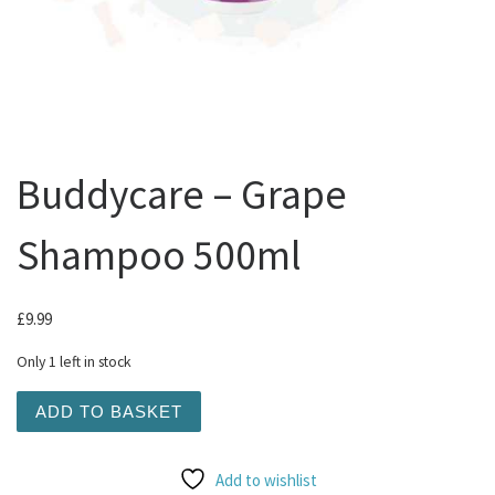
Buddycare – Grape
Shampoo 500ml
£
9.99
Only 1 left in stock
Buddycare - Grape Shampoo 500ml quantity
ADD TO BASKET
Add to wishlist