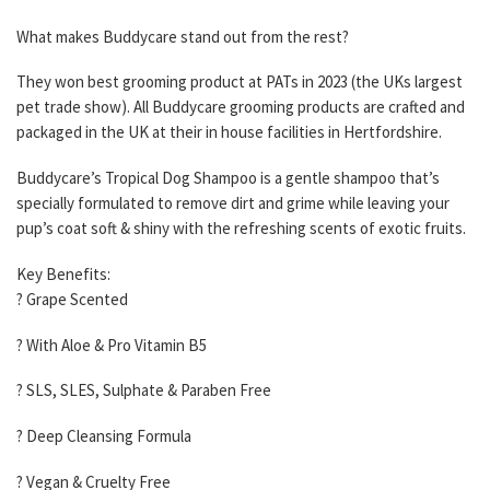
What makes Buddycare stand out from the rest?
They won best grooming product at PATs in 2023 (the UKs largest
pet trade show). All Buddycare grooming products are crafted and
packaged in the UK at their in house facilities in Hertfordshire.
Buddycare’s Tropical Dog Shampoo is a gentle shampoo that’s
specially formulated to remove dirt and grime while leaving your
pup’s coat soft & shiny with the refreshing scents of exotic fruits.
Key Benefits:
? Grape Scented
? With Aloe & Pro Vitamin B5
? SLS, SLES, Sulphate & Paraben Free
? Deep Cleansing Formula
? Vegan & Cruelty Free