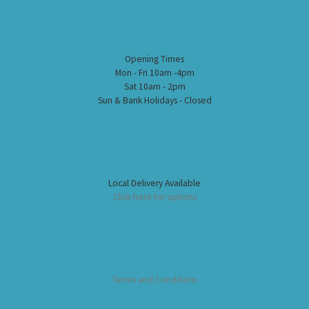
Opening Times
Mon - Fri 10am -4pm
Sat 10am - 2pm
Sun & Bank Holidays - Closed
Local Delivery Available
Click here for options
Terms and Conditions