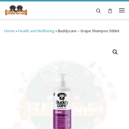
Skip to content
Search
Me
Home
»
Health and Wellbeing
»
Buddycare – Grape Shampoo 500ml