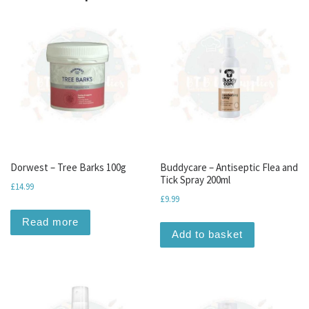
Dorwest – Tree Barks 100g
Buddycare – Antiseptic Flea and
Tick Spray 200ml
£
14.99
£
9.99
Read more
Add to basket