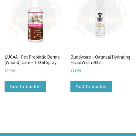
LUCAA+ Pet Probiotic Dermo
Buddycare – Oatmeal Hydrating
(Wound) Care – 100ml Spray
Facial Wash 200ml
£
19.99
£
11.99
Add to basket
Add to basket