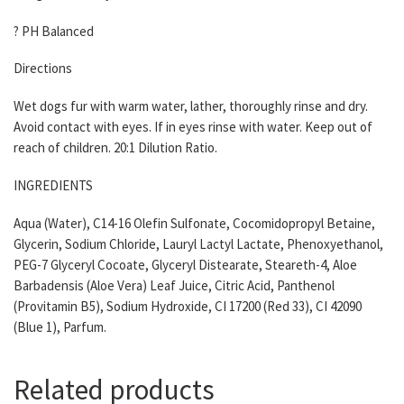
? PH Balanced
Directions
Wet dogs fur with warm water, lather, thoroughly rinse and dry.
Avoid contact with eyes. If in eyes rinse with water. Keep out of
reach of children. 20:1 Dilution Ratio.
INGREDIENTS
Aqua (Water), C14-16 Olefin Sulfonate, Cocomidopropyl Betaine,
Glycerin, Sodium Chloride, Lauryl Lactyl Lactate, Phenoxyethanol,
PEG-7 Glyceryl Cocoate, Glyceryl Distearate, Steareth-4, Aloe
Barbadensis (Aloe Vera) Leaf Juice, Citric Acid, Panthenol
(Provitamin B5), Sodium Hydroxide, CI 17200 (Red 33), CI 42090
(Blue 1), Parfum.
Related products