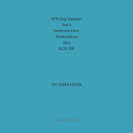
BTB Dog Supplies
Unit A
Newtown Farm
Tewkesabury
Glos
GL20 7BE
Tel: 01684 325328
Returns Policy