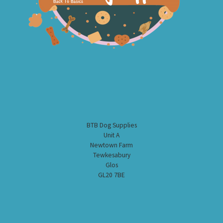
BTB Dog Supplies
Unit A
Newtown Farm
Tewkesabury
Glos
GL20 7BE