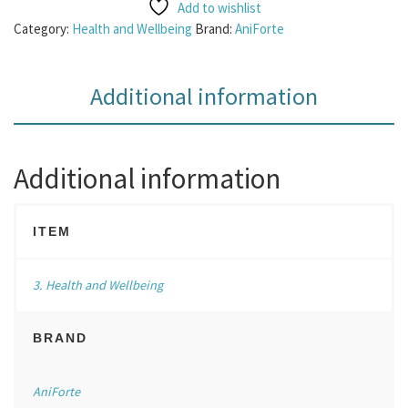
Add to wishlist
Category:
Health and Wellbeing
Brand:
AniForte
Additional information
Additional information
ITEM
3. Health and Wellbeing
BRAND
AniForte