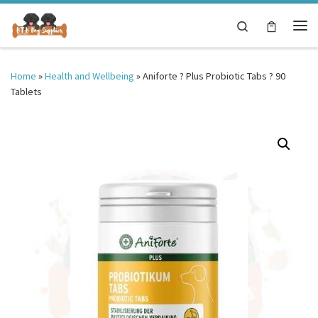
Skip to content
Search
Me
Home
»
Health and Wellbeing
»
Aniforte ? Plus Probiotic Tabs ? 90
Tablets