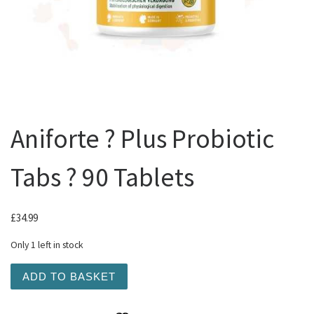
Aniforte ? Plus Probiotic
Tabs ? 90 Tablets
£
34.99
Only 1 left in stock
Aniforte ? Plus Probiotic Tabs ? 90 Tablets quantity
ADD TO BASKET