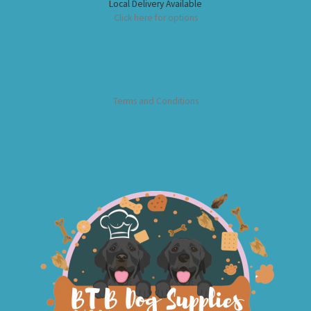
Local Delivery Available
Click here for options
Terms and Conditions