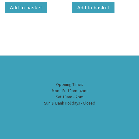
Add to basket
Add to basket
Opening Times
Mon - Fri 10am -4pm
Sat 10am - 2pm
Sun & Bank Holidays - Closed