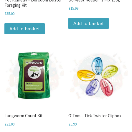
Foraging Kit
£
15.99
£
35.00
Add to basket
Add to basket
Lungworm Count Kit
O’Tom – Tick Twister Clipbox
£
21.00
£
5.99