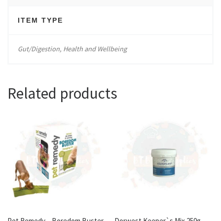
ITEM TYPE
Gut/Digestion, Health and Wellbeing
Related products
Pet Remedy – Boredom Buster
Dorwest Keeper`s Mix 250g